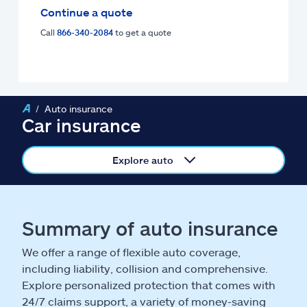
Claims
Continue a quote
Call
866-340-2084
to get a quote
Help & support
Find an agent
Auto insurance
Explore Allstate
Car insurance
Ashburn, VA 20146
Explore auto
Español
Summary of auto insurance
We offer a range of flexible auto coverage,
including liability, collision and comprehensive.
Explore personalized protection that comes with
24/7 claims support, a variety of money-saving