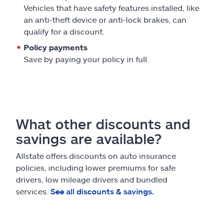
Vehicles that have safety features installed, like
an anti-theft device or anti-lock brakes, can
qualify for a discount.
Policy payments
Save by paying your policy in full.
What other discounts and
savings are available?
Allstate offers discounts on auto insurance
policies, including lower premiums for safe
drivers, low mileage drivers and bundled
services.
See all discounts & savings.