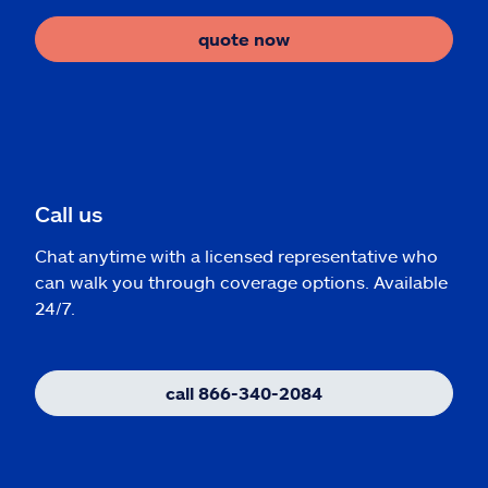
quote now
Call us
Chat anytime with a licensed representative who
can walk you through coverage options. Available
24/7.
call 866-340-2084