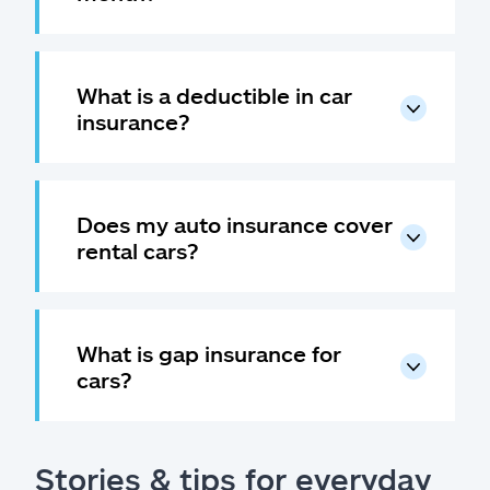
What is a deductible in car
insurance?
Does my auto insurance cover
rental cars?
What is gap insurance for
cars?
Stories & tips for everyday