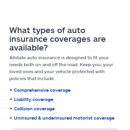
What types of auto
insurance coverages are
available?
Allstate auto insurance is designed to fit your
needs both on and off the road. Keep you, your
loved ones and your vehicle protected with
policies that include:
Comprehensive coverage
Liability coverage
Collision coverage
Uninsured & underinsured motorist coverage