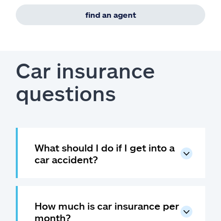
find an agent
Car insurance
questions
What should I do if I get into a
car accident?
How much is car insurance per
month?