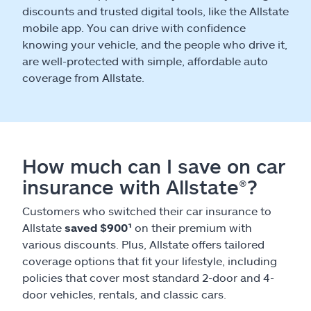
discounts and trusted digital tools, like the Allstate
mobile app. You can drive with confidence
knowing your vehicle, and the people who drive it,
are well-protected with simple, affordable auto
coverage from Allstate.
How much can I save on car
insurance with Allstate®?
Customers who switched their car insurance to
Allstate
saved $900¹
on their premium with
various discounts. Plus, Allstate offers tailored
coverage options that fit your lifestyle, including
policies that cover most standard 2-door and 4-
door vehicles, rentals, and classic cars.