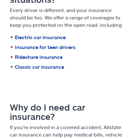
Every driver is different, and your insurance
should be too. We offer a range of coverages to
keep you protected on the open road, including:
Electric car insurance
Insurance for teen drivers
Rideshare insurance
Classic car insurance
Why do I need car
insurance?
If you're involved in a covered accident, Allstate
car insurance can help pay medical bills, vehicle