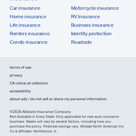
Car insurance
Motorcycle insurance
Home insurance
RV Insurance
Life insurance
Business insurance
Renters insurance
Identity protection
Condo insurance
Roadside
terms of use
privacy
CA notice at collection
accessibility
about ads / do not sell or share my personal information
©2026 Allstate Insurance Company
ⱡNot Available in Every State. Only applicable for new auto insurance
business. Raters will vary by several factors, including how you
purchase the policy. Potential savings vary. Allstate North American Ins.
Co & affiliates; Northbrook, IL.