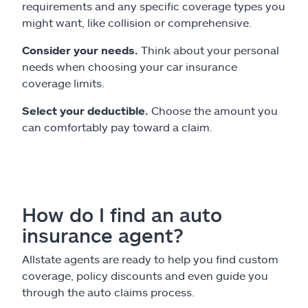
requirements and any specific coverage types you
might want, like collision or comprehensive.
Consider your needs.
Think about your personal
needs when choosing your car insurance
coverage limits.
Select your deductible.
Choose the amount you
can comfortably pay toward a claim.
How do I find an auto
insurance agent?
Allstate agents are ready to help you find custom
coverage, policy discounts and even guide you
through the auto claims process.