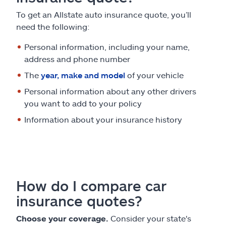
To get an Allstate auto insurance quote, you’ll
need the following:
Personal information, including your name,
address and phone number
The
year, make and model
of your vehicle
Personal information about any other drivers
you want to add to your policy
Information about your insurance history
How do I compare car
insurance quotes?
Choose your coverage.
Consider your state's