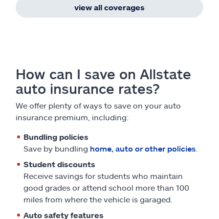
view all coverages
How can I save on Allstate
auto insurance rates?
We offer plenty of ways to save on your auto
insurance premium, including:
Bundling policies
Save by bundling
home, auto or other policies
.
Student discounts
Receive savings for students who maintain
good grades or attend school more than 100
miles from where the vehicle is garaged.
Auto safety features