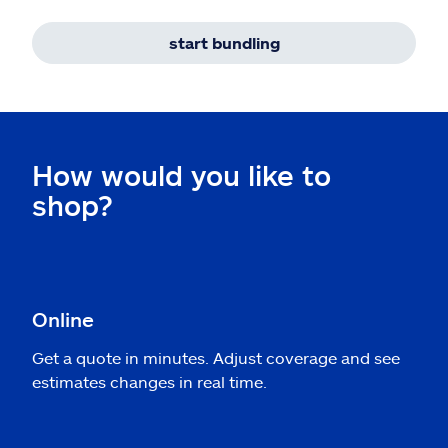
start bundling
How would you like to
shop?
Online
Get a quote in minutes. Adjust coverage and see
estimates changes in real time.