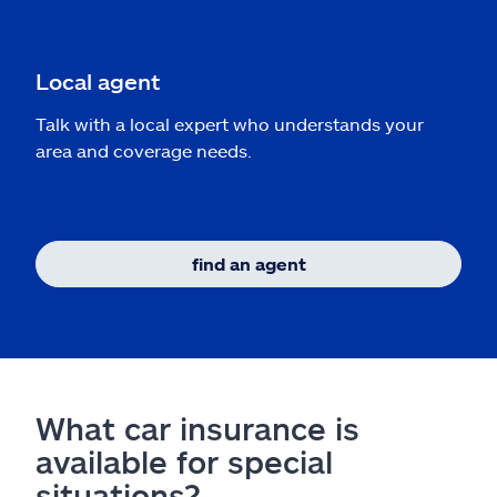
Local agent
Talk with a local expert who understands your
area and coverage needs.
find an agent
What car insurance is
available for special
situations?