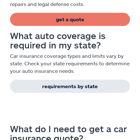
repairs and legal defense costs.
get a quote
What auto coverage is
required in my state?
Car insurance coverage types and limits vary by
state. Check your state requirements to determine
your auto insurance needs.
requirements by state
What do I need to get a car
insurance quote?