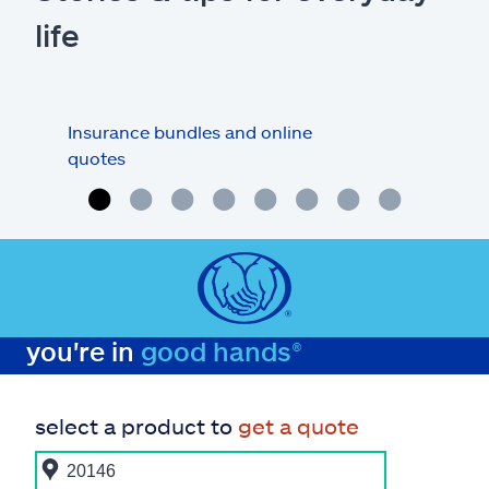
life
Insurance bundles and online
Car 
quotes
you're in
good hands®
select a product to
get a quote