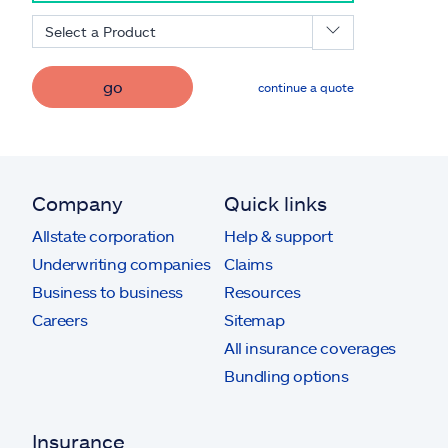
Select a Product
go
continue a quote
Company
Quick links
Allstate corporation
Help & support
Underwriting companies
Claims
Business to business
Resources
Careers
Sitemap
All insurance coverages
Bundling options
Insurance