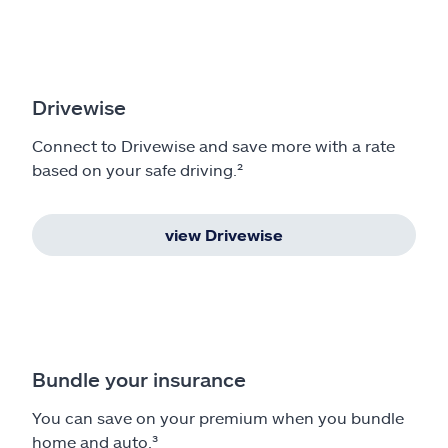
Drivewise
Connect to Drivewise and save more with a rate
based on your safe driving.²
view Drivewise
Bundle your insurance
You can save on your premium when you bundle
home and auto.³