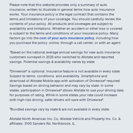
Please note that this website provides only a summary of auto
insurance, written to illustrate in general terms how auto insurance
works. Your insurance policy is the legal contract that contains the
terms and limitations of your coverage. You should carefully review the
contents of your policy. All products and coverages are subject to
availability and limitations. Whether an accident or other loss is covered
is subject to the terms and conditions of your insurance policy. Many
factors go into the
cost of your auto insurance policy
, including how
you purchase the policy: online, through a call center, or with an agent.
¹Based on the national average annual savings for new auto insurance
customers surveyed in 2025 who switched to Allstate and reported
savings. Potential savings & availability varies by state.
²Drivewise® is optional. Insurance feature is not available in every state.
Subject to terms, conditions, and availability. Smartphone and
download of Allstate Mobile app with activation of Drivewise® required.
Savings based on driving behavior and may vary by state. In some
states, participation in Drivewise® allows Allstate to use your driving data
for purposes of rating. While in some states your rate could increase
with high-risk driving, safer drivers will save with Drivewise®.
³Bundled savings vary by state & are not available in every state.
Allstate North American Ins. Co, Allstate Vehicle and Property Ins. Co. &
affiliates: 3100 Sanders Rd, Northbrook, IL.