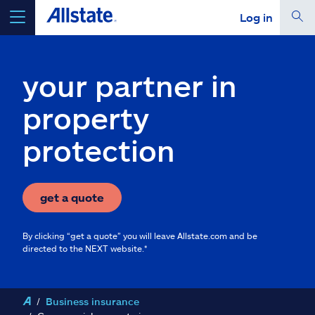
Log in
select a product to
get a quote
your partner in
property
protection
Select a Product
go
continue a quote
get a quote
By clicking “get a quote” you will leave Allstate.com and be
Insurance & more
directed to the NEXT website.*
Resources
Business insurance