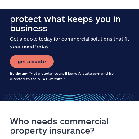
protect what keeps you in
business
Get a quote today for commercial solutions that fit
your need today.
get a quote
By clicking “get a quote” you will leave Allstate.com and be
directed to the NEXT website.*
Who needs commercial
property insurance?