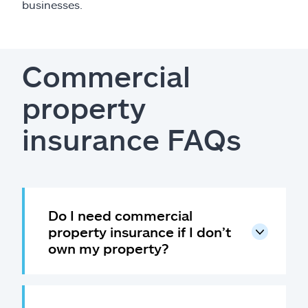
businesses.
Commercial
property
insurance FAQs
Do I need commercial
property insurance if I don’t
own my property?