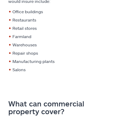
would insure include:
Office buildings
Restaurants
Retail stores
Farmland
Warehouses
Repair shops
Manufacturing plants
Salons
What can commercial
property cover?