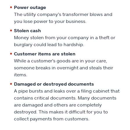
Power outage
The utility company's transformer blows and
you lose power to your business.
Stolen cash
Money stolen from your company in a theft or
burglary could lead to hardship.
Customer items are stolen
While a customer's goods are in your care,
someone breaks in overnight and steals their
items.
Damaged or destroyed documents
A pipe bursts and leaks over a filing cabinet that
contains critical documents. Many documents
are damaged and others are completely
destroyed. This makes it difficult for you to
collect payments from customers.