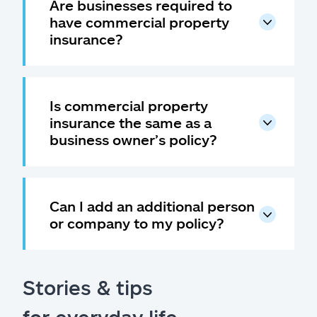
Are businesses required to
have commercial property
insurance?
Is commercial property
insurance the same as a
business owner’s policy?
Can I add an additional person
or company to my policy?
Stories & tips