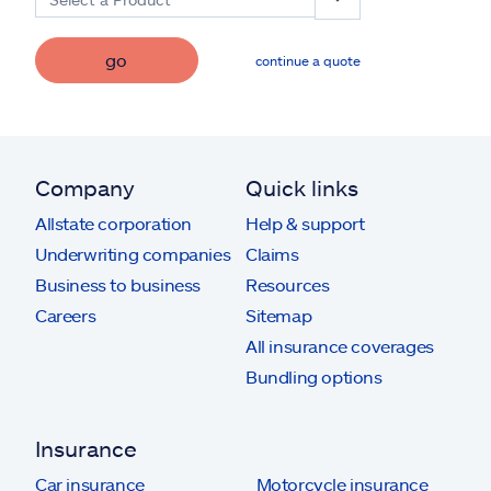
go
continue a quote
Company
Quick links
Allstate corporation
Help & support
Underwriting companies
Claims
Business to business
Resources
Careers
Sitemap
All insurance coverages
Bundling options
Insurance
Car insurance
Motorcycle insurance