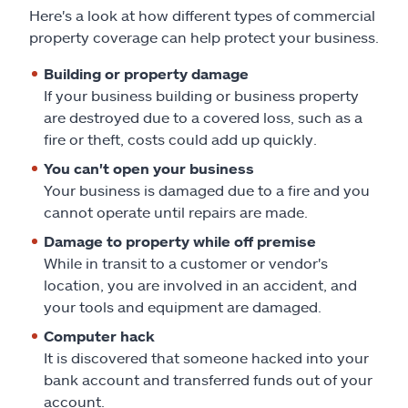
Here's a look at how different types of commercial
property coverage can help protect your business.
Building or property damage
If your business building or business property
are destroyed due to a covered loss, such as a
fire or theft, costs could add up quickly.
You can't open your business
Your business is damaged due to a fire and you
cannot operate until repairs are made.
Damage to property while off premise
While in transit to a customer or vendor's
location, you are involved in an accident, and
your tools and equipment are damaged.
Computer hack
It is discovered that someone hacked into your
bank account and transferred funds out of your
account.