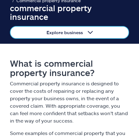
Claims
Commercial property insurance
commercial property
insurance
Help & support
Explore business
Find an agent
Explore Allstate
What is commercial
property insurance?
Ashburn, VA 20146
Commercial property insurance is designed to
Español
cover the costs of repairing or replacing any
property your business owns, in the event of a
covered claim. With appropriate coverage, you
can feel more confident that setbacks won't stand
in the way of your success.
Some examples of commercial property that you