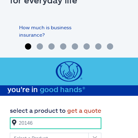
for everyday life
How much is business
Doe
insurance?
my o
you're in
good hands®
select a product to
get a quote
Select a Product