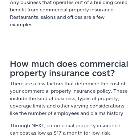
Any business that operates out of a building could
benefit from commercial property insurance.
Restaurants, salons and offices are a few
examples.
How much does commercial
property insurance cost?
There are a few factors that determine the cost of
your commercial property insurance policy. These
include the kind of business, types of property,
coverage limits and other varying considerations
like the number of employees and claims history.
Through NEXT, commercial property insurance
can cost as low as $17 a month for low-risk