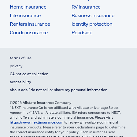
Home insurance
RV Insurance
Life insurance
Business insurance
Renters insurance
Identity protection
Condo insurance
Roadside
terms of use
privacy
CA notice at collection
accessibility
about ads / do not sell or share my personal information
©2026 Allstate Insurance Company
* NEXT Insurance Co is not affiliated with Allstate or Ivantage Select
Agency, Inc (“ISA”), an Allstate affiliate. ISA refers consumers to NEXT,
which offers and administers commercial insurance. Please visit
https://www.nextinsurance.com
to review all available commercial
insurance products. Please refer to your declarations page to determine
the correct insurance entity for your policy. Each insurer has sole
financial responsibility for its own products. NEXT is not affiliated with