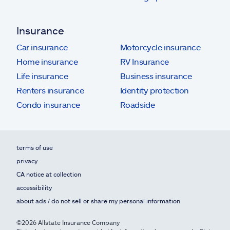
Insurance
Car insurance
Motorcycle insurance
Home insurance
RV Insurance
Life insurance
Business insurance
Renters insurance
Identity protection
Condo insurance
Roadside
terms of use
privacy
CA notice at collection
accessibility
about ads / do not sell or share my personal information
©2026 Allstate Insurance Company