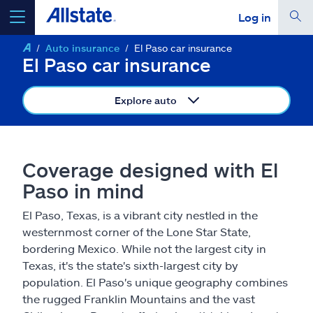
Log in
Auto insurance
El Paso car insurance
select a product to
get a quote
El Paso car insurance
Explore auto
Select a Product
Coverage designed with El
Paso in mind
go
continue a quote
El Paso, Texas, is a vibrant city nestled in the
westernmost corner of the Lone Star State,
Insurance & more
bordering Mexico. While not the largest city in
Texas, it's the state's sixth-largest city by
Resources
population. El Paso's unique geography combines
the rugged Franklin Mountains and the vast