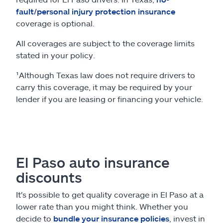
fault/personal injury protection insurance
coverage is optional.
All coverages are subject to the coverage limits
stated in your policy.
¹Although Texas law does not require drivers to
carry this coverage, it may be required by your
lender if you are leasing or financing your vehicle.
El Paso auto insurance
discounts
It's possible to get quality coverage in El Paso at a
lower rate than you might think. Whether you
decide to
bundle your insurance policies
, invest in