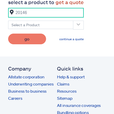
select a product to
get a quote
Select a Product
go
continue a quote
Company
Quick links
Allstate corporation
Help & support
Underwriting companies
Claims
Business to business
Resources
Careers
Sitemap
All insurance coverages
Bundling options