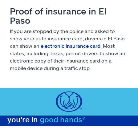
Proof of insurance in El
Paso
If you are stopped by the police and asked to
show your auto insurance card, drivers in El Paso
can show an
electronic insurance card
. Most
states, including Texas, permit drivers to show an
electronic copy of their insurance card on a
mobile device during a traffic stop.
you're in
good hands®