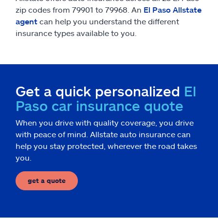
zip codes from 79901 to 79968. An
El Paso Allstate
agent
can help you understand the different
insurance types available to you.
Get a quick personalized
El
Paso car insurance quote
When you drive with quality coverage, you drive
with peace of mind. Allstate auto insurance can
help you stay protected, wherever the road takes
you.
get a quote