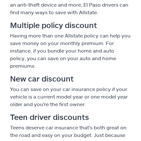
an anti-theft device and more, El Paso drivers can
find many ways to save with Allstate.
Multiple policy discount
Having more than one Allstate policy can help you
save money on your monthly premium. For
instance, if you bundle your home and auto
policy, you can save on your auto and home
premiums.
New car discount
You can save on your car insurance policy if your
vehicle is a current model year or one model year
older and you're the first owner.
Teen driver discounts
Teens deserve car insurance that's both great on
the road and easy on your budget. Just because