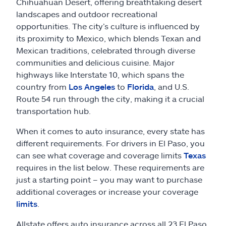
Claims
Chihuahuan Desert, offering breathtaking desert
landscapes and outdoor recreational
opportunities. The city’s culture is influenced by
Help & support
its proximity to Mexico, which blends Texan and
Mexican traditions, celebrated through diverse
Find an agent
communities and delicious cuisine. Major
highways like Interstate 10, which spans the
Explore Allstate
country from
Los Angeles
to
Florida
, and U.S.
Route 54 run through the city, making it a crucial
transportation hub.
Ashburn, VA 20146
When it comes to auto insurance, every state has
different requirements. For drivers in El Paso, you
Español
can see what coverage and coverage limits
Texas
requires in the list below. These requirements are
just a starting point – you may want to purchase
additional coverages or increase your coverage
limits
.
Allstate offers auto insurance across all 23 El Paso