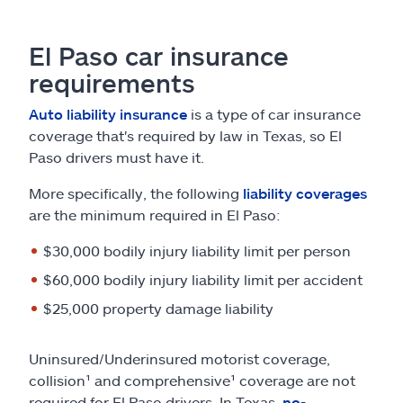
El Paso car insurance
requirements
Auto liability insurance
is a type of car insurance
coverage that's required by law in Texas, so El
Paso drivers must have it.
More specifically, the following
liability coverages
are the minimum required in El Paso:
$30,000 bodily injury liability limit per person
$60,000 bodily injury liability limit per accident
$25,000 property damage liability
Uninsured/Underinsured motorist coverage,
collision¹ and comprehensive¹ coverage are not
required for El Paso drivers. In Texas,
no-