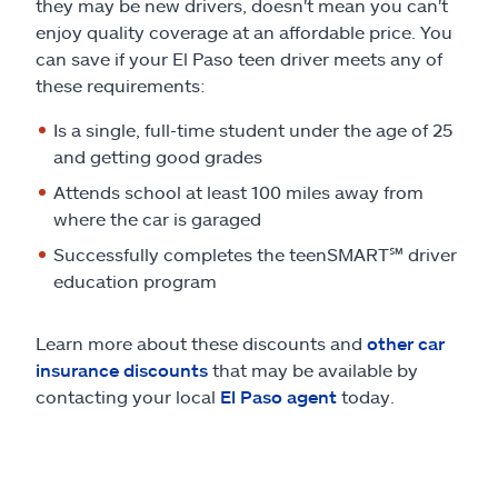
they may be new drivers, doesn't mean you can't
enjoy quality coverage at an affordable price. You
can save if your El Paso teen driver meets any of
these requirements:
Is a single, full-time student under the age of 25
and getting good grades
Attends school at least 100 miles away from
where the car is garaged
Successfully completes the teenSMART
℠
driver
education program
Learn more about these discounts and
other car
insurance discounts
that may be available by
contacting your local
El Paso agent
today.