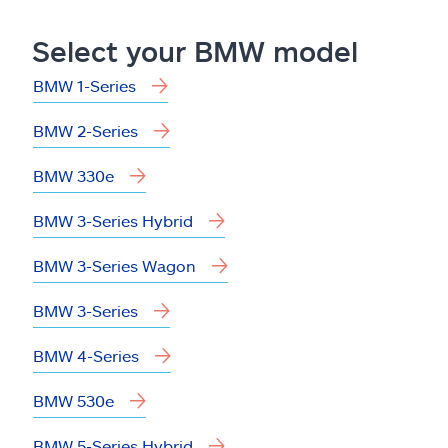
Claims
Select your BMW model
Help & support
BMW 1-Series
Find an agent
BMW 2-Series
Explore Allstate
BMW 330e
BMW 3-Series Hybrid
Ashburn, VA 20146
BMW 3-Series Wagon
Español
BMW 3-Series
BMW 4-Series
BMW 530e
BMW 5-Series Hybrid