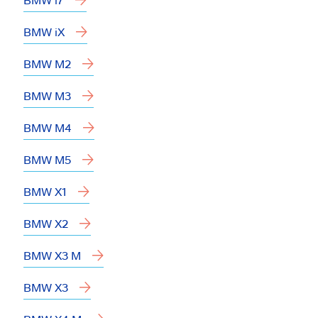
BMW iX
BMW M2
BMW M3
BMW M4
BMW M5
BMW X1
BMW X2
BMW X3 M
BMW X3