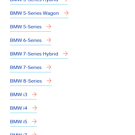
BMW 5-Series Wagon
BMW 5-Series
BMW 6-Series
BMW 7-Series Hybrid
BMW 7-Series
BMW 8-Series
BMW i3
BMW i4
BMW i5
BMW i7