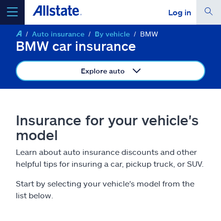
Log in
Auto insurance
By vehicle
BMW
select a product to
get a quote
BMW car insurance
Explore auto
Select a Product
Insurance for your vehicle's
model
go
continue a quote
Learn about auto insurance discounts and other
helpful tips for insuring a car, pickup truck, or SUV.
Insurance & more
Start by selecting your vehicle's model from the
Resources
list below.