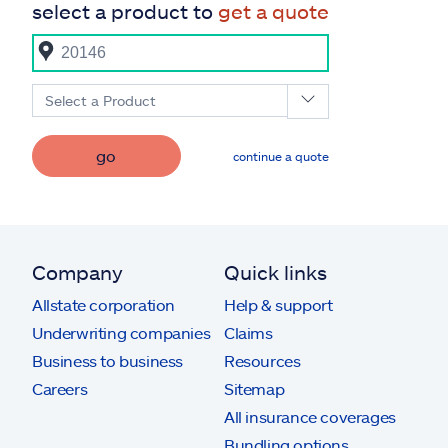
select a product to
get a quote
Select a Product
go
continue a quote
Company
Quick links
Allstate corporation
Help & support
Underwriting companies
Claims
Business to business
Resources
Careers
Sitemap
All insurance coverages
Bundling options