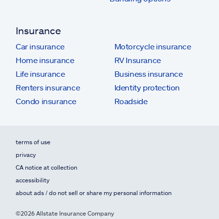
Insurance
Car insurance
Motorcycle insurance
Home insurance
RV Insurance
Life insurance
Business insurance
Renters insurance
Identity protection
Condo insurance
Roadside
terms of use
privacy
CA notice at collection
accessibility
about ads / do not sell or share my personal information
©2026 Allstate Insurance Company