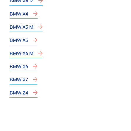
BMW X4 M
BMW X4
BMW X5 M
BMW X5
BMW X6 M
BMW X6
BMW X7
BMW Z4