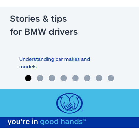
Stories & tips
for BMW drivers
Understanding car makes and
How
models
buy
you're in
good hands®