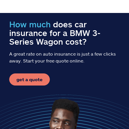
Claims
Help & support
How much
does car
insurance for a BMW 3-
Find an agent
Series Wagon cost?
Explore Allstate
A great rate on auto insurance is just a few clicks
away. Start your free quote online.
Ashburn, VA 20146
get a quote
Español