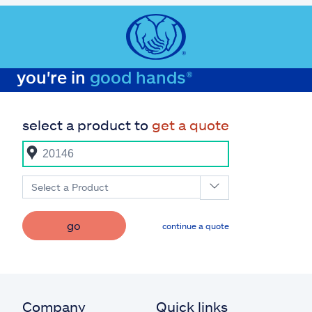
you're in
good hands®
select a product to
get a quote
Select a Product
go
continue a quote
Company
Quick links