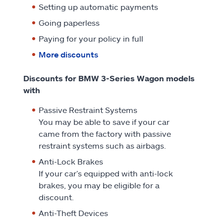
Setting up automatic payments
Going paperless
Paying for your policy in full
More discounts
Discounts for BMW 3-Series Wagon models
with
Passive Restraint Systems
You may be able to save if your car
came from the factory with passive
restraint systems such as airbags.
Anti-Lock Brakes
If your car’s equipped with anti-lock
brakes, you may be eligible for a
discount.
Anti-Theft Devices