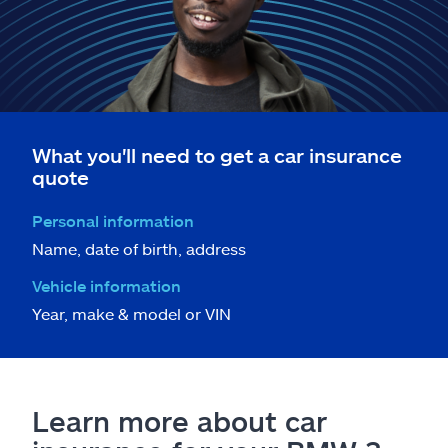
What you'll need to get a car insurance
quote
Personal information
Name, date of birth, address
Vehicle information
Year, make & model or VIN
Learn more about car