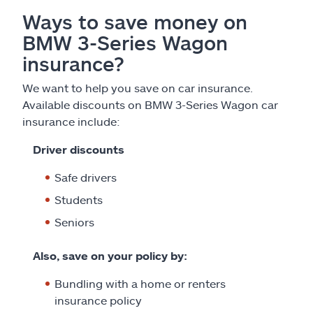
Ways to save money on
BMW 3-Series Wagon
insurance?
We want to help you save on car insurance.
Available discounts on BMW 3-Series Wagon car
insurance include:
Driver discounts
Safe drivers
Students
Seniors
Also, save on your policy by:
Bundling with a home or renters
insurance policy