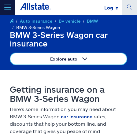
Log in
Auto insurance
By vehicle
BMW
select a product to
get a quote
BMW 3-Series Wagon
BMW 3-Series Wagon car
insurance
Explore auto
Select a Product
go
continue a quote
Getting insurance on a
BMW 3-Series Wagon
Insurance & more
Here's some information you may need about
BMW 3-Series Wagon
car insurance
rates,
Resources
discounts that help your bottom line, and
coverage that gives you peace of mind.