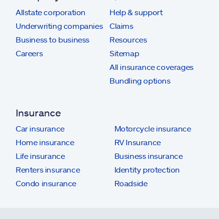
Allstate corporation
Help & support
Underwriting companies
Claims
Business to business
Resources
Careers
Sitemap
All insurance coverages
Bundling options
Insurance
Car insurance
Motorcycle insurance
Home insurance
RV Insurance
Life insurance
Business insurance
Renters insurance
Identity protection
Condo insurance
Roadside