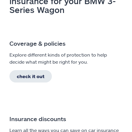
insurance for your BMW 3-
Series Wagon
Coverage & policies
Explore different kinds of protection to help
decide what might be right for you.
check it out
Insurance discounts
Learn all the ways you can save on car insurance