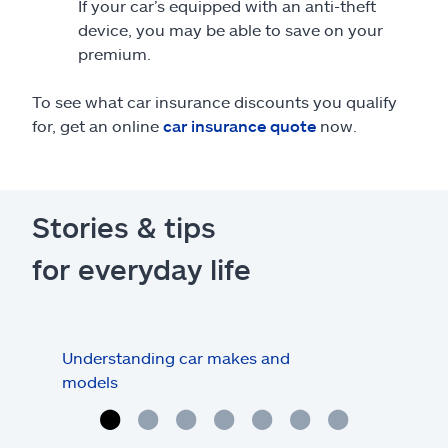
If your car’s equipped with an anti-theft
device, you may be able to save on your
premium.
To see what car insurance discounts you qualify
for, get an online
car insurance quote
now.
Stories & tips
for everyday life
Understanding car makes and
How
models
buy