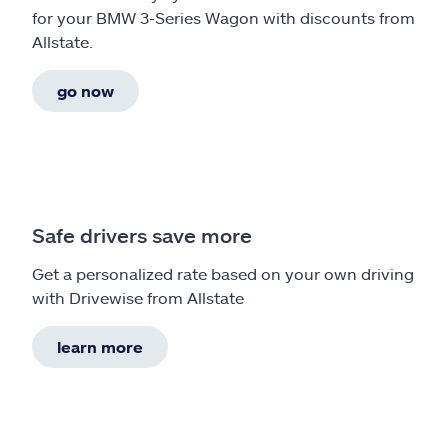
for your BMW 3-Series Wagon with discounts from
Allstate.
go now
Safe drivers save more
Get a personalized rate based on your own driving
with Drivewise from Allstate
learn more