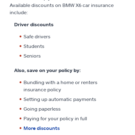
Available discounts on BMW X6 car insurance
include:
Driver discounts
Safe drivers
Students
Seniors
Also, save on your policy by:
Bundling with a home or renters
insurance policy
Setting up automatic payments
Going paperless
Paying for your policy in full
More discounts