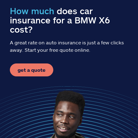
Claims
How much
does car
insurance for a BMW X6
Help & support
cost?
Find an agent
A great rate on auto insurance is just a few clicks
away. Start your free quote online.
Explore Allstate
get a quote
Ashburn, VA 20146
Español