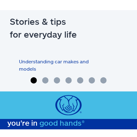
Stories & tips
for everyday life
Understanding car makes and
How
models
buy
you're in
good hands®