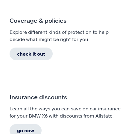
Coverage & policies
Explore different kinds of protection to help
decide what might be right for you.
check it out
Insurance discounts
Learn all the ways you can save on car insurance
for your BMW X6 with discounts from Allstate.
go now