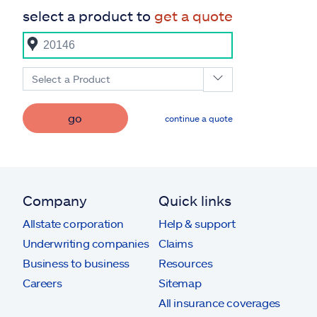
select a product to
get a quote
Select a Product
go
continue a quote
Company
Quick links
Allstate corporation
Help & support
Underwriting companies
Claims
Business to business
Resources
Careers
Sitemap
All insurance coverages