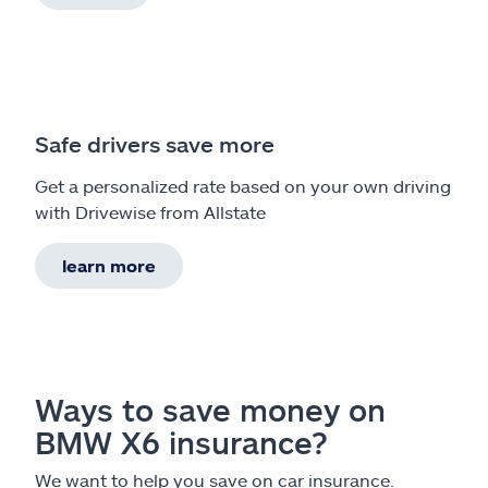
Safe drivers save more
Get a personalized rate based on your own driving
with Drivewise from Allstate
learn more
Ways to save money on
BMW X6 insurance?
We want to help you save on car insurance.