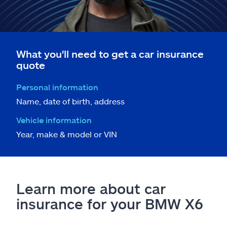
What you'll need to get a car insurance
quote
Personal information
Name, date of birth, address
Vehicle information
Year, make & model or VIN
Learn more about car
insurance for your BMW X6