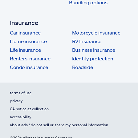
Bundling options
Insurance
Car insurance
Motorcycle insurance
Home insurance
RV Insurance
Life insurance
Business insurance
Renters insurance
Identity protection
Condo insurance
Roadside
terms of use
privacy
CA notice at collection
accessibility
about ads / do not sell or share my personal information
©2026 Allstate Insurance Company