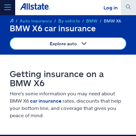
Log in
Auto insurance
By vehicle
BMW
BMW X6
select a product to
get a quote
BMW X6 car insurance
Explore auto
Select a Product
Getting insurance on a
BMW X6
go
continue a quote
Here's some information you may need about
BMW X6
car insurance
rates, discounts that help
Insurance & more
your bottom line, and coverage that gives you
peace of mind.
Resources