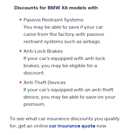
Discounts for BMW X6 models with
Passive Restraint Systems
You may be able to save if your car
came from the factory with passive
restraint systems such as airbags.
Anti-Lock Brakes
If your car’s equipped with anti-lock
brakes, you may be eligible for a
discount.
Anti-Theft Devices
If your car’s equipped with an anti-theft
device, you may be able to save on your
premium.
To see what car insurance discounts you qualify
for, get an online
car insurance quote
now.