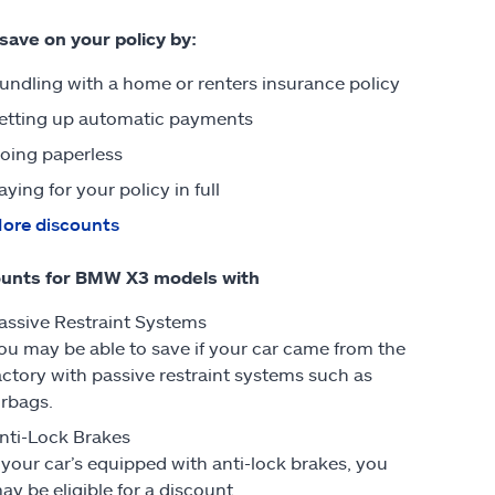
 save on your policy by:
undling with a home or renters insurance policy
etting up automatic payments
oing paperless
aying for your policy in full
ore discounts
ounts for BMW X3 models with
assive Restraint Systems
ou may be able to save if your car came from the
actory with passive restraint systems such as
irbags.
nti-Lock Brakes
f your car’s equipped with anti-lock brakes, you
ay be eligible for a discount.