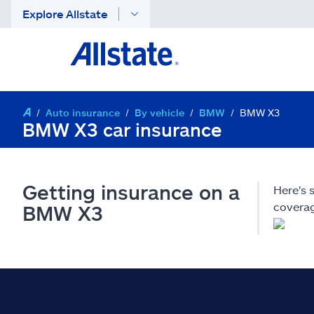
Explore Allstate
Auto insurance
By vehicle
BMW
BMW X3
BMW X3 car insurance
Getting insurance on a
Here's
coverag
BMW X3