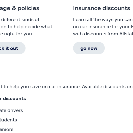
age & policies
Insurance discounts
 different kinds of
Learn all the ways you can
ion to help decide what
on car insurance for your
e right for you.
with discounts from Allsta
k it out
go now
 to help you save on car insurance. Available discounts o
r discounts
afe drivers
tudents
eniors