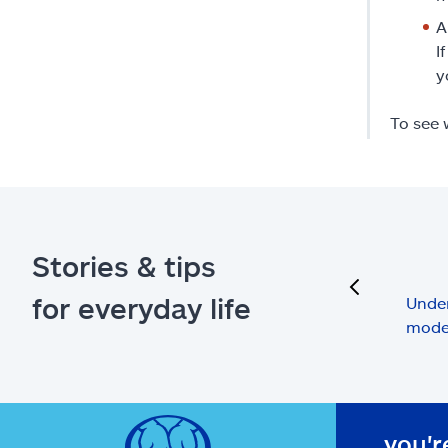
A
I
y
To see 
Stories & tips
previous
for everyday life
Under
mode
you'r