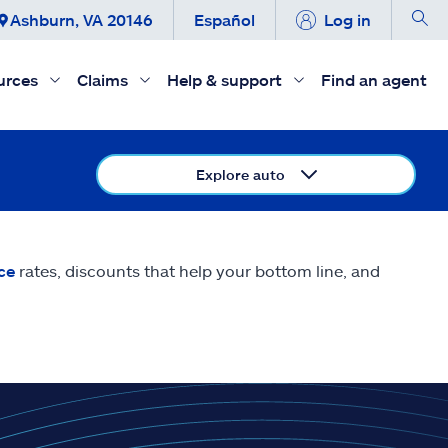
Ashburn, VA 20146
Español
Log in
urces
Claims
Help & support
Find an agent
Explore auto
ce
rates, discounts that help your bottom line, and