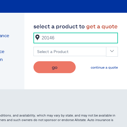
select a product to
get a quote
rance
ce
Select a Product
on
go
continue a quote
itions, and availability, which may vary by state, and may not be available in
owners and such owners do not sponsor or endorse Allstate. Auto insurance is