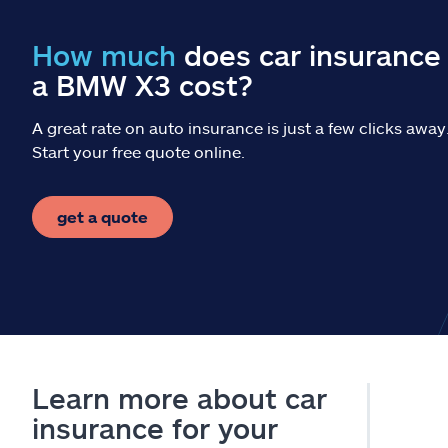
How much
does car insurance 
a BMW X3 cost?
A great rate on auto insurance is just a few clicks away
Start your free quote online.
get a quote
Learn more about car
insurance for your