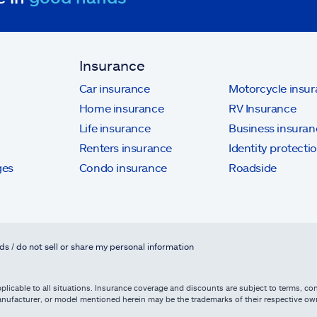
Insurance
Car insurance
Motorcycle insu
Home insurance
RV Insurance
Life insurance
Business insuran
Renters insurance
Identity protecti
ges
Condo insurance
Roadside
ds / do not sell or share my personal information
licable to all situations. Insurance coverage and discounts are subject to terms, cond
, manufacturer, or model mentioned herein may be the trademarks of their respective 