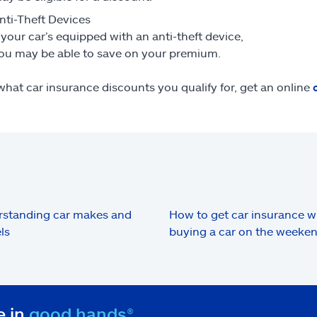
nti-Theft Devices
f your car’s equipped with an anti-theft device,
ou may be able to save on your premium.
what car insurance discounts you qualify for, get an online
standing car makes and
How to get car insurance 
ls
buying a car on the weeke
e in
good hands®