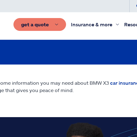
get a quote
Insurance & more
Reso
 some information you may need about BMW X3
car insuran
e that gives you peace of mind.