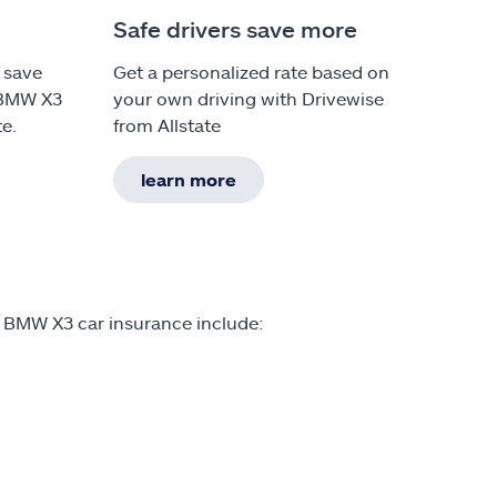
Safe drivers save more
 save
Get a personalized rate based on
 BMW X3
your own driving with Drivewise
te.
from Allstate
learn more
n BMW X3 car insurance include: