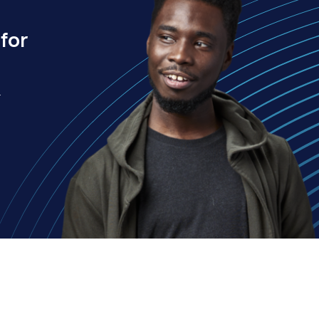
for
.