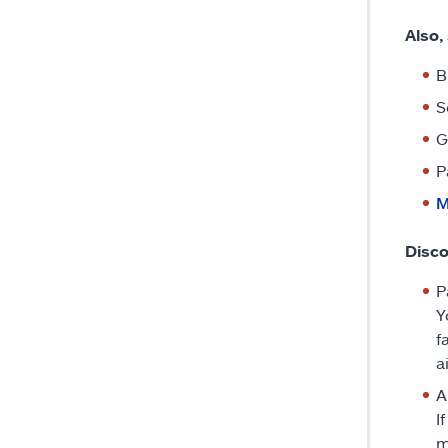
Also,
B
S
G
P
M
Disc
P
Y
f
a
A
I
m