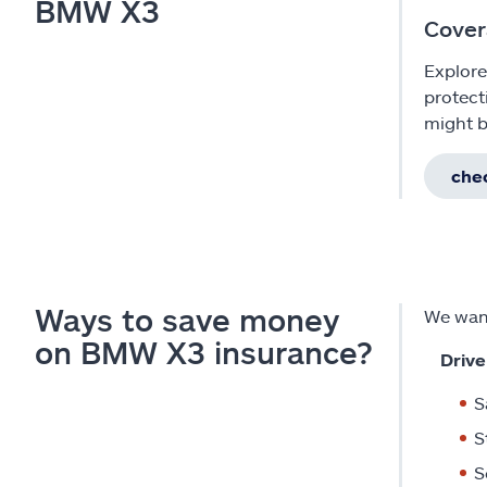
BMW X3
Cover
Explore
protect
might b
chec
Ways to save money
We want
on BMW X3 insurance?
Drive
S
S
S