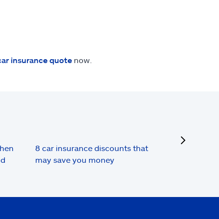
car insurance quote
now.
next
when
8 car insurance discounts that
nd
may save you money