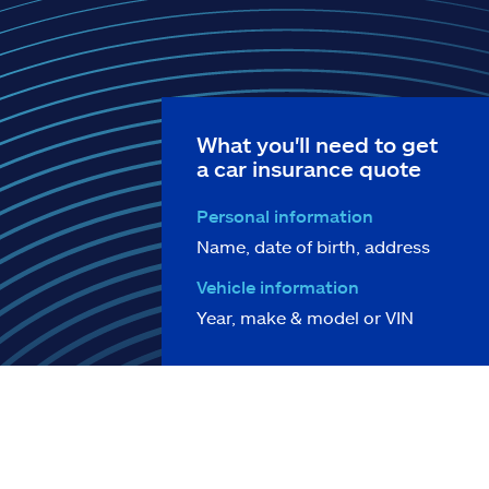
What you'll need to get
a car insurance quote
Personal information
Name, date of birth, address
Vehicle information
Year, make & model or VIN