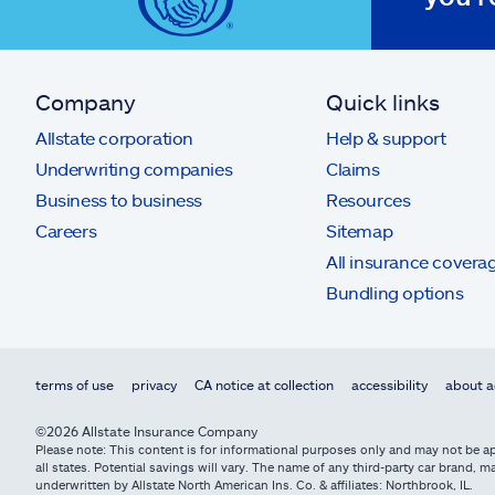
Company
Quick links
Allstate corporation
Help & support
Underwriting companies
Claims
Business to business
Resources
Careers
Sitemap
All insurance covera
Bundling options
terms of use
privacy
CA notice at collection
accessibility
about a
©2026 Allstate Insurance Company
Please note: This content is for informational purposes only and may not be app
all states. Potential savings will vary. The name of any third-party car brand
underwritten by Allstate North American Ins. Co. & affiliates: Northbrook, IL.