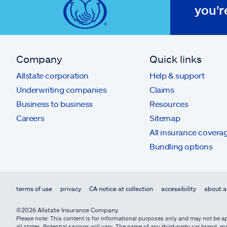
you'r
Company
Quick links
Allstate corporation
Help & support
Underwriting companies
Claims
Business to business
Resources
Careers
Sitemap
All insurance covera
Bundling options
terms of use
privacy
CA notice at collection
accessibility
about a
©2026 Allstate Insurance Company
Please note: This content is for informational purposes only and may not be app
all states. Potential savings will vary. The name of any third-party car brand