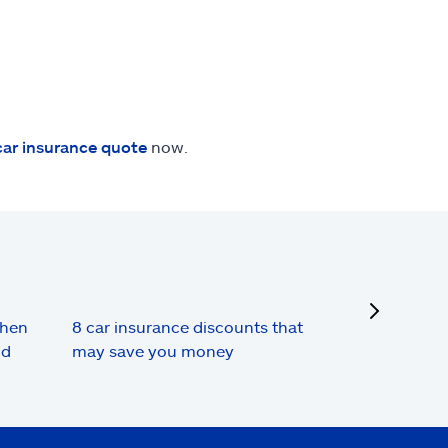
car insurance quote
now.
next
when
8 car insurance discounts that
nd
may save you money