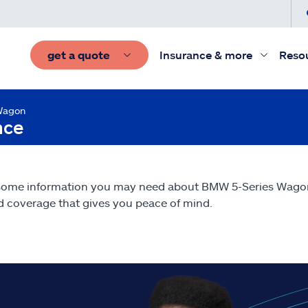
get a quote
Insurance & more
Reso
Wagon
nce
 some information you may need about BMW 5-Series Wag
nd coverage that gives you peace of mind.