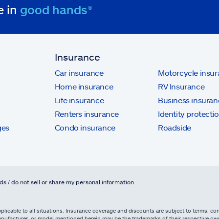
e in
good hands®
Insurance
Car insurance
Motorcycle insu
Home insurance
RV Insurance
Life insurance
Business insuran
Renters insurance
Identity protecti
ges
Condo insurance
Roadside
ds / do not sell or share my personal information
licable to all situations. Insurance coverage and discounts are subject to terms, cond
, manufacturer, or model mentioned herein may be the trademarks of their respective 