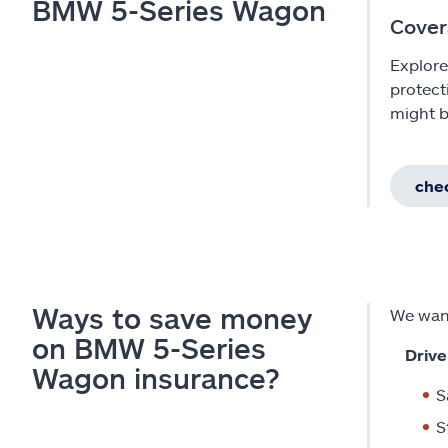
BMW 5-Series Wagon
Cover
Explore
protect
might b
chec
Ways to save money
We want
on BMW 5-Series
Drive
Wagon insurance?
S
S