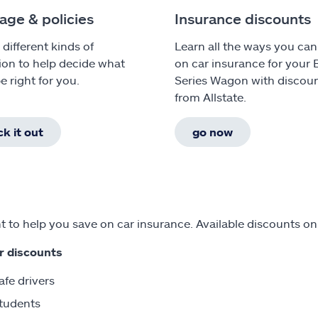
age & policies
Insurance discounts
 different kinds of
Learn all the ways you can
ion to help decide what
on car insurance for your
e right for you.
Series Wagon with discou
from Allstate.
k it out
go now
 to help you save on car insurance. Available discounts o
r discounts
afe drivers
tudents