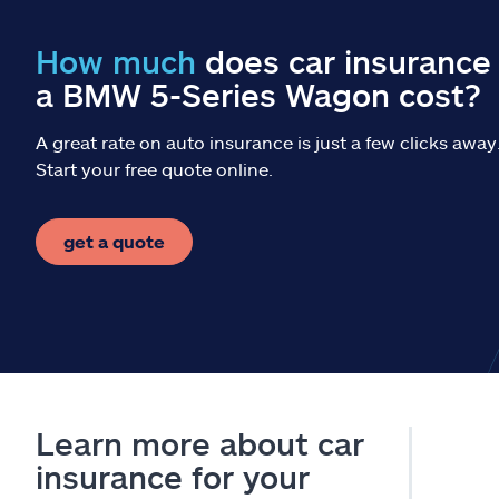
How much
does car insurance 
a BMW 5-Series Wagon cost?
A great rate on auto insurance is just a few clicks away
Start your free quote online.
get a quote
Learn more about car
insurance for your