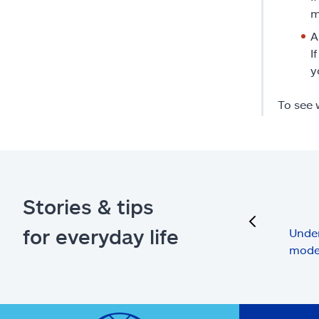
m
A
I
y
To see 
Stories & tips
previous
for everyday life
Under
mode