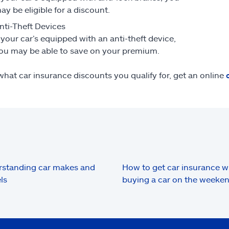
ay be eligible for a discount.
nti-Theft Devices
f your car’s equipped with an anti-theft device,
ou may be able to save on your premium.
what car insurance discounts you qualify for, get an online
standing car makes and
How to get car insurance 
ls
buying a car on the weeke