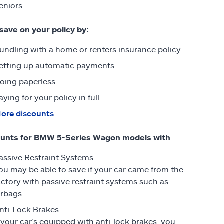
eniors
 save on your policy by:
undling with a home or renters insurance policy
etting up automatic payments
oing paperless
aying for your policy in full
ore discounts
ounts for BMW 5-Series Wagon models with
assive Restraint Systems
ou may be able to save if your car came from the
actory with passive restraint systems such as
irbags.
nti-Lock Brakes
f your car’s equipped with anti-lock brakes, you