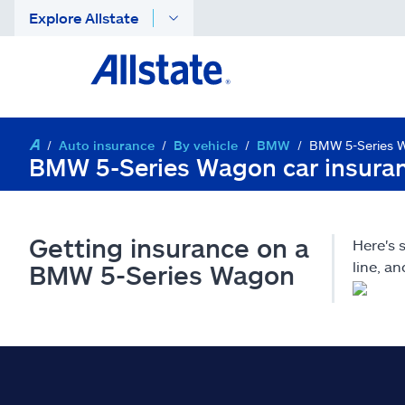
Explore Allstate
Auto insurance
By vehicle
BMW
BMW 5-Series 
BMW 5-Series Wagon car insura
Getting insurance on a
Here's
line, a
BMW 5-Series Wagon