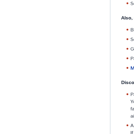
S
Also,
B
S
G
P
M
Disc
P
Y
f
a
A
I