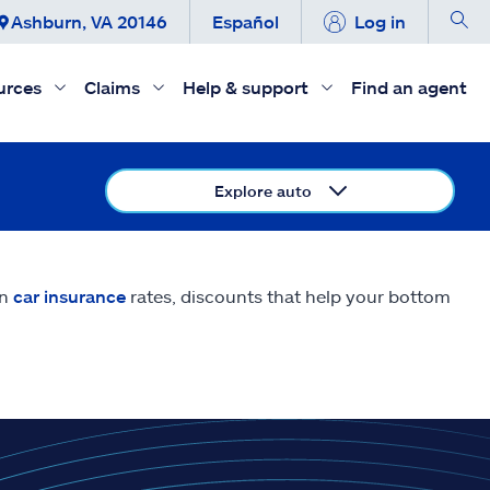
Ashburn, VA 20146
Español
Log in
urces
Claims
Help & support
Find an agent
Explore auto
on
car insurance
rates, discounts that help your bottom