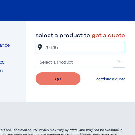
select a product to
get a quote
rance
ce
Select a Product
on
go
continue a quote
itions, and availability, which may vary by state, and may not be available in
owners and such owners do not sponsor or endorse Allstate. Auto insurance is