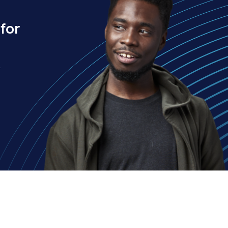
for
.