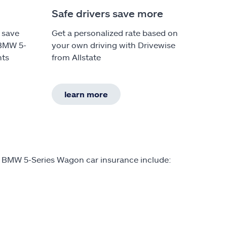
Safe drivers save more
 save
Get a personalized rate based on
 BMW 5-
your own driving with Drivewise
nts
from Allstate
learn more
n BMW 5-Series Wagon car insurance include: