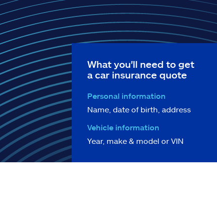
What you'll need to get
a car insurance quote
Personal information
Name, date of birth, address
Vehicle information
Year, make & model or VIN