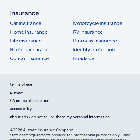
Insurance
Car insurance
Motorcycle insurance
Home insurance
RV Insurance
Life insurance
Business insurance
Renters insurance
Identity protection
Condo insurance
Roadside
terms of use
privacy
CA notice at collection
accessibility
about ads / do not sell or share my personal information
©2026 Allstate Insurance Company
State chart requirements provided for informational purposes only. State
minimums and required coverages vary by state and may change from