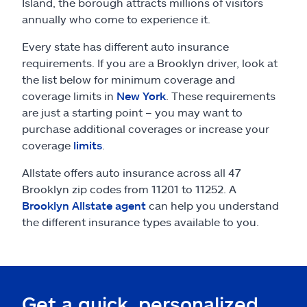
Claims
Island, the borough attracts millions of visitors
annually who come to experience it.
Help & support
Every state has different auto insurance
requirements. If you are a Brooklyn driver, look at
Find an agent
the list below for minimum coverage and
coverage limits in
New York
. These requirements
are just a starting point – you may want to
Explore Allstate
purchase additional coverages or increase your
coverage
limits
.
Ashburn, VA 20146
Allstate offers auto insurance across all 47
Brooklyn zip codes from 11201 to 11252. A
Español
Brooklyn Allstate agent
can help you understand
the different insurance types available to you.
Get a quick, personalized