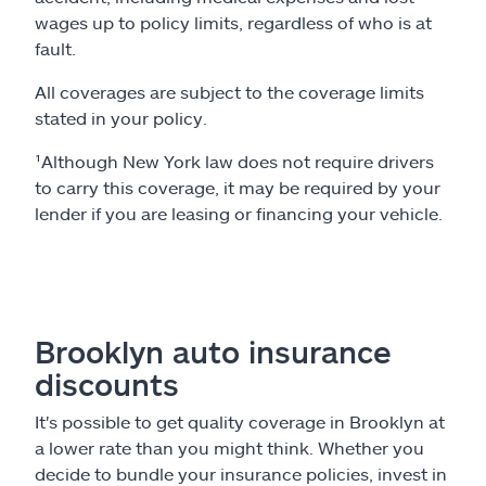
wages up to policy limits, regardless of who is at
fault.
All coverages are subject to the coverage limits
stated in your policy.
¹Although New York law does not require drivers
to carry this coverage, it may be required by your
lender if you are leasing or financing your vehicle.
Brooklyn auto insurance
discounts
It's possible to get quality coverage in Brooklyn at
a lower rate than you might think. Whether you
decide to bundle your insurance policies, invest in