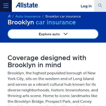
Log in
Auto insurance
Brooklyn car insurance
select a product to
get a quote
Brooklyn
car insurance
Explore auto
Select a Product
Coverage designed with
Brooklyn in mind
go
continue a quote
Brooklyn, the highest populated borough of New
York City, sits on the western end of Long Island
Insurance & more
and serves as a vibrant cultural hub known for its
diverse neighborhoods, historic brownstones, and
Resources
thriving arts scene. Home to iconic landmarks like
the Brooklyn Bridge, Prospect Park, and Coney