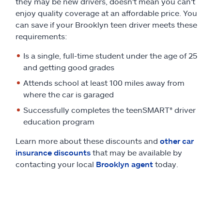
they may be new drivers, doesn't mean you can't
enjoy quality coverage at an affordable price. You
can save if your Brooklyn teen driver meets these
requirements:
Is a single, full-time student under the age of 25
and getting good grades
Attends school at least 100 miles away from
where the car is garaged
Successfully completes the teenSMART® driver
education program
Learn more about these discounts and
other car
insurance discounts
that may be available by
contacting your local
Brooklyn agent
today.