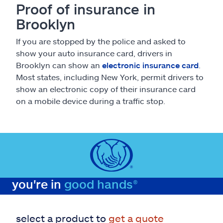
Proof of insurance in
Brooklyn
If you are stopped by the police and asked to
show your auto insurance card, drivers in
Brooklyn can show an
electronic insurance card
.
Most states, including New York, permit drivers to
show an electronic copy of their insurance card
on a mobile device during a traffic stop.
you're in
good hands®
select a product to
get a quote