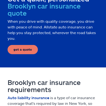
Brooklyn car insurance
quote
When you drive with quality coverage, you drive
with peace of mind. Allstate auto insurance can
help you stay protected, wherever the road takes
you.
get a quote
Brooklyn car insurance
requirements
Auto liability insurance
is a type of car insurance
coverage that's required by law in New York, so