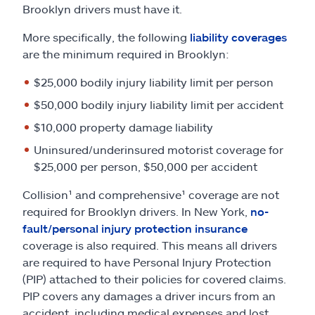
Brooklyn drivers must have it.
More specifically, the following
liability coverages
are the minimum required in Brooklyn:
$25,000 bodily injury liability limit per person
$50,000 bodily injury liability limit per accident
$10,000 property damage liability
Uninsured/underinsured motorist coverage for
$25,000 per person, $50,000 per accident
Collision¹ and comprehensive¹ coverage are not
required for Brooklyn drivers. In New York,
no-
fault/personal injury protection insurance
coverage is also required. This means all drivers
are required to have Personal Injury Protection
(PIP) attached to their policies for covered claims.
PIP covers any damages a driver incurs from an
accident, including medical expenses and lost