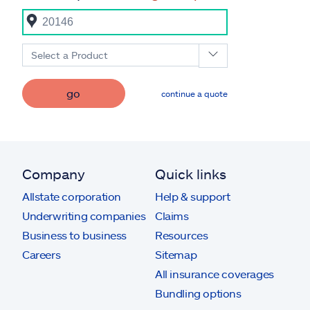
Select a Product
go
continue a quote
Company
Quick links
Allstate corporation
Help & support
Underwriting companies
Claims
Business to business
Resources
Careers
Sitemap
All insurance coverages
Bundling options