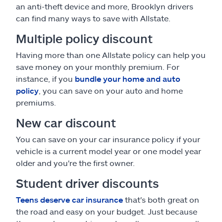
an anti-theft device and more, Brooklyn drivers
can find many ways to save with Allstate.
Multiple policy discount
Having more than one Allstate policy can help you
save money on your monthly premium. For
instance, if you
bundle your home and auto
policy
, you can save on your auto and home
premiums.
New car discount
You can save on your car insurance policy if your
vehicle is a current model year or one model year
older and you're the first owner.
Student driver discounts
Teens deserve car insurance
that's both great on
the road and easy on your budget. Just because