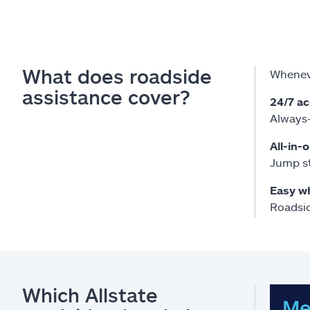
What does roadside
Wheneve
assistance cover?
24/7 a
Always-
All-in-
Jump st
Easy w
Roadsid
Which Allstate
Me