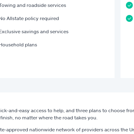
Towing and roadside services
No Allstate policy required
Exclusive savings and services
Household plans
ick-and-easy access to help, and three plans to choose from
o finish, no matter where the road takes you.
ate-approved nationwide network of providers across the U