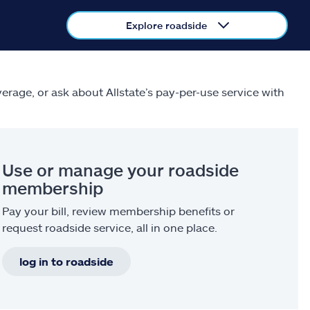
Explore roadside
verage, or ask about Allstate’s pay-per-use service with
Use or manage your roadside
membership
Pay your bill, review membership benefits or
request roadside service, all in one place.
log in to roadside