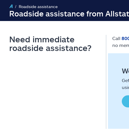
Roadside assistance
Roadside assistance from Allsta
Need immediate
Call
80
no mem
roadside assistance?
We
Get
usi