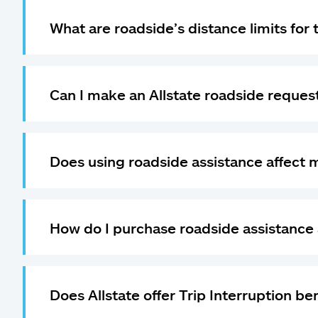
What are roadside’s distance limits for
Can I make an Allstate roadside request
Does using roadside assistance affect 
How do I purchase roadside assistance 
Does Allstate offer Trip Interruption be