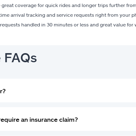
great coverage for quick rides and longer trips further fr
time arrival tracking and service requests right from your 
requests handled in 30 minutes or less and great value for
e FAQs
r?
 require an insurance claim?