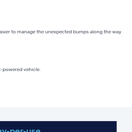
easier to manage the unexpected bumps along the way.
ic-powered vehicle.
ay-per-use