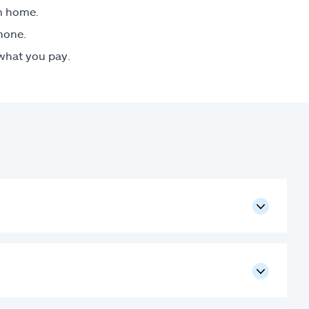
om home.
phone.
 what you pay.