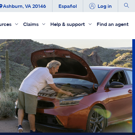
Ashburn, VA 20146
Español
Log in
urces
Claims
Help & support
Find an agent