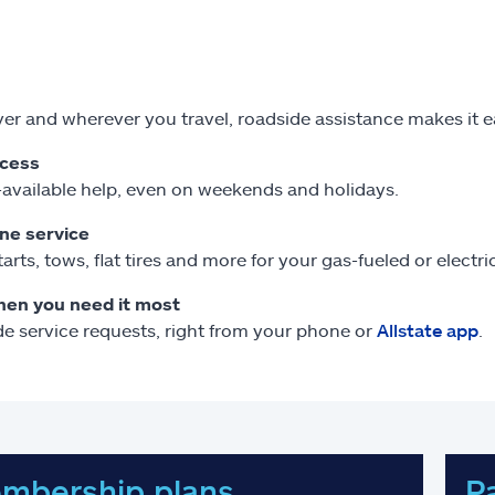
r and wherever you travel, roadside assistance makes it 
ccess
available help, even on weekends and holidays.
one service
arts, tows, flat tires and more for your gas-fueled or electr
hen you need it most
e service requests, right from your phone or
Allstate app
.
mbership plans
P