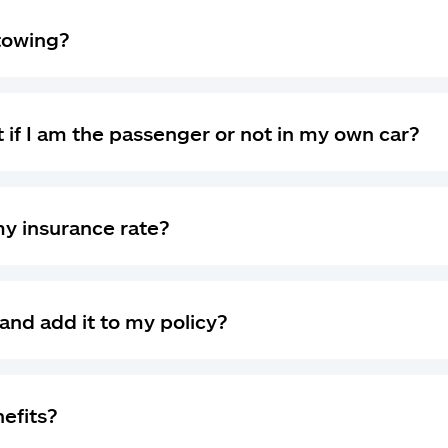
 towing?
 if I am the passenger or not in my own car?
my insurance rate?
and add it to my policy?
nefits?