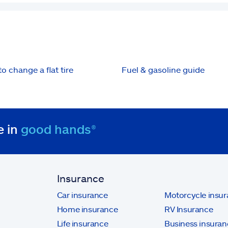
o change a flat tire
Fuel & gasoline guide
e in
good hands®
Insurance
Car insurance
Motorcycle insu
Home insurance
RV Insurance
Life insurance
Business insuran