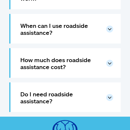
When can I use roadside
assistance?
How much does roadside
assistance cost?
Do I need roadside
assistance?