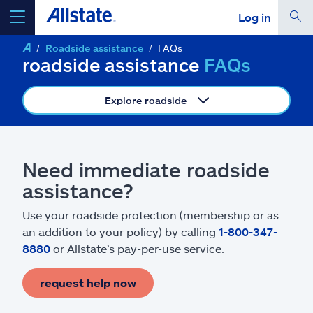
Log in
Roadside assistance
FAQs
select a product to
get a quote
roadside assistance
FAQs
Explore roadside
Select a Product
Need immediate roadside
assistance?
go
continue a quote
Use your roadside protection (membership or as
an addition to your policy) by calling
1-800-347-
Insurance & more
8880
or Allstate’s pay-per-use service.
Resources
request help now