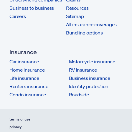
Business to business
Resources
Careers
Sitemap
All insurance coverages
Bundling options
Insurance
Car insurance
Motorcycle insurance
Home insurance
RV Insurance
Life insurance
Business insurance
Renters insurance
Identity protection
Condo insurance
Roadside
terms of use
privacy