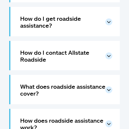
How do I get roadside
assistance?
How do I contact Allstate
Roadside
What does roadside assistance
cover?
How does roadside assistance
work?