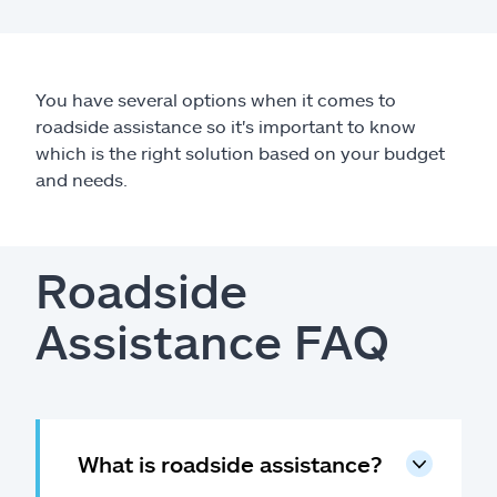
Claims
Help & support
You have several options when it comes to
roadside assistance so it's important to know
Find an agent
which is the right solution based on your budget
and needs.
Explore Allstate
Ashburn, VA 20146
Roadside
Español
Assistance FAQ
What is roadside assistance?