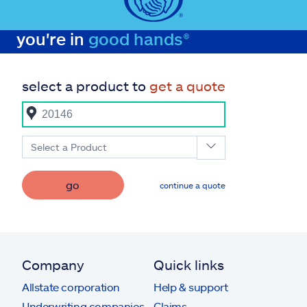
you're in
good hands®
select a product to
get a quote
Select a Product
go
continue a quote
Company
Quick links
Allstate corporation
Help & support
Underwriting companies
Claims