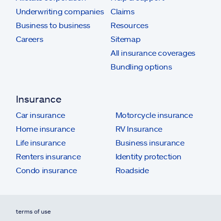
Underwriting companies
Claims
Business to business
Resources
Careers
Sitemap
All insurance coverages
Bundling options
Insurance
Car insurance
Motorcycle insurance
Home insurance
RV Insurance
Life insurance
Business insurance
Renters insurance
Identity protection
Condo insurance
Roadside
terms of use