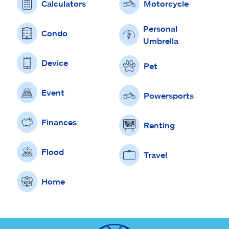
Calculators
Motorcycle
Personal
Condo
Umbrella
Device
Pet
Event
Powersports
Finances
Renting
Flood
Travel
Home