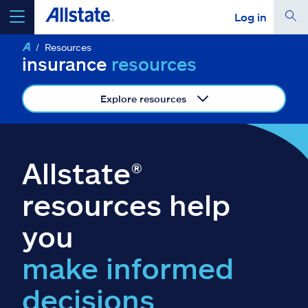
Log in
Resources
select a product to
get a quote
insurance
resources
Explore resources
Select a Product
Allstate®
go
continue a quote
resources help
you
Insurance & more
make informed
Resources
decisions