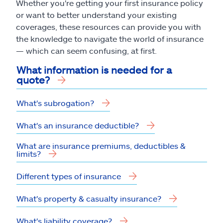
Whether you're getting your first insurance policy
or want to better understand your existing
coverages, these resources can provide you with
the knowledge to navigate the world of insurance
— which can seem confusing, at first.
What information is needed for a
quote?
What's subrogation?
What's an insurance deductible?
What are insurance premiums, deductibles &
limits?
Different types of insurance
What's property & casualty insurance?
What's liability coverage?