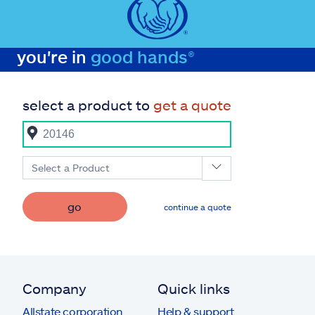
you're in
good hands®
select a product to
get a quote
Select a Product
go
continue a quote
Company
Quick links
Allstate corporation
Help & support