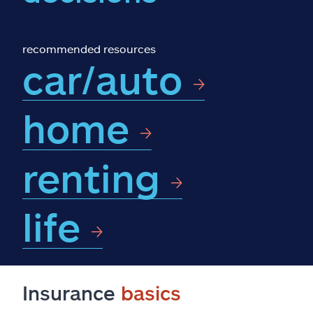
Claims
Help & support
recommended resources
car/auto
Find an agent
home
Explore Allstate
renting
Ashburn, VA 20146
Español
life
Insurance
basics