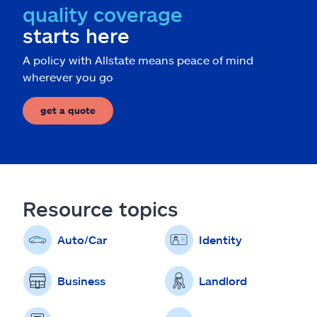
quality coverage
starts here
A policy with Allstate means peace of mind
wherever you go
get a quote
Resource topics
Auto/Car
Identity
Business
Landlord