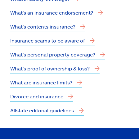
What's an insurance endorsement?
What's contents insurance?
Insurance scams to be aware of
What's personal property coverage?
What's proof of ownership & loss?
What are insurance limits?
Divorce and insurance
Allstate editorial guidelines