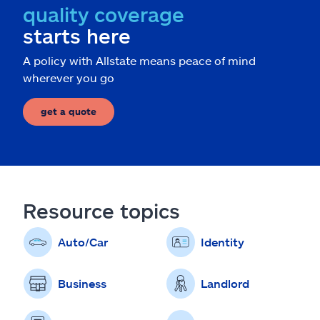
quality coverage
starts here
A policy with Allstate means peace of mind
wherever you go
get a quote
Resource topics
Auto/Car
Identity
Business
Landlord