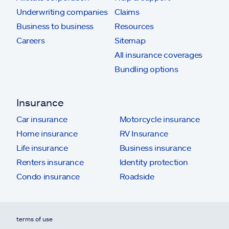
Underwriting companies
Claims
Business to business
Resources
Careers
Sitemap
All insurance coverages
Bundling options
Insurance
Car insurance
Motorcycle insurance
Home insurance
RV Insurance
Life insurance
Business insurance
Renters insurance
Identity protection
Condo insurance
Roadside
terms of use