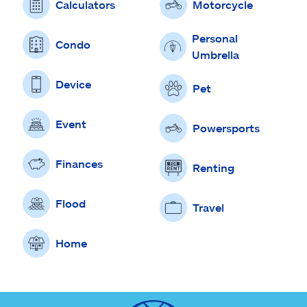
Calculators
Motorcycle
Personal
Condo
Umbrella
Device
Pet
Event
Powersports
Finances
Renting
Flood
Travel
Home