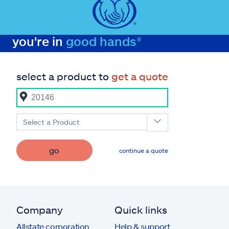
you're in
good hands®
select a product to
get a quote
Select a Product
go
continue a quote
Company
Quick links
Allstate corporation
Help & support