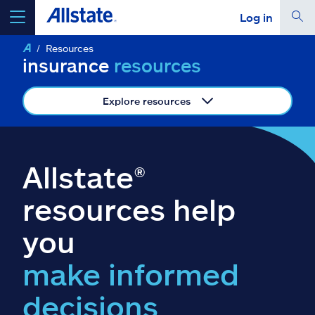
Log in
Resources
select a product to
get a quote
insurance
resources
Explore resources
Select a Product
Allstate®
go
continue a quote
resources help
you
Insurance & more
make informed
Resources
decisions