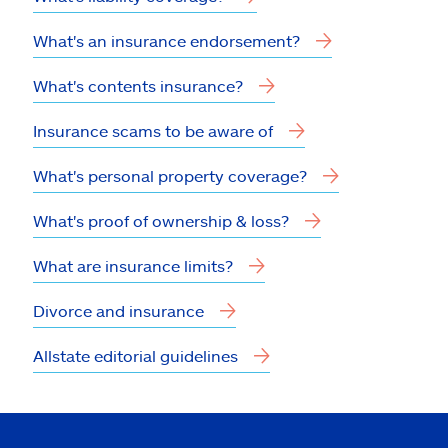
What's an insurance endorsement?
What's contents insurance?
Insurance scams to be aware of
What's personal property coverage?
What's proof of ownership & loss?
What are insurance limits?
Divorce and insurance
Allstate editorial guidelines