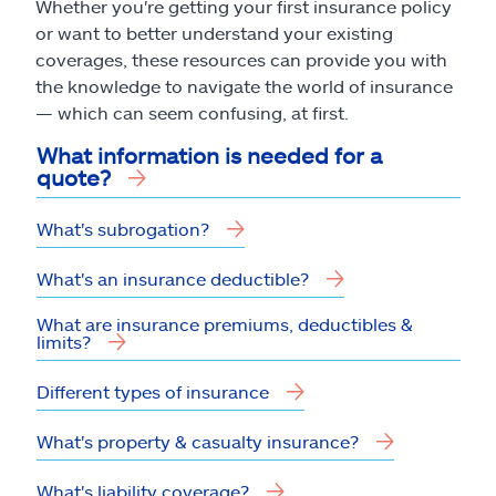
Whether you're getting your first insurance policy
or want to better understand your existing
coverages, these resources can provide you with
the knowledge to navigate the world of insurance
— which can seem confusing, at first.
What information is needed for a
quote?
What's subrogation?
What's an insurance deductible?
What are insurance premiums, deductibles &
limits?
Different types of insurance
What's property & casualty insurance?
What's liability coverage?