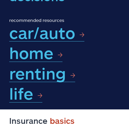
Claims
Help & support
recommended resources
car/auto
Find an agent
home
Explore Allstate
renting
Ashburn, VA 20146
Español
life
Insurance
basics