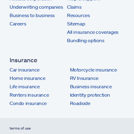
Underwriting companies
Claims
Business to business
Resources
Careers
Sitemap
All insurance coverages
Bundling options
Insurance
Car insurance
Motorcycle insurance
Home insurance
RV Insurance
Life insurance
Business insurance
Renters insurance
Identity protection
Condo insurance
Roadside
terms of use