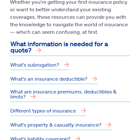
Whether you're getting your first insurance policy
or want to better understand your existing
coverages, these resources can provide you with
the knowledge to navigate the world of insurance
— which can seem confusing, at first.
What information is needed for a
quote?
What's subrogation?
What's an insurance deductible?
What are insurance premiums, deductibles &
limits?
Different types of insurance
What's property & casualty insurance?
What's liability coverage?