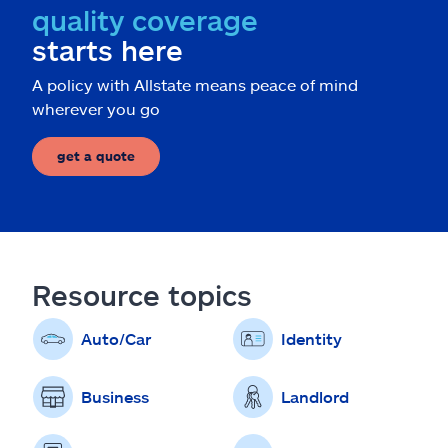
quality coverage
starts here
A policy with Allstate means peace of mind
wherever you go
get a quote
Resource topics
Auto/Car
Identity
Business
Landlord