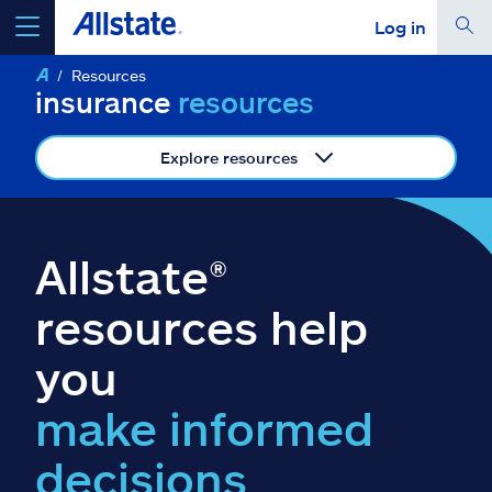
Log in
Resources
select a product to
get a quote
insurance
resources
Explore resources
Select a Product
Allstate®
go
continue a quote
resources help
you
Insurance & more
make informed
Resources
decisions