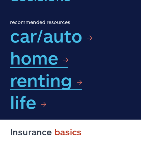
Claims
Help & support
recommended resources
car/auto
Find an agent
home
Explore Allstate
renting
Ashburn, VA 20146
Español
life
Insurance
basics