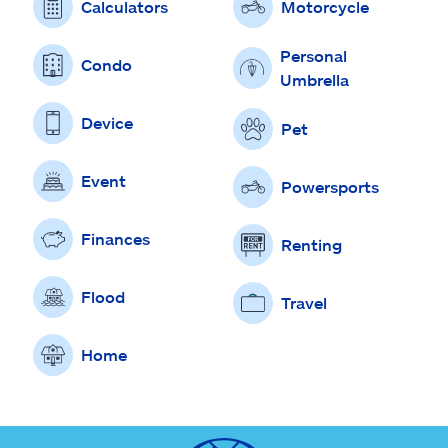
Calculators
Motorcycle
Personal
Condo
Umbrella
Device
Pet
Event
Powersports
Finances
Renting
Flood
Travel
Home