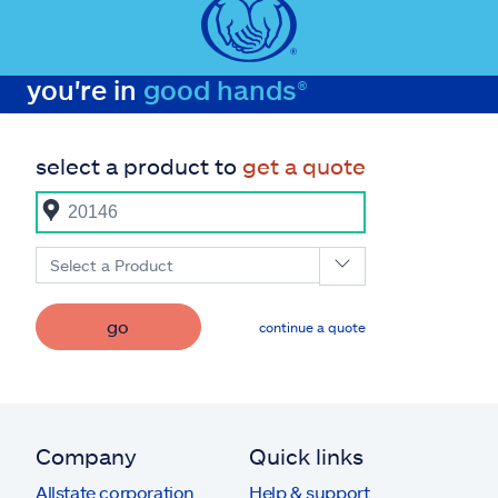
you're in
good hands®
select a product to
get a quote
Select a Product
go
continue a quote
Company
Quick links
Allstate corporation
Help & support