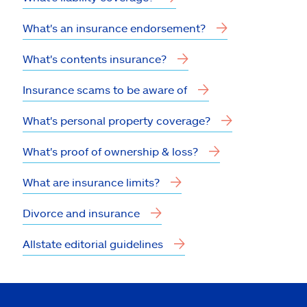
What's an insurance endorsement?
What's contents insurance?
Insurance scams to be aware of
What's personal property coverage?
What's proof of ownership & loss?
What are insurance limits?
Divorce and insurance
Allstate editorial guidelines