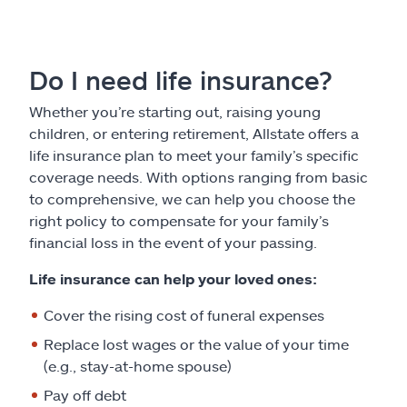
Do I need life insurance?
Whether you’re starting out, raising young
children, or entering retirement, Allstate offers a
life insurance plan to meet your family’s specific
coverage needs. With options ranging from basic
to comprehensive, we can help you choose the
right policy to compensate for your family’s
financial loss in the event of your passing.
Life insurance can help your loved ones:
Cover the rising cost of funeral expenses
Replace lost wages or the value of your time
(e.g., stay-at-home spouse)
Pay off debt