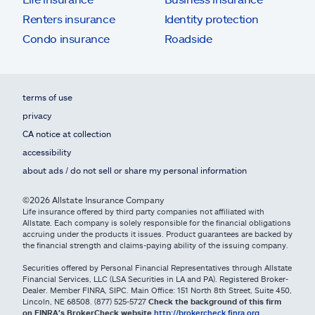
Renters insurance
Identity protection
Condo insurance
Roadside
terms of use
privacy
CA notice at collection
accessibility
about ads / do not sell or share my personal information
©2026 Allstate Insurance Company
Life insurance offered by third party companies not affiliated with
Allstate. Each company is solely responsible for the financial obligations
accruing under the products it issues. Product guarantees are backed by
the financial strength and claims-paying ability of the issuing company.
Securities offered by Personal Financial Representatives through Allstate
Financial Services, LLC (LSA Securities in LA and PA). Registered Broker-
Dealer. Member FINRA, SIPC. Main Office: 151 North 8th Street, Suite 450,
Lincoln, NE 68508. (877) 525-5727
Check the background of this firm
on FINRA's BrokerCheck website
http://brokercheck.finra.org
.