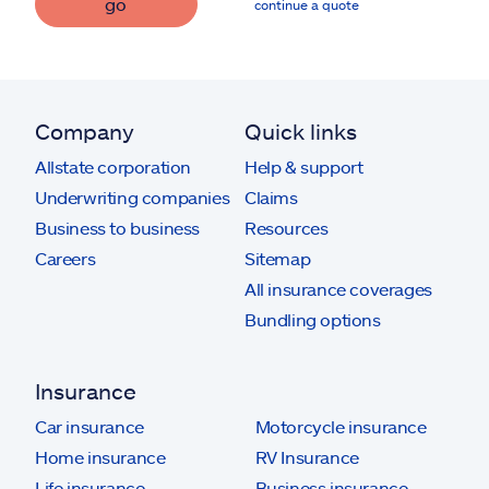
go
continue a quote
Company
Quick links
Allstate corporation
Help & support
Underwriting companies
Claims
Business to business
Resources
Careers
Sitemap
All insurance coverages
Bundling options
Insurance
Car insurance
Motorcycle insurance
Home insurance
RV Insurance
Life insurance
Business insurance