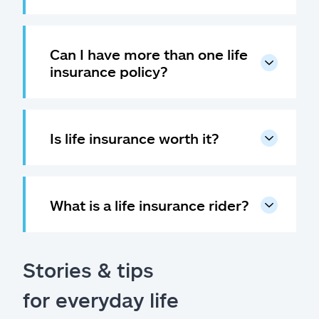
Can I have more than one life
insurance policy?
Is life insurance worth it?
What is a life insurance rider?
Stories & tips
for everyday life