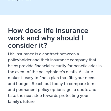
How does life insurance
work and why should I
consider it?
Life insurance is a contract between a
policyholder and their insurance company that
helps provide financial security for beneficiaries in
the event of the policyholder’s death. Allstate
makes it easy to find a plan that fits your needs
and budget. Reach out today to compare term
and permanent policy options, get a quote and
take the next step towards protecting your
family’s future.