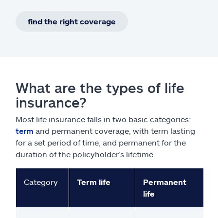
find the right coverage
What are the types of life
insurance?
Most life insurance falls in two basic categories:
term
and permanent coverage, with term lasting
for a set period of time, and permanent for the
duration of the policyholder’s lifetime.
Category
Term life
Permanent
life