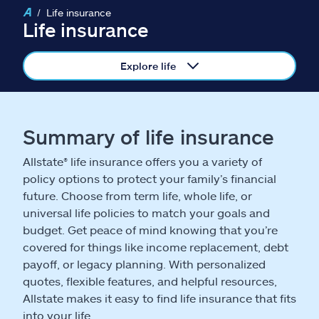
Claims
Life insurance
Life insurance
Help & support
Explore life
Find an agent
Explore Allstate
Summary of life insurance
Allstate® life insurance offers you a variety of
Ashburn, VA 20146
policy options to protect your family’s financial
future. Choose from term life, whole life, or
Español
universal life policies to match your goals and
budget. Get peace of mind knowing that you’re
covered for things like income replacement, debt
payoff, or legacy planning. With personalized
quotes, flexible features, and helpful resources,
Allstate makes it easy to find life insurance that fits
into your life.