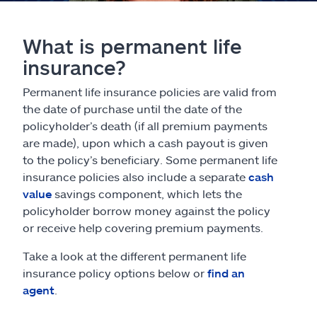
What is permanent life
insurance?
Permanent life insurance policies are valid from
the date of purchase until the date of the
policyholder’s death (if all premium payments
are made), upon which a cash payout is given
to the policy’s beneficiary. Some permanent life
insurance policies also include a separate
cash
value
savings component, which lets the
policyholder borrow money against the policy
or receive help covering premium payments.
Take a look at the different permanent life
insurance policy options below or
find an
agent
.