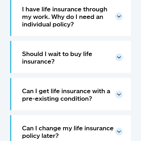
I have life insurance through
my work. Why do I need an
individual policy?
Should I wait to buy life
insurance?
Can I get life insurance with a
pre-existing condition?
Can I change my life insurance
policy later?