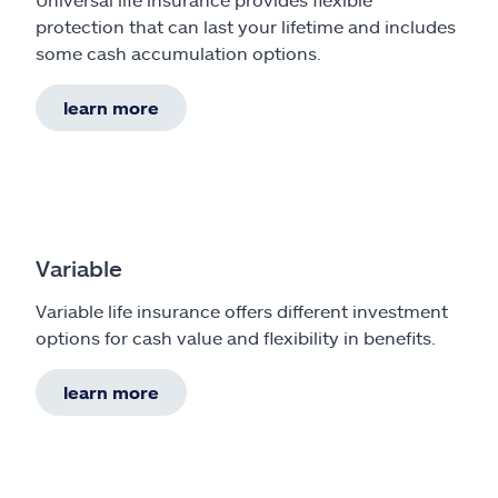
protection that can last your lifetime and includes
some cash accumulation options.
learn more
Variable
Variable life insurance offers different investment
options for cash value and flexibility in benefits.
learn more