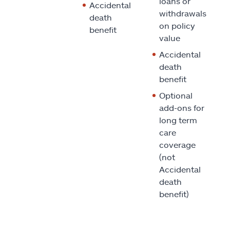
loans or
Accidental
withdrawals
death
on policy
benefit
value
Accidental
death
benefit
Optional
add-ons for
long term
care
coverage
(not
Accidental
death
benefit)