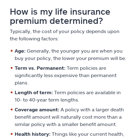
How is my life insurance
premium determined?
Typically, the cost of your policy depends upon
the following factors:
Age:
Generally, the younger you are when you
buy your policy, the lower your premium will be.
Term vs. Permanent:
Term policies are
significantly less expensive than permanent
plans.
Length of term:
Term policies are available in
10- to 40-year term lengths.
Coverage amount:
A policy with a larger death
benefit amount will naturally cost more than a
similar policy with a smaller benefit amount.
Health history:
Things like your current health,