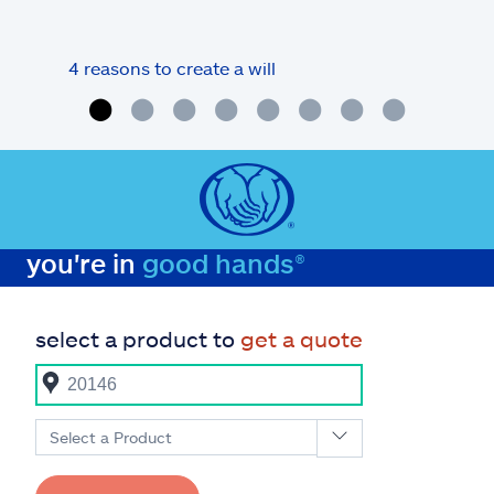
4 reasons to create a will
What
you're in
good hands®
select a product to
get a quote
Select a Product