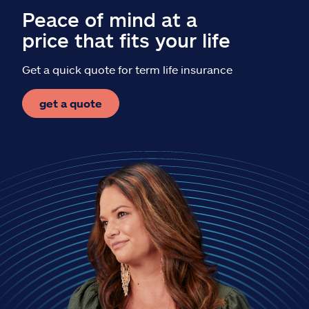
Peace of mind at a
price that fits your life
Get a quick quote for term life insurance
get a quote