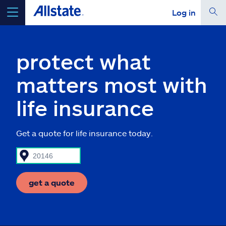
Log in
select a product to
get a quote
protect what
matters most with
life insurance
Select a Product
Get a quote for life insurance today.
go
continue a quote
Insurance & more
get a quote
Resources