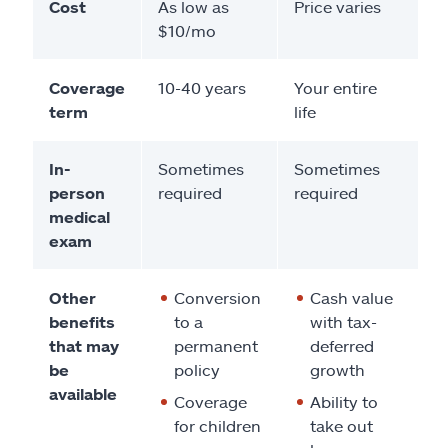
Cost
As low as
Price varies
$10/mo
Coverage
10-40 years
Your entire
term
life
In-
Sometimes
Sometimes
person
required
required
medical
exam
Other
Conversion
Cash value
benefits
to a
with tax-
that may
permanent
deferred
be
policy
growth
available
Coverage
Ability to
for children
take out