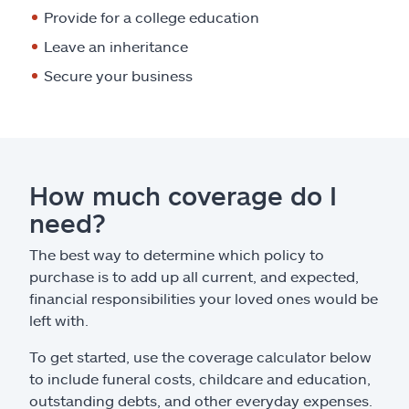
Provide for a college education
Leave an inheritance
Secure your business
How much coverage do I
need?
The best way to determine which policy to
purchase is to add up all current, and expected,
financial responsibilities your loved ones would be
left with.
To get started, use the coverage calculator below
to include funeral costs, childcare and education,
outstanding debts, and other everyday expenses.