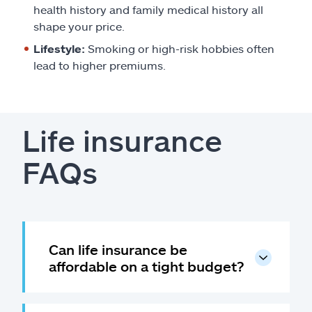
health history and family medical history all
shape your price.
Lifestyle:
Smoking or high-risk hobbies often
lead to higher premiums.
Life insurance
FAQs
Can life insurance be
affordable on a tight budget?