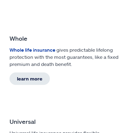
Whole
Whole life insurance
gives predictable lifelong
protection with the most guarantees, like a fixed
premium and death benefit.
learn more
Universal
Universal life insurance provides flexible