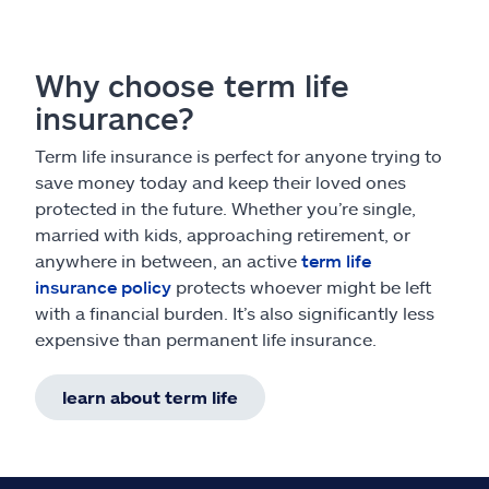
Why choose term life
insurance?
Term life insurance is perfect for anyone trying to
save money today and keep their loved ones
protected in the future. Whether you’re single,
married with kids, approaching retirement, or
anywhere in between, an active
term life
insurance policy
protects whoever might be left
with a financial burden. It’s also significantly less
expensive than permanent life insurance.
learn about term life