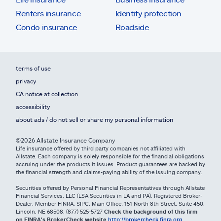
Renters insurance
Identity protection
Condo insurance
Roadside
terms of use
privacy
CA notice at collection
accessibility
about ads / do not sell or share my personal information
©2026 Allstate Insurance Company
Life insurance offered by third party companies not affiliated with
Allstate. Each company is solely responsible for the financial obligations
accruing under the products it issues. Product guarantees are backed by
the financial strength and claims-paying ability of the issuing company.
Securities offered by Personal Financial Representatives through Allstate
Financial Services, LLC (LSA Securities in LA and PA). Registered Broker-
Dealer. Member FINRA, SIPC. Main Office: 151 North 8th Street, Suite 450,
Lincoln, NE 68508. (877) 525-5727
Check the background of this firm
on FINRA's BrokerCheck website
http://brokercheck.finra.org
.