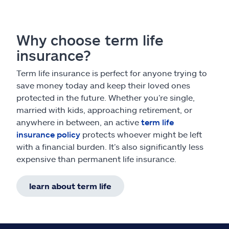
Why choose term life
insurance?
Term life insurance is perfect for anyone trying to
save money today and keep their loved ones
protected in the future. Whether you’re single,
married with kids, approaching retirement, or
anywhere in between, an active
term life
insurance policy
protects whoever might be left
with a financial burden. It’s also significantly less
expensive than permanent life insurance.
learn about term life