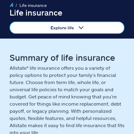
Claims
Life insurance
Life insurance
Help & support
Explore life
Find an agent
Explore Allstate
Summary of life insurance
Allstate® life insurance offers you a variety of
Ashburn, VA 20146
policy options to protect your family’s financial
future. Choose from term life, whole life, or
Español
universal life policies to match your goals and
budget. Get peace of mind knowing that you’re
covered for things like income replacement, debt
payoff, or legacy planning. With personalized
quotes, flexible features, and helpful resources,
Allstate makes it easy to find life insurance that fits
into your life.