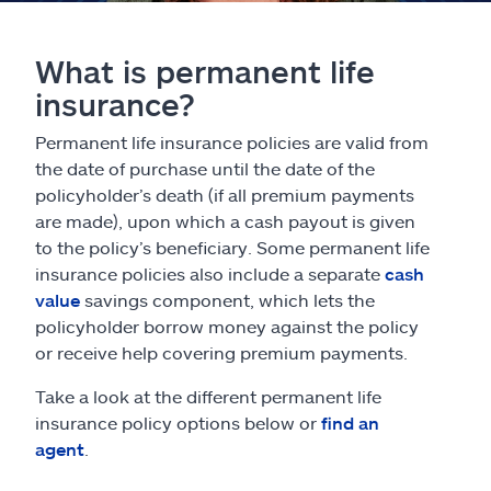
What is permanent life
insurance?
Permanent life insurance policies are valid from
the date of purchase until the date of the
policyholder’s death (if all premium payments
are made), upon which a cash payout is given
to the policy’s beneficiary. Some permanent life
insurance policies also include a separate
cash
value
savings component, which lets the
policyholder borrow money against the policy
or receive help covering premium payments.
Take a look at the different permanent life
insurance policy options below or
find an
agent
.