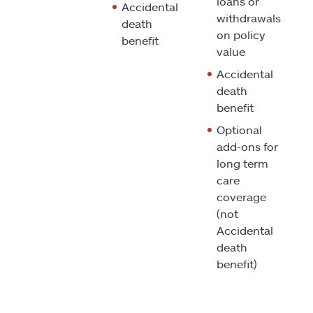
loans or
Accidental
withdrawals
death
on policy
benefit
value
Accidental
death
benefit
Optional
add-ons for
long term
care
coverage
(not
Accidental
death
benefit)