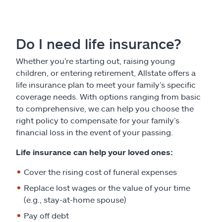
Do I need life insurance?
Whether you’re starting out, raising young
children, or entering retirement, Allstate offers a
life insurance plan to meet your family’s specific
coverage needs. With options ranging from basic
to comprehensive, we can help you choose the
right policy to compensate for your family’s
financial loss in the event of your passing.
Life insurance can help your loved ones:
Cover the rising cost of funeral expenses
Replace lost wages or the value of your time
(e.g., stay-at-home spouse)
Pay off debt