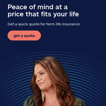
Peace of mind at a
price that fits your life
Get a quick quote for term life insurance
get a quote