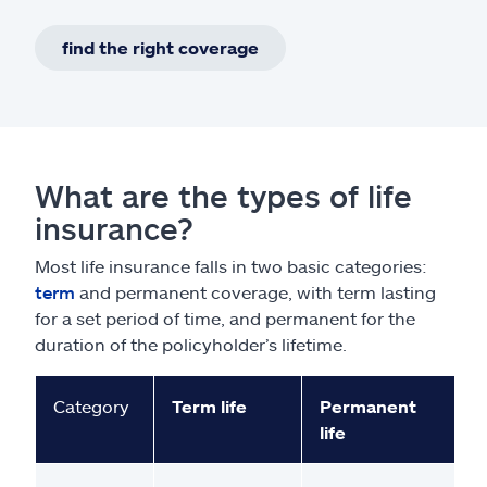
find the right coverage
What are the types of life
insurance?
Most life insurance falls in two basic categories:
term
and permanent coverage, with term lasting
for a set period of time, and permanent for the
duration of the policyholder’s lifetime.
Category
Term life
Permanent
life