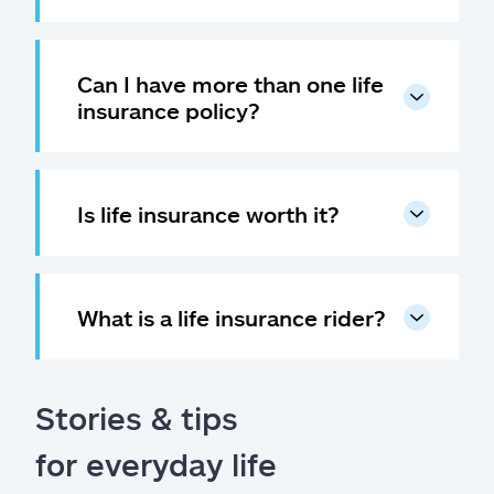
Can I have more than one life
insurance policy?
Is life insurance worth it?
What is a life insurance rider?
Stories & tips
for everyday life