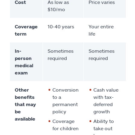
Cost
As low as
Price varies
$10/mo
Coverage
10-40 years
Your entire
term
life
In-
Sometimes
Sometimes
person
required
required
medical
exam
Other
Conversion
Cash value
benefits
to a
with tax-
that may
permanent
deferred
be
policy
growth
available
Coverage
Ability to
for children
take out