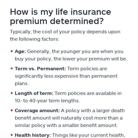
How is my life insurance
premium determined?
Typically, the cost of your policy depends upon
the following factors:
Age:
Generally, the younger you are when you
buy your policy, the lower your premium will be.
Term vs. Permanent:
Term policies are
significantly less expensive than permanent
plans.
Length of term:
Term policies are available in
10- to 40-year term lengths.
Coverage amount:
A policy with a larger death
benefit amount will naturally cost more than a
similar policy with a smaller benefit amount.
Health history:
Things like your current health,