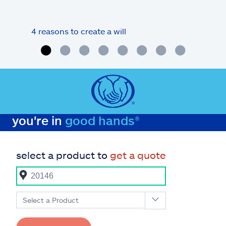
4 reasons to create a will
What
you're in
good hands®
select a product to
get a quote
Select a Product