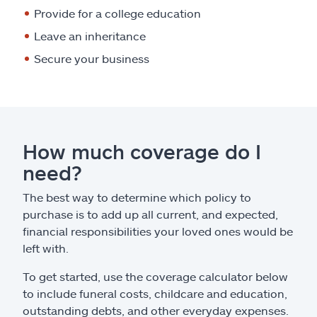
Provide for a college education
Leave an inheritance
Secure your business
How much coverage do I
need?
The best way to determine which policy to
purchase is to add up all current, and expected,
financial responsibilities your loved ones would be
left with.
To get started, use the coverage calculator below
to include funeral costs, childcare and education,
outstanding debts, and other everyday expenses.