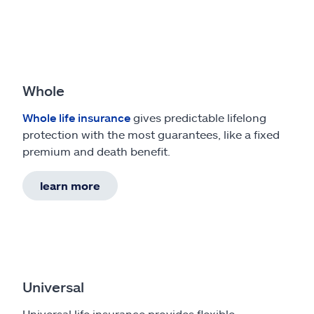
Whole
Whole life insurance
gives predictable lifelong
protection with the most guarantees, like a fixed
premium and death benefit.
learn more
Universal
Universal life insurance provides flexible