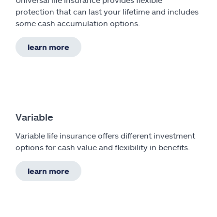
protection that can last your lifetime and includes
some cash accumulation options.
learn more
Variable
Variable life insurance offers different investment
options for cash value and flexibility in benefits.
learn more