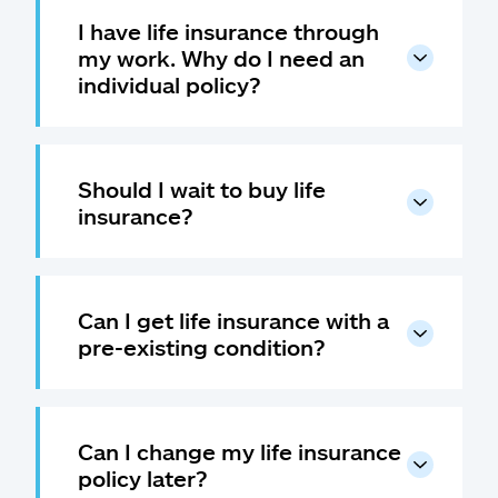
I have life insurance through
my work. Why do I need an
individual policy?
Should I wait to buy life
insurance?
Can I get life insurance with a
pre-existing condition?
Can I change my life insurance
policy later?