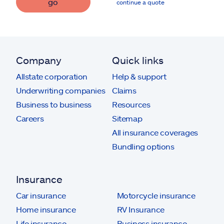
go
continue a quote
Company
Quick links
Allstate corporation
Help & support
Underwriting companies
Claims
Business to business
Resources
Careers
Sitemap
All insurance coverages
Bundling options
Insurance
Car insurance
Motorcycle insurance
Home insurance
RV Insurance
Life insurance
Business insurance