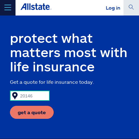
Log in
select a product to
get a quote
protect what
matters most with
life insurance
Select a Product
Get a quote for life insurance today.
go
continue a quote
Insurance & more
get a quote
Resources