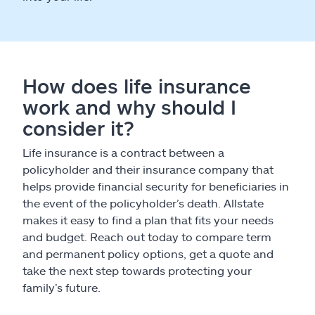
How does life insurance
work and why should I
consider it?
Life insurance is a contract between a
policyholder and their insurance company that
helps provide financial security for beneficiaries in
the event of the policyholder’s death. Allstate
makes it easy to find a plan that fits your needs
and budget. Reach out today to compare term
and permanent policy options, get a quote and
take the next step towards protecting your
family’s future.