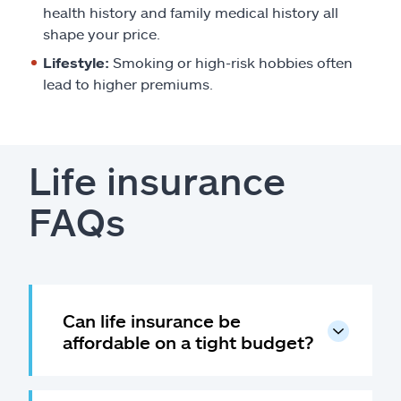
health history and family medical history all
shape your price.
Lifestyle:
Smoking or high-risk hobbies often
lead to higher premiums.
Life insurance
FAQs
Can life insurance be
affordable on a tight budget?