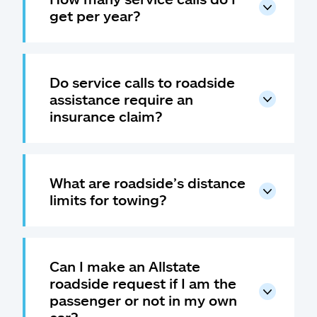
get per year?
Do service calls to roadside
assistance require an
insurance claim?
What are roadside’s distance
limits for towing?
Can I make an Allstate
roadside request if I am the
passenger or not in my own