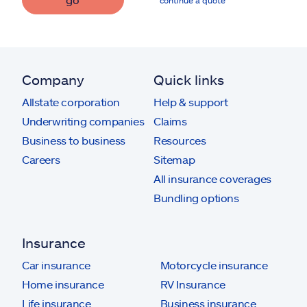
continue a quote
Company
Quick links
Allstate corporation
Help & support
Underwriting companies
Claims
Business to business
Resources
Careers
Sitemap
All insurance coverages
Bundling options
Insurance
Car insurance
Motorcycle insurance
Home insurance
RV Insurance
Life insurance
Business insurance