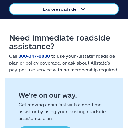
Claims
Explore roadside
Help & support
Find an agent
Need immediate roadside
assistance?
Explore Allstate
Call
800-347-8880
to use your Allstate® roadside
plan or policy coverage, or ask about Allstate’s
Ashburn, VA 20146
pay-per-use service with no membership required.
Español
We’re on our way.
Get moving again fast with a one-time
assist or by using your existing roadside
assistance plan.