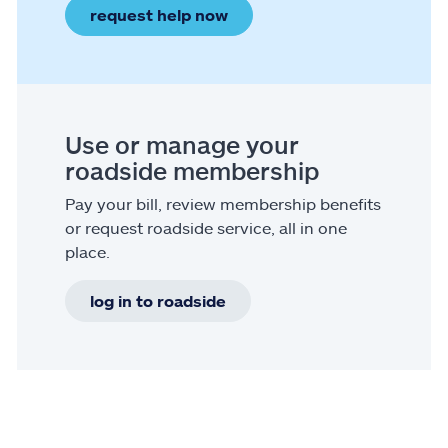
request help now
Use or manage your
roadside membership
Pay your bill, review membership benefits
or request roadside service, all in one
place.
log in to roadside