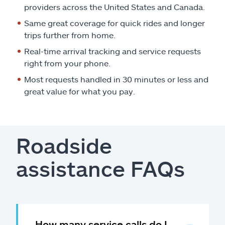
providers across the United States and Canada.
Same great coverage for quick rides and longer
trips further from home.
Real-time arrival tracking and service requests
right from your phone.
Most requests handled in 30 minutes or less and
great value for what you pay.
Roadside
assistance FAQs
How many service calls do I