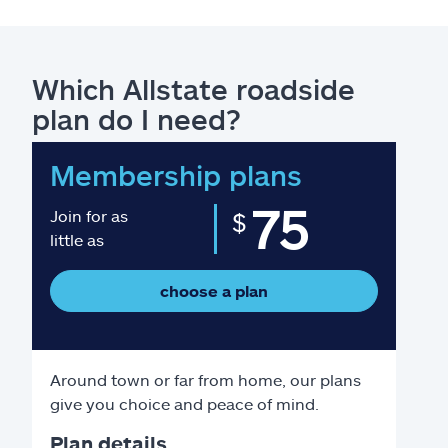
Which Allstate roadside
plan do I need?
Membership plans
75
Join for as
$
little as
choose a plan
Around town or far from home, our plans
give you choice and peace of mind.
Plan details