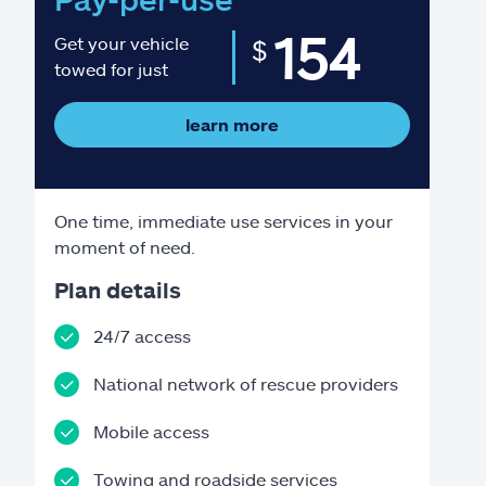
154
Get your vehicle
$
towed for just
learn more
One time, immediate use services in your
moment of need.
Plan details
24/7 access
National network of rescue providers
Mobile access
Towing and roadside services