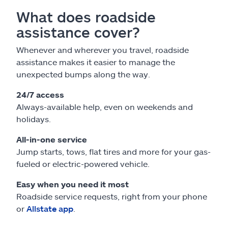
What does roadside
assistance cover?
Whenever and wherever you travel, roadside
assistance makes it easier to manage the
unexpected bumps along the way.
24/7 access
Always-available help, even on weekends and
holidays.
All-in-one service
Jump starts, tows, flat tires and more for your gas-
fueled or electric-powered vehicle.
Easy when you need it most
Roadside service requests, right from your phone
or
Allstate app
.