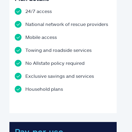
24/7 access
National network of rescue providers
Mobile access
Towing and roadside services
No Allstate policy required
Exclusive savings and services
Household plans
Pay-per-use