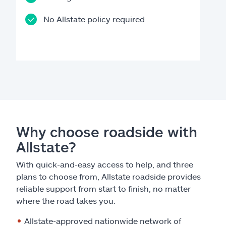
No Allstate policy required
Why choose roadside with
Allstate?
With quick-and-easy access to help, and three
plans to choose from, Allstate roadside provides
reliable support from start to finish, no matter
where the road takes you.
Allstate-approved nationwide network of