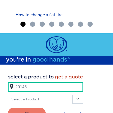
How to change a flat tire
Fuel
you're in
good hands®
select a product to
get a quote
Select a Product
go