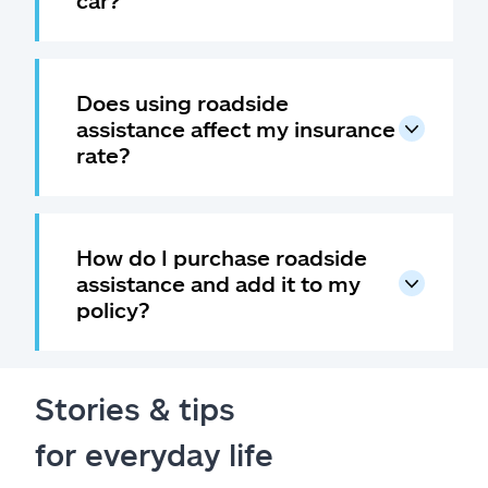
car?
Does using roadside
assistance affect my insurance
rate?
How do I purchase roadside
assistance and add it to my
policy?
Stories & tips
for everyday life