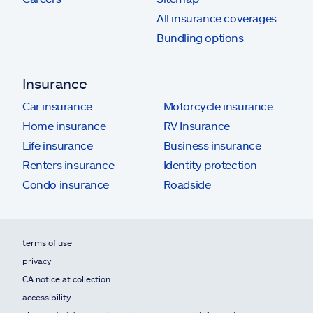
All insurance coverages
Bundling options
Insurance
Car insurance
Motorcycle insurance
Home insurance
RV Insurance
Life insurance
Business insurance
Renters insurance
Identity protection
Condo insurance
Roadside
terms of use
privacy
CA notice at collection
accessibility