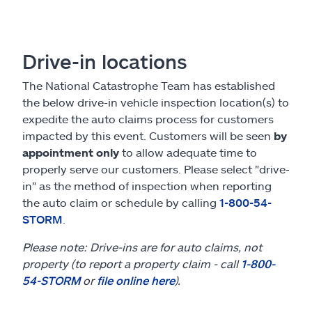
Claims
Help & support
Drive-in locations
Find an agent
The National Catastrophe Team has established
the below drive-in vehicle inspection location(s) to
Explore Allstate
expedite the auto claims process for customers
impacted by this event. Customers will be seen
by
appointment only
to allow adequate time to
Ashburn, VA 20146
properly serve our customers. Please select "drive-
in" as the method of inspection when reporting
Español
the auto claim or schedule by calling
1-800-54-
STORM
.
Please note: Drive-ins are for auto claims, not
property (to report a property claim - call
1-800-
54-STORM
or
file online here
).