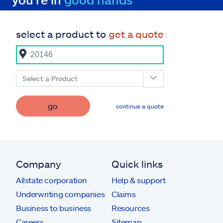
select a product to
get a quote
Select a Product
go
continue a quote
Company
Quick links
Allstate corporation
Help & support
Underwriting companies
Claims
Business to business
Resources
Careers
Sitemap