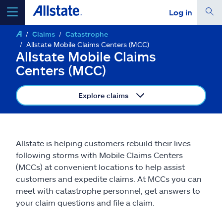
Log in
Claims
Catastrophe
select a product to
get a quote
Allstate Mobile Claims Centers (MCC)
Allstate Mobile Claims
Centers (MCC)
Explore claims
Select a Product
go
continue a quote
Allstate is helping customers rebuild their lives
following storms with Mobile Claims Centers
(MCCs) at convenient locations to help assist
Insurance & more
customers and expedite claims. At MCCs you can
meet with catastrophe personnel, get answers to
Resources
your claim questions and file a claim.