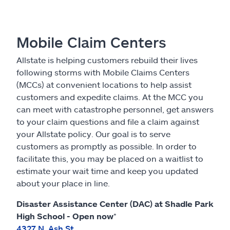
Mobile Claim Centers
Allstate is helping customers rebuild their lives
following storms with Mobile Claims Centers
(MCCs) at convenient locations to help assist
customers and expedite claims. At the MCC you
can meet with catastrophe personnel, get answers
to your claim questions and file a claim against
your Allstate policy. Our goal is to serve
customers as promptly as possible. In order to
facilitate this, you may be placed on a waitlist to
estimate your wait time and keep you updated
about your place in line.
Disaster Assistance Center (DAC) at Shadle Park
High School - Open now
*
4327 N. Ash St