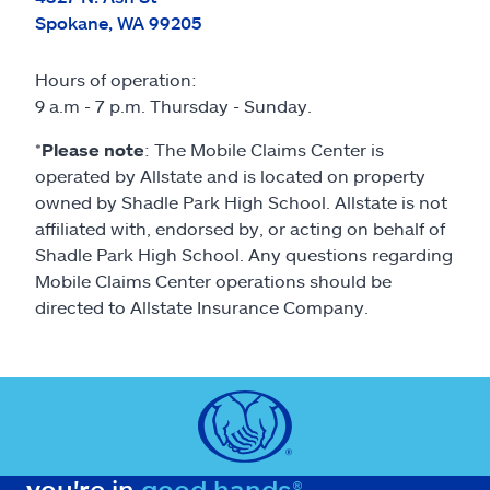
Spokane, WA 99205
Hours of operation:
9 a.m - 7 p.m. Thursday - Sunday.
*
Please note
: The Mobile Claims Center is
operated by Allstate and is located on property
owned by Shadle Park High School. Allstate is not
affiliated with, endorsed by, or acting on behalf of
Shadle Park High School. Any questions regarding
Mobile Claims Center operations should be
directed to Allstate Insurance Company.
you're in
good hands®