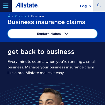
Log in
Claims
Business
select a product to
get a quote
Business insurance claims
Explore claims
Select a Product
get back to business
Every minute counts when you’re running a small
go
continue a quote
business. Manage your business insurance claim
like a pro. Allstate makes it easy.
Insurance & more
Resources