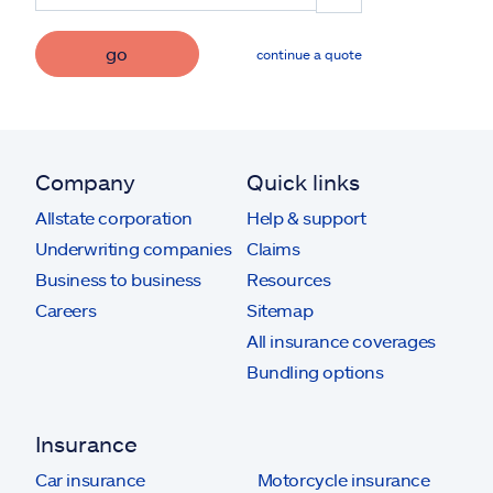
go
continue a quote
Company
Quick links
Allstate corporation
Help & support
Underwriting companies
Claims
Business to business
Resources
Careers
Sitemap
All insurance coverages
Bundling options
Insurance
Car insurance
Motorcycle insurance