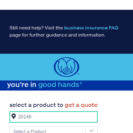
Still need help? Visit the
business insurance FAQ
page for further guidance and information.
you're in
good hands®
select a product to
get a quote
Select a Product