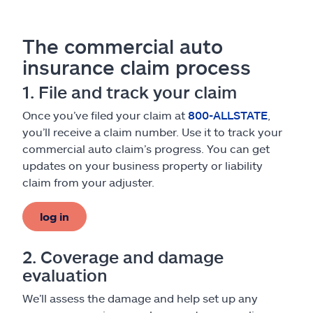
The commercial auto
insurance claim process
1. File and track your claim
Once you’ve filed your claim at
800-ALLSTATE
,
you’ll receive a claim number. Use it to track your
commercial auto claim’s progress. You can get
updates on your business property or liability
claim from your adjuster.
log in
2. Coverage and damage
evaluation
We’ll assess the damage and help set up any