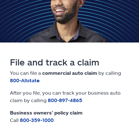
Claims
Help & support
Find an agent
Explore Allstate
File and track a claim
Ashburn, VA 20146
You can file a
commercial auto claim
by calling
800-Allstate
.
Español
After you file, you can track your business auto
claim by calling
800-897-4865
.
Business owners’ policy claim
Call
800-359-1000