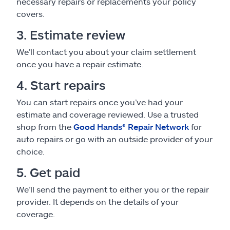
necessary repairs or replacements your policy
covers.
3. Estimate review
We’ll contact you about your claim settlement
once you have a repair estimate.
4. Start repairs
You can start repairs once you’ve had your
estimate and coverage reviewed. Use a trusted
shop from the
Good Hands® Repair Network
for
auto repairs or go with an outside provider of your
choice.
5. Get paid
We’ll send the payment to either you or the repair
provider. It depends on the details of your
coverage.