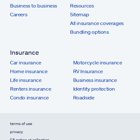
Business to business
Resources
Careers
Sitemap
All insurance coverages
Bundling options
Insurance
Car insurance
Motorcycle insurance
Home insurance
RV Insurance
Life insurance
Business insurance
Renters insurance
Identity protection
Condo insurance
Roadside
terms of use
privacy
CA notice at collection