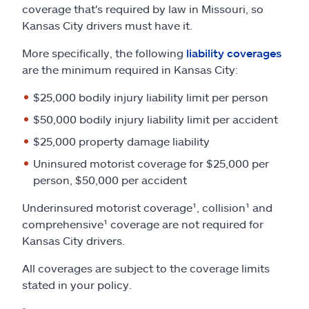
coverage that's required by law in Missouri, so
Kansas City drivers must have it.
More specifically, the following
liability coverages
are the minimum required in Kansas City:
$25,000 bodily injury liability limit per person
$50,000 bodily injury liability limit per accident
$25,000 property damage liability
Uninsured motorist coverage for $25,000 per
person, $50,000 per accident
Underinsured motorist coverage¹, collision¹ and
comprehensive¹ coverage are not required for
Kansas City drivers.
All coverages are subject to the coverage limits
stated in your policy.