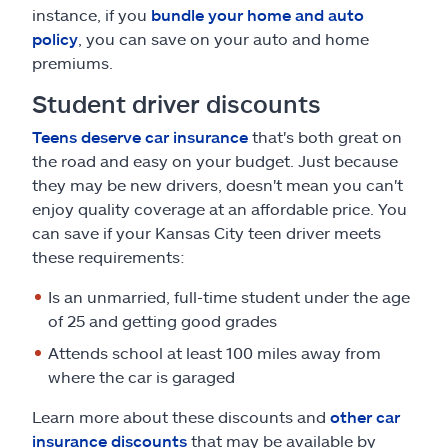
instance, if you
bundle your home and auto
policy
, you can save on your auto and home
premiums.
Student driver discounts
Teens deserve car insurance
that's both great on
the road and easy on your budget. Just because
they may be new drivers, doesn't mean you can't
enjoy quality coverage at an affordable price. You
can save if your Kansas City teen driver meets
these requirements:
Is an unmarried, full-time student under the age
of 25 and getting good grades
Attends school at least 100 miles away from
where the car is garaged
Learn more about these discounts and
other car
insurance discounts
that may be available by