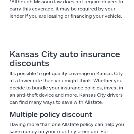
¹Although Missouri law does not require drivers to
carry this coverage, it may be required by your
lender if you are leasing or financing your vehicle.
Kansas City auto insurance
discounts
It's possible to get quality coverage in Kansas City
at a lower rate than you might think. Whether you
decide to bundle your insurance policies, invest in
an anti-theft device and more, Kansas City drivers
can find many ways to save with Allstate.
Multiple policy discount
Having more than one Allstate policy can help you
save money on your monthly premium. For