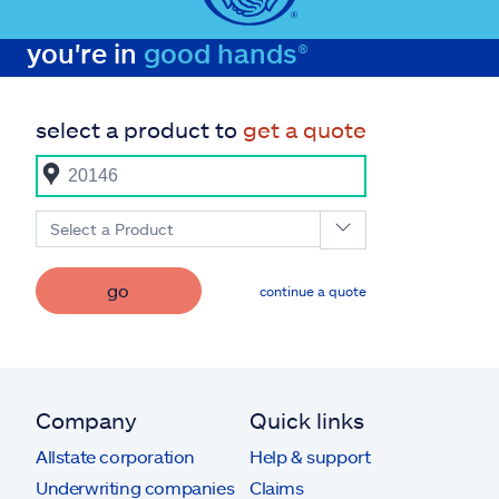
you're in
good hands®
select a product to
get a quote
Select a Product
go
continue a quote
Company
Quick links
Allstate corporation
Help & support
Underwriting companies
Claims