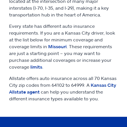
Claims
located at the intersection of many major
interstates (I-70, I-35, and I-29), making it a key
transportation hub in the heart of America.
Help & support
Every state has different auto insurance
Find an agent
requirements. If you are a Kansas City driver, look
at the list below for minimum coverage and
coverage limits in
Missouri
. These requirements
Explore Allstate
are just a starting point – you may want to
purchase additional coverages or increase your
Ashburn, VA 20146
coverage
limits
.
Allstate offers auto insurance across all 70 Kansas
Español
City zip codes from 64102 to 64999. A
Kansas City
Allstate agent
can help you understand the
different insurance types available to you.