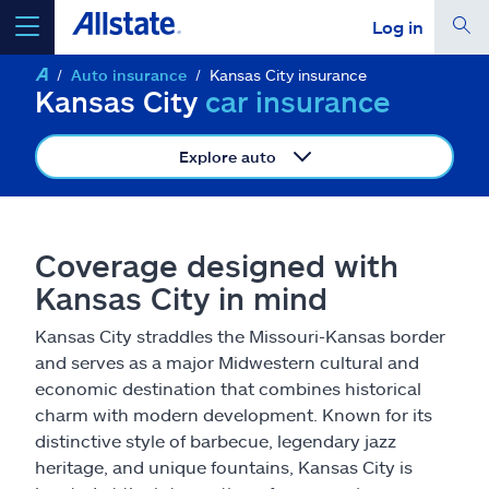
Log in
Auto insurance
Kansas City insurance
select a product to
get a quote
Kansas City
car insurance
Explore auto
Select a Product
Coverage designed with
Kansas City in mind
go
continue a quote
Kansas City straddles the Missouri-Kansas border
and serves as a major Midwestern cultural and
Insurance & more
economic destination that combines historical
charm with modern development. Known for its
Resources
distinctive style of barbecue, legendary jazz
heritage, and unique fountains, Kansas City is