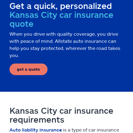
Get a quick, personalized
Kansas City car insurance
quote
When you drive with quality coverage, you drive
with peace of mind. Allstate auto insurance can
help you stay protected, wherever the road takes
you.
get a quote
Kansas City car insurance
requirements
Auto liability insurance
is a type of car insurance