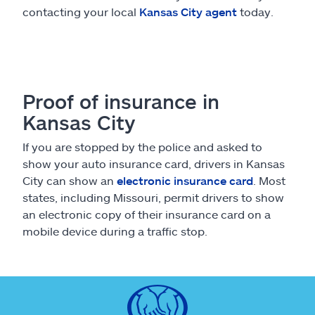
contacting your local
Kansas City agent
today.
Proof of insurance in
Kansas City
If you are stopped by the police and asked to
show your auto insurance card, drivers in Kansas
City can show an
electronic insurance card
. Most
states, including Missouri, permit drivers to show
an electronic copy of their insurance card on a
mobile device during a traffic stop.