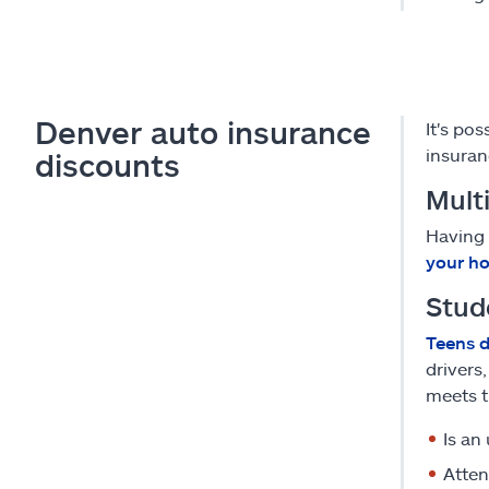
Denver auto insurance
It's po
insuran
discounts
Multi
Having 
your ho
Stud
Teens d
drivers
meets t
Is an
Atten