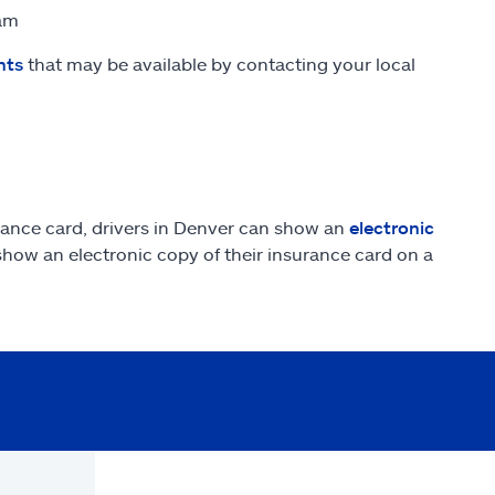
ram
nts
that may be available by contacting your local
rance card, drivers in Denver can show an
electronic
 show an electronic copy of their insurance card on a