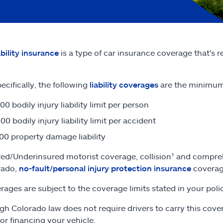
ability insurance
is a type of car insurance coverage that's 
ecifically, the following
liability coverages
are the minimum 
00 bodily injury liability limit per person
00 bodily injury liability limit per accident
00 property damage liability
ed/Underinsured motorist coverage, collision¹ and compreh
rado,
no-fault/personal injury protection insurance
coverage
erages are subject to the coverage limits stated in your poli
gh Colorado law does not require drivers to carry this cover
 or financing your vehicle.