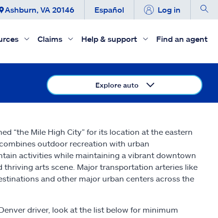
Ashburn, VA 20146
Español
Log in
urces
Claims
Help & support
Find an agent
Explore auto
d “the Mile High City” for its location at the eastern
r combines outdoor recreation with urban
ntain activities while maintaining a vibrant downtown
 thriving arts scene. Major transportation arteries like
destinations and other major urban centers across the
 Denver driver, look at the list below for minimum