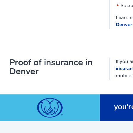
Succe
Learn m
Denver
Proof of insurance in
If you 
insuran
Denver
mobile 
you'r