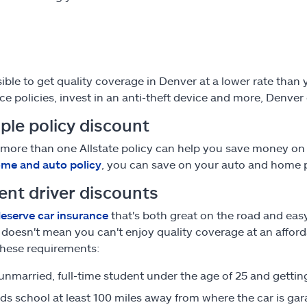
ssible to get quality coverage in Denver at a lower rate tha
ce policies, invest in an anti-theft device and more, Denver
ple policy discount
more than one Allstate policy can help you save money on
me and auto policy
, you can save on your auto and home
ent driver discounts
eserve car insurance
that's both great on the road and ea
, doesn't mean you can't enjoy quality coverage at an afford
hese requirements:
 unmarried, full-time student under the age of 25 and getti
ds school at least 100 miles away from where the car is ga