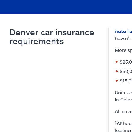
Denver car insurance
Auto li
have it.
requirements
More sp
$25,0
$50,0
$15,0
Uninsur
In Colo
All cov
¹Althou
leasing