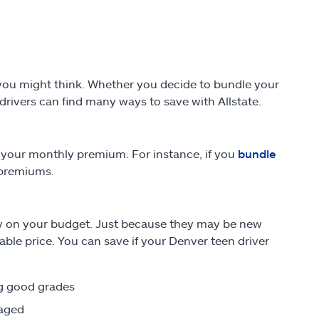
n you might think. Whether you decide to bundle your
 drivers can find many ways to save with Allstate.
 your monthly premium. For instance, if you
bundle
 premiums.
sy on your budget. Just because they may be new
able price. You can save if your Denver teen driver
ng good grades
raged