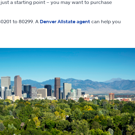
 just a starting point – you may want to purchase
 80201 to 80299. A
Denver Allstate agent
can help you