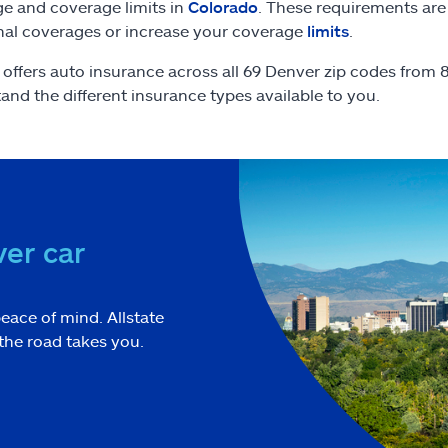
e and coverage limits in
Colorado
. These requirements are
nal coverages or increase your coverage
limits
.
e offers auto insurance across all 69 Denver zip codes from
and the different insurance types available to you.
er car
eace of mind. Allstate
the road takes you.