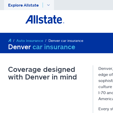
Explore Allstate
Auto insurance
Denver car insurance
Denver
car insurance
Coverage designed
Denver,
edge of
with Denver in mind
sophist
culture
I-70 an
Americ
Every s