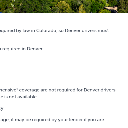
required by law in Colorado, so Denver drivers must
required in Denver:
ensive¹ coverage are not required for Denver drivers.
 is not available.
cy.
age, it may be required by your lender if you are