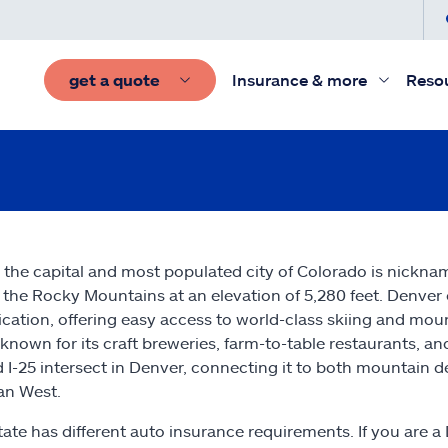
get a quote
Insurance & more
Reso
 the capital and most populated city of Colorado is nickname
 the Rocky Mountains at an elevation of 5,280 feet. Denve
ication, offering easy access to world-class skiing and mou
 known for its craft breweries, farm-to-table restaurants, and
d I-25 intersect in Denver, connecting it to both mountain 
an West.
tate has different auto insurance requirements. If you are a