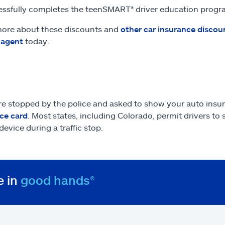
ssfully completes the teenSMART® driver education prog
ore about these discounts and
other car insurance discou
 agent
today.
are stopped by the police and asked to show your auto insu
ce card
. Most states, including Colorado, permit drivers to
device during a traffic stop.
e in
good hands®