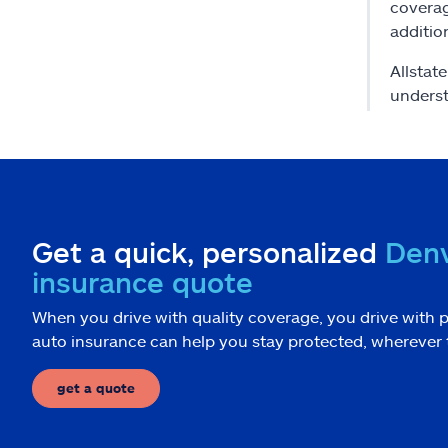
coverag
additio
Allstat
underst
Get a quick, personalized
Denv
insurance quote
When you drive with quality coverage, you drive with p
auto insurance can help you stay protected, wherever 
get a quote