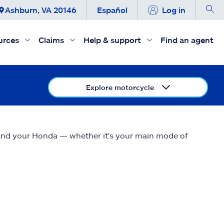
Ashburn, VA 20146
Español
Log in
urces
Claims
Help & support
Find an agent
Explore motorcycle
 and your Honda — whether it's your main mode of