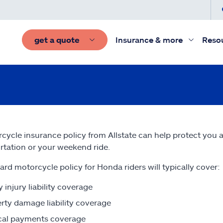
get a quote
Insurance & more
Reso
cycle insurance policy from Allstate can help protect you
rtation or your weekend ride.
ard motorcycle policy for Honda riders will typically cover:
y injury liability coverage
rty damage liability coverage
cal payments coverage