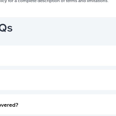
licy for a complete description of terms and limitations.
AQs
covered?