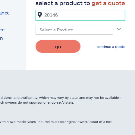
select a product to
get a quote
rance
ce
Select a Product
on
go
continue a quote
itions, and availability, which may vary by state, and may not be available in
such owners do not sponsor or endorse Allstate.
ithin two model years. Insured must be original owner/lessor of a not