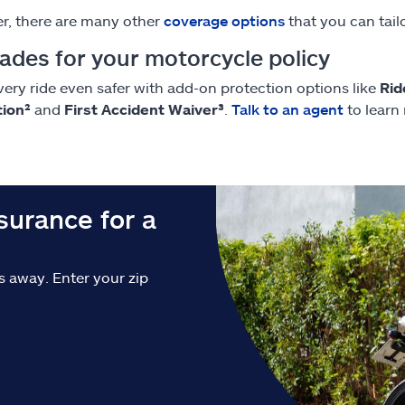
, there are many other
coverage options
that you can tailo
ades for your motorcycle policy
ery ride even safer with add-on protection options like
Rid
tion²
and
First Accident Waiver³
.
Talk to an agent
to learn
urance for a
ks away. Enter your zip