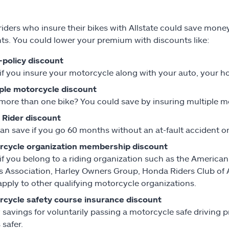
iders who insure their bikes with Allstate could save mon
ts. You could lower your premium with discounts like:
-policy discount
if you insure your motorcycle along with your auto, your ho
ple motorcycle discount
ore than one bike? You could save by insuring multiple mo
 Rider discount
an save if you go 60 months without an at-fault accident o
rcycle organization membership discount
if you belong to a riding organization such as the America
s Association, Harley Owners Group, Honda Riders Club of
pply to other qualifying motorcycle organizations.
cycle safety course insurance discount
 savings for voluntarily passing a motorcycle safe driving
 safer.