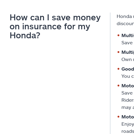
How can I save money
Honda r
discoun
on insurance for my
Honda?
Multi
Save 
Multi
Own m
Good
You c
Moto
Save 
Rider
may a
Motor
Enjoy
roads