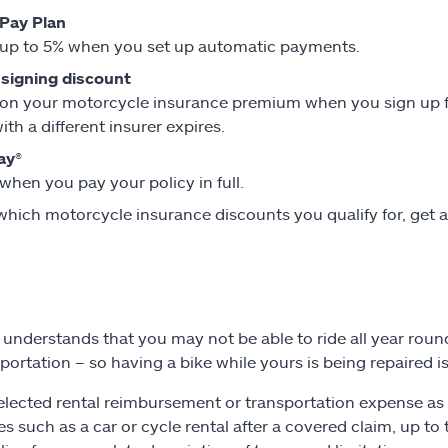
Pay Plan
up to 5% when you set up automatic payments.
 signing discount
on your motorcycle insurance premium when you sign up for
ith a different insurer expires.
ay®
when you pay your policy in full.
which motorcycle insurance discounts you qualify for, get 
e understands that you may not be able to ride all year ro
sportation – so having a bike while yours is being repaired i
selected rental reimbursement or transportation expense as 
s such as a car or cycle rental after a covered claim, up 