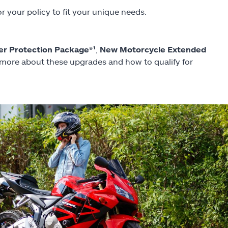
r your policy to fit your unique needs.
er Protection Package®¹
,
New Motorcycle Extended
 more about these upgrades and how to qualify for