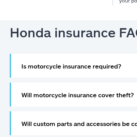
your po
Honda insurance F
Is motorcycle insurance required?
Will motorcycle insurance cover theft?
Will custom parts and accessories be 