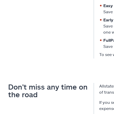
Easy 
Save 
Early
Save 
one w
FullP
Save 
To see 
Don’t miss any time on
Allstat
of tran
the road
If you 
expense