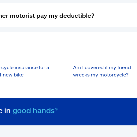
 other motorist pay my deductible?
cycle insurance for a
Am I covered if my friend
-new bike
wrecks my motorcycle?
e in
good hands®