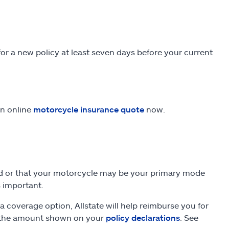
 a new policy at least seven days before your current
an online
motorcycle insurance quote
now.
und or that your motorcycle may be your primary mode
s important.
a coverage option, Allstate will help reimburse you for
to the amount shown on your
policy declarations
. See