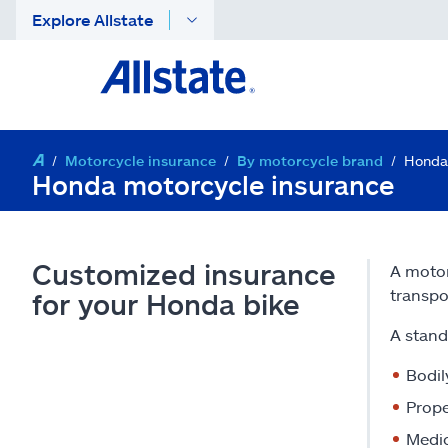
Explore Allstate
Motorcycle insurance
By motorcycle brand
Honda
Honda motorcycle insurance
Customized insurance
A motor
transpo
for your Honda bike
A stand
Bodil
Prope
Medi