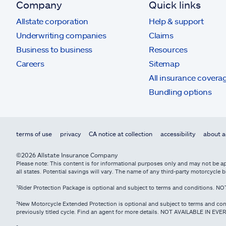
Company
Quick links
Allstate corporation
Help & support
Underwriting companies
Claims
Business to business
Resources
Careers
Sitemap
All insurance covera
Bundling options
terms of use
privacy
CA notice at collection
accessibility
about a
©2026 Allstate Insurance Company
Please note: This content is for informational purposes only and may not be app
all states. Potential savings will vary. The name of any third-party motorcycl
¹Rider Protection Package is optional and subject to terms and conditions. 
²New Motorcycle Extended Protection is optional and subject to terms and con
previously titled cycle. Find an agent for more details. NOT AVAILABLE IN EVE