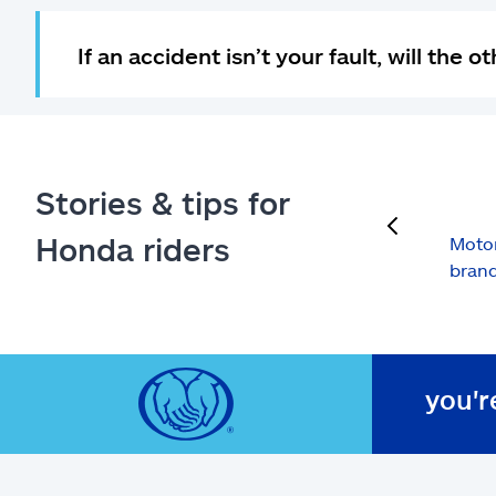
If an accident isn’t your fault, will the
Stories & tips for
previous
Honda riders
Motor
brand
you'r