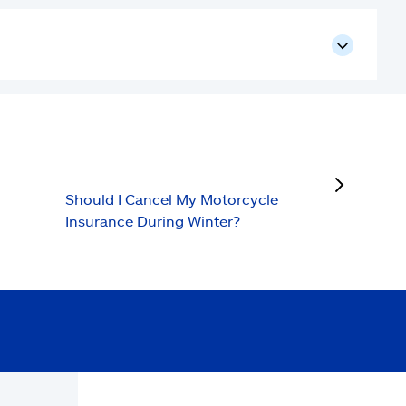
next
Should I Cancel My Motorcycle
Insurance During Winter?