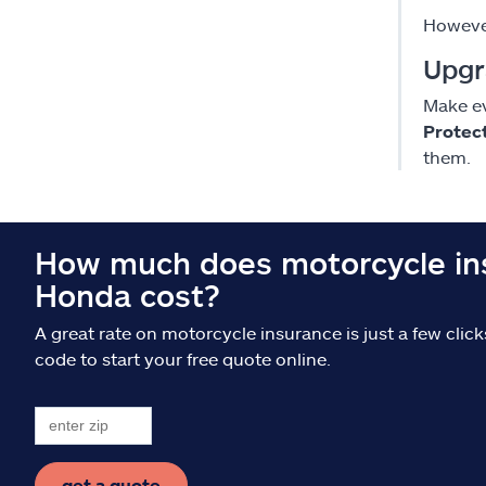
However
Upgr
Make ev
Protec
them.
How much does motorcycle ins
Honda cost?
A great rate on motorcycle insurance is just a few clic
code to start your free quote online.
get a quote