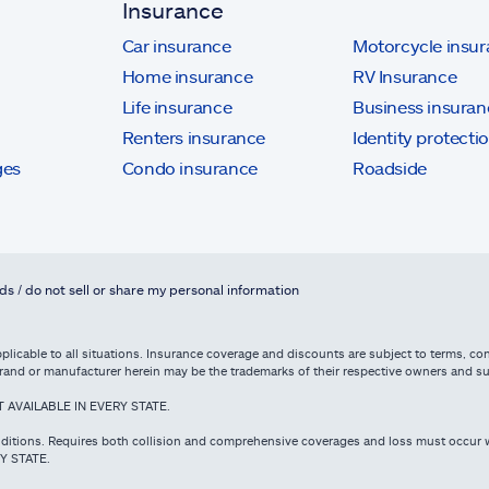
Insurance
Car insurance
Motorcycle insu
Home insurance
RV Insurance
Life insurance
Business insuran
Renters insurance
Identity protecti
ges
Condo insurance
Roadside
ds / do not sell or share my personal information
licable to all situations. Insurance coverage and discounts are subject to terms, cond
e brand or manufacturer herein may be the trademarks of their respective owners and 
NOT AVAILABLE IN EVERY STATE.
ditions. Requires both collision and comprehensive coverages and loss must occur w
RY STATE.