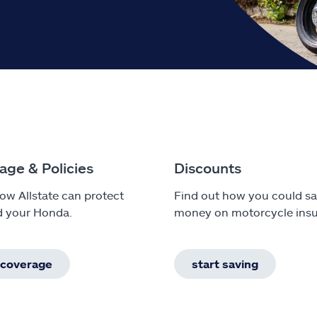
age & Policies
Discounts
ow Allstate can protect
Find out how you could s
d your Honda.
money on motorcycle insu
 coverage
start saving