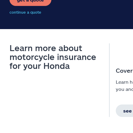
continue a quote
Learn more about
motorcycle insurance
for your Honda
Cover
Learn h
you an
see