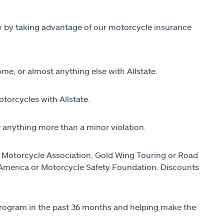
ey by taking advantage of our motorcycle insurance
me, or almost anything else with Allstate.
torcycles with Allstate.
r anything more than a minor violation.
n Motorcycle Association, Gold Wing Touring or Road
 America or Motorcycle Safety Foundation. Discounts
 program in the past 36 months and helping make the