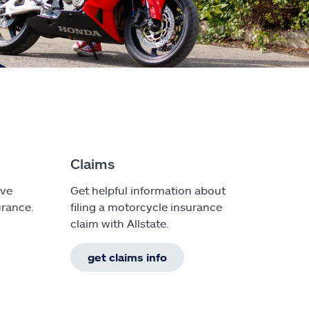
Claims
ave
Get helpful information about
rance.
filing a motorcycle insurance
claim with Allstate.
get claims info