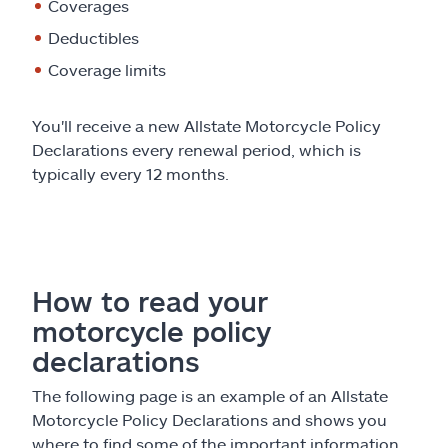
Claims
Coverages
Deductibles
Help & support
Coverage limits
Find an agent
You'll receive a new Allstate Motorcycle Policy
Declarations every renewal period, which is
Explore Allstate
typically every 12 months.
Ashburn, VA 20146
Español
How to read your
motorcycle policy
declarations
The following page is an example of an Allstate
Motorcycle Policy Declarations and shows you
where to find some of the important information.