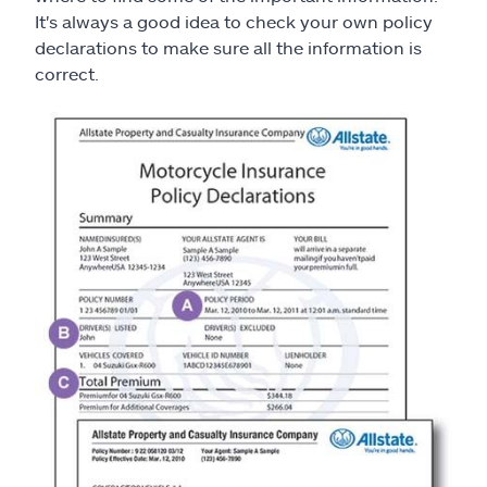
It's always a good idea to check your own policy
declarations to make sure all the information is
correct.