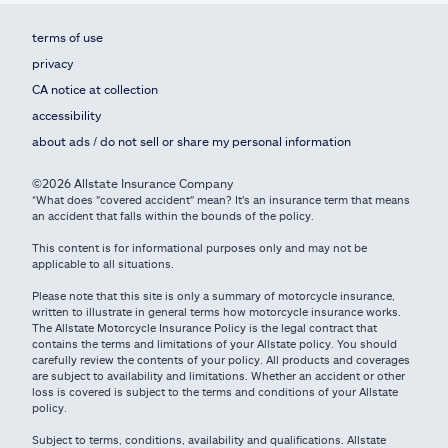
terms of use
privacy
CA notice at collection
accessibility
about ads / do not sell or share my personal information
©2026 Allstate Insurance Company
*What does "covered accident" mean? It's an insurance term that means
an accident that falls within the bounds of the policy.
This content is for informational purposes only and may not be
applicable to all situations.
Please note that this site is only a summary of motorcycle insurance,
written to illustrate in general terms how motorcycle insurance works.
The Allstate Motorcycle Insurance Policy is the legal contract that
contains the terms and limitations of your Allstate policy. You should
carefully review the contents of your policy. All products and coverages
are subject to availability and limitations. Whether an accident or other
loss is covered is subject to the terms and conditions of your Allstate
policy.
Subject to terms, conditions, availability and qualifications. Allstate