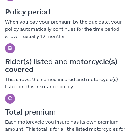
Policy period
When you pay your premium by the due date, your
policy automatically continues for the time period
shown, usually 12 months.
Rider(s) listed and motorcycle(s)
covered
This shows the named insured and motorcycle(s)
listed on this insurance policy.
Total premium
Each motorcycle you insure has its own premium
amount. This total is for all the listed motorcycles for