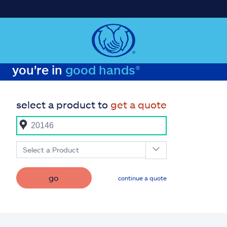
you're in
good hands®
select a product to
get a quote
Select a Product
go
continue a quote