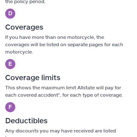
the policy period.
Coverages
If you have more than one motorcycle, the
coverages will be listed on separate pages for each
motorcycle.
Coverage limits
This shows the maximum limit Allstate will pay for
each covered accident*, for each type of coverage.
Deductibles
Any discounts you may have received are listed