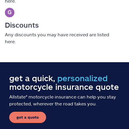
here.
Discounts
Any discounts you may have received are listed
here.
get a quick,
personalized
motorcycle insurance quote
Allstate
®
motorcycle insurance can help you stay
protected, wherever the road takes you.
get a quote