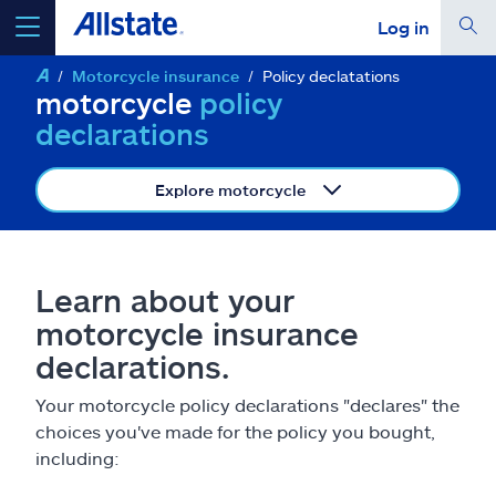
Log in
Motorcycle insurance
Policy declatations
select a product to
get a quote
motorcycle
policy
declarations
Explore motorcycle
Select a Product
Learn about your
go
continue a quote
motorcycle insurance
declarations.
Insurance & more
Your motorcycle policy declarations "declares" the
choices you've made for the policy you bought,
Resources
including: