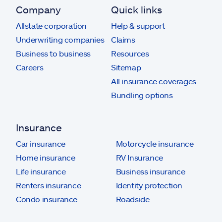
Company
Quick links
Allstate corporation
Help & support
Underwriting companies
Claims
Business to business
Resources
Careers
Sitemap
All insurance coverages
Bundling options
Insurance
Car insurance
Motorcycle insurance
Home insurance
RV Insurance
Life insurance
Business insurance
Renters insurance
Identity protection
Condo insurance
Roadside