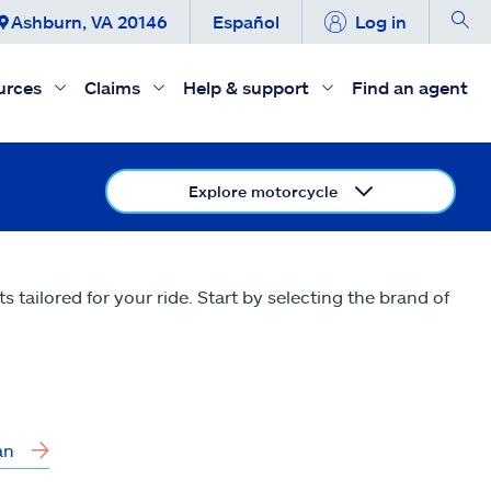
Ashburn, VA 20146
Español
Log in
urces
Claims
Help & support
Find an agent
Explore motorcycle
tailored for your ride. Start by selecting the brand of
an