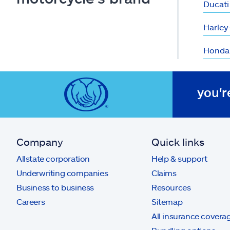
Ducati
Harley
Honda
you'r
Company
Quick links
Allstate corporation
Help & support
Underwriting companies
Claims
Business to business
Resources
Careers
Sitemap
All insurance covera