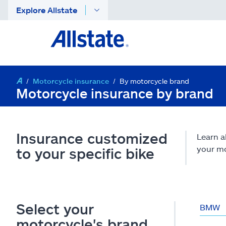
Explore Allstate
Motorcycle insurance
By motorcycle brand
Motorcycle insurance by brand
Insurance customized
Learn a
your mo
to your specific bike
Select your
BMW
motorcycle's brand