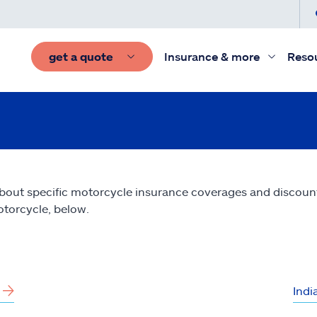
get a quote
Insurance & more
Reso
bout specific motorcycle insurance coverages and discounts 
torcycle, below.
Indi