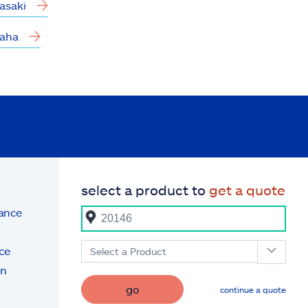
asaki
aha
select a product to
get a quote
rance
ce
Select a Product
on
go
continue a quote