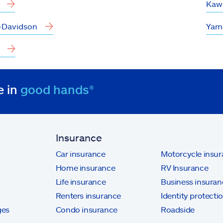
Kaw
-Davidson
Yam
e in
good hands®
Insurance
Car insurance
Motorcycle insu
Home insurance
RV Insurance
Life insurance
Business insuran
Renters insurance
Identity protecti
ges
Condo insurance
Roadside