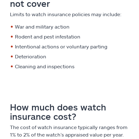
not cover
Limits to watch insurance policies may include:
War and military action
Rodent and pest infestation
Intentional actions or voluntary parting
Deterioration
Cleaning and inspections
How much does watch
insurance cost?
The cost of watch insurance typically ranges from
1% to 2% of the watch’s appraised value per year.