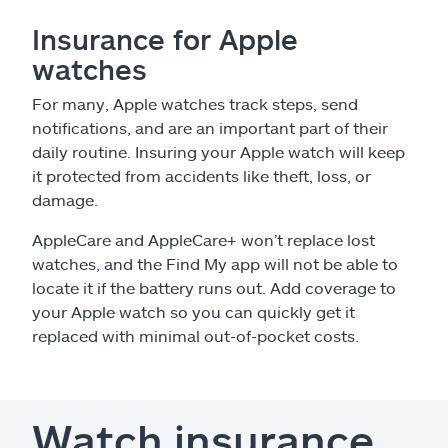
Insurance for Apple
watches
For many, Apple watches track steps, send
notifications, and are an important part of their
daily routine. Insuring your Apple watch will keep
it protected from accidents like theft, loss, or
damage.
AppleCare and AppleCare+ won’t replace lost
watches, and the Find My app will not be able to
locate it if the battery runs out. Add coverage to
your Apple watch so you can quickly get it
replaced with minimal out-of-pocket costs.
Watch insurance