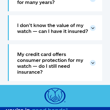
for many years?
I don’t know the value of my
watch — can I have it insured?
My credit card offers
consumer protection for my
watch — do I still need
insurance?