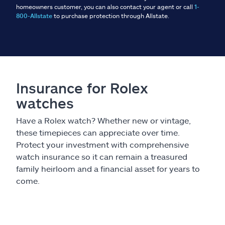
homeowners customer, you can also contact your agent or call
1-
800-Allstate
to purchase protection through Allstate.
Insurance for Rolex
watches
Have a Rolex watch? Whether new or vintage,
these timepieces can appreciate over time.
Protect your investment with comprehensive
watch insurance so it can remain a treasured
family heirloom and a financial asset for years to
come.