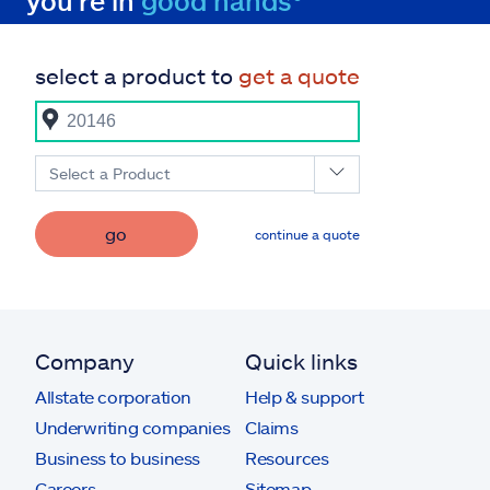
you're in
good hands®
select a product to
get a quote
Select a Product
go
continue a quote
Company
Quick links
Allstate corporation
Help & support
Underwriting companies
Claims
Business to business
Resources
Careers
Sitemap