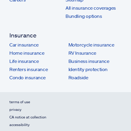
All insurance coverages
Bundling options
Insurance
Car insurance
Motorcycle insurance
Home insurance
RV Insurance
Life insurance
Business insurance
Renters insurance
Identity protection
Condo insurance
Roadside
terms of use
privacy
CA notice at collection
accessibility