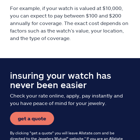
For example, if your watch is valued at $10,000,
you can expect to pay between $100 and $200
annually for coverage. The exact cost depends on
factors such as the watch’s value, your location,
and the type of coverage.
insuring your watch has
never been easier
Check your rate online, apply, pay instantly and
you have peace of mind for your jewelry.
get a quote
By clicking "get a quote" you will leave Allstate.com and be
directed to the Jewelers Mutual® website.* If you are an Allstate