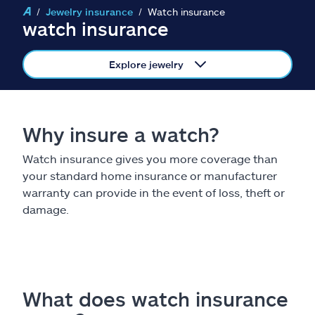
Claims
Jewelry insurance
Watch insurance
watch insurance
Help & support
Explore jewelry
Find an agent
Explore Allstate
Why insure a watch?
Watch insurance gives you more coverage than
Ashburn, VA 20146
your standard home insurance or manufacturer
warranty can provide in the event of loss, theft or
Español
damage.
What does watch insurance