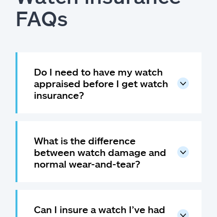
FAQs
Do I need to have my watch
appraised before I get watch
insurance?
What is the difference
between watch damage and
normal wear-and-tear?
Can I insure a watch I’ve had