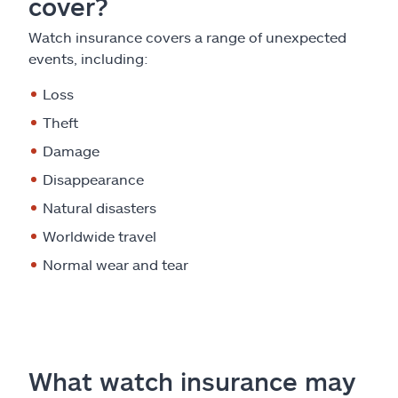
cover?
Watch insurance covers a range of unexpected
events, including:
Loss
Theft
Damage
Disappearance
Natural disasters
Worldwide travel
Normal wear and tear
What watch insurance may