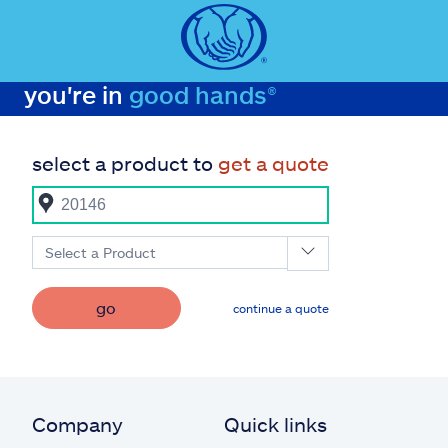
you're in
good hands®
select a product to
get a quote
Select a Product
go
continue a quote
Company
Quick links