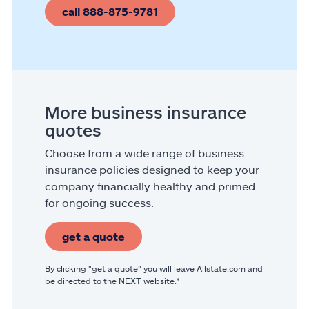
call 888-875-9781
More business insurance
quotes
Choose from a wide range of business
insurance policies designed to keep your
company financially healthy and primed
for ongoing success.
get a quote
By clicking "get a quote" you will leave Allstate.com and
be directed to the NEXT website.*