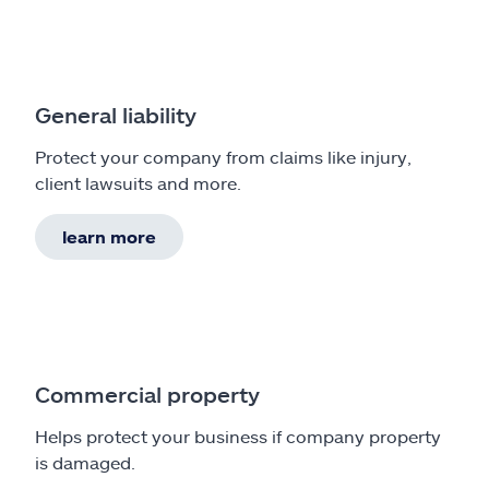
General liability
Protect your company from claims like injury,
client lawsuits and more.
learn more
Commercial property
Helps protect your business if company property
is damaged.