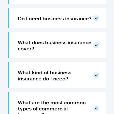
Do I need business insurance?
What does business insurance
cover?
What kind of business
insurance do I need?
What are the most common
types of commercial