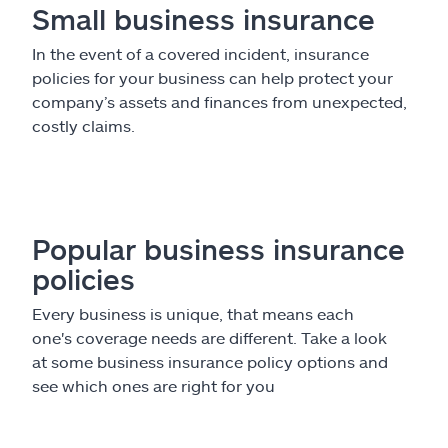
Small business insurance
In the event of a covered incident, insurance
policies for your business can help protect your
company’s assets and finances from unexpected,
costly claims.
Popular business insurance
policies
Every business is unique, that means each
one's coverage needs are different. Take a look
at some business insurance policy options and
see which ones are right for you