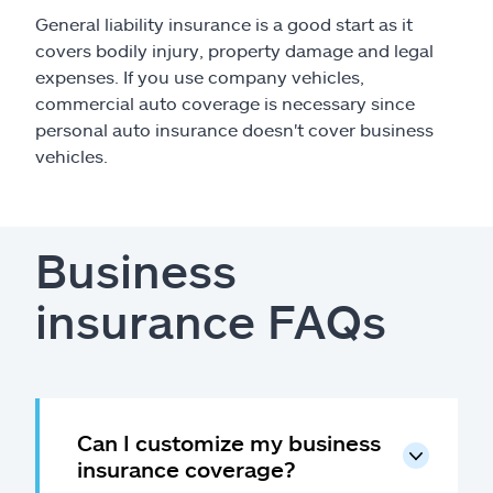
General liability insurance is a good start as it
covers bodily injury, property damage and legal
expenses. If you use company vehicles,
commercial auto coverage is necessary since
personal auto insurance doesn't cover business
vehicles.
Business
insurance FAQs
Can I customize my business
insurance coverage?