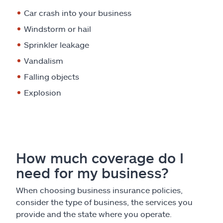
Car crash into your business
Windstorm or hail
Sprinkler leakage
Vandalism
Falling objects
Explosion
How much coverage do I
need for my business?
When choosing business insurance policies,
consider the type of business, the services you
provide and the state where you operate.