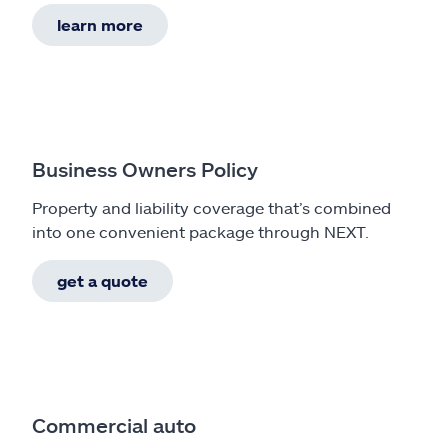
learn more
Business Owners Policy
Property and liability coverage that’s combined
into one convenient package through NEXT.
get a quote
Commercial auto