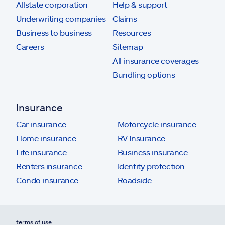
Allstate corporation
Help & support
Underwriting companies
Claims
Business to business
Resources
Careers
Sitemap
All insurance coverages
Bundling options
Insurance
Car insurance
Motorcycle insurance
Home insurance
RV Insurance
Life insurance
Business insurance
Renters insurance
Identity protection
Condo insurance
Roadside
terms of use