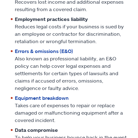
Recovers lost income and additional expenses
resulting from a covered claim.
Employment practices liability
Reduces legal costs if your business is sued by
an employee or contractor for discrimination,
retaliation or wrongful termination.
Errors & omissions (E&O)
Also known as professional liability, an E&O
policy can help cover legal expenses and
settlements for certain types of lawsuits and
claims if accused of errors, omissions,
negligence or faulty advice.
Equipment breakdown
Takes care of expenses to repair or replace
damaged or malfunctioning equipment after a
covered incident.
Data compromise
To help your business bounce back in the event