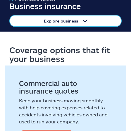
Claims
Business insurance
Help & support
Explore business
Find an agent
Coverage options that fit
Explore Allstate
your business
Ashburn, VA 20146
Commercial auto
Español
insurance quotes
Keep your business moving smoothly
with help covering expenses related to
accidents involving vehicles owned and
used to run your company.