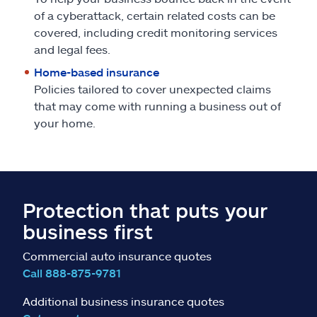
of a cyberattack, certain related costs can be
covered, including credit monitoring services
and legal fees.
Home-based insurance
Policies tailored to cover unexpected claims
that may come with running a business out of
your home.
Protection that puts your
business first
Commercial auto insurance quotes
Call 888-875-9781
Additional business insurance quotes