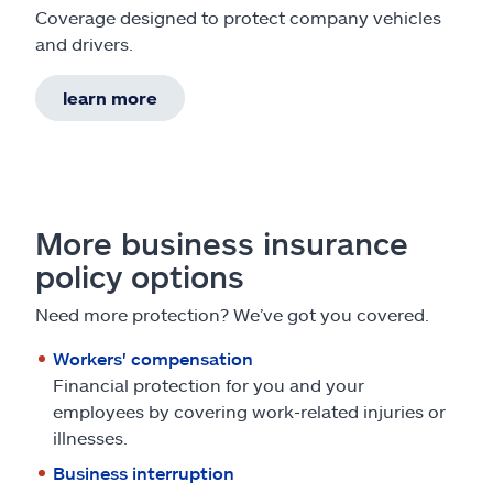
Coverage designed to protect company vehicles
and drivers.
learn more
More business insurance
policy options
Need more protection? We’ve got you covered.
Workers' compensation
Financial protection for you and your
employees by covering work-related injuries or
illnesses.
Business interruption