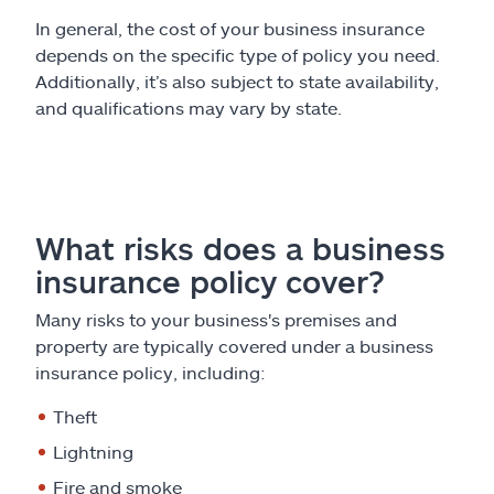
In general, the cost of your business insurance
depends on the specific type of policy you need.
Additionally, it’s also subject to state availability,
and qualifications may vary by state.
What risks does a business
insurance policy cover?
Many risks to your business's premises and
property are typically covered under a business
insurance policy, including:
Theft
Lightning
Fire and smoke