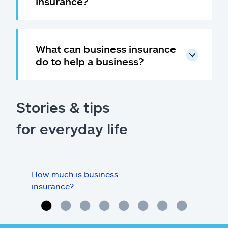
insurance?
What can business insurance
do to help a business?
Stories & tips
for everyday life
How much is business
Doe
insurance?
my o