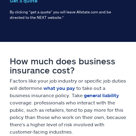
Get a quote
By clicking “get a quote” you will leave Allstate.com and be
directed to the NEXT website.
*
How much does business
insurance cost?
Factors like your job industry or specific job duties
will determine
what you pay
to take out a
business insurance policy. Take
general liability
coverage: professionals who interact with the
public, such as retailers, tend to pay more for this
policy than those who work on their own, because
there’s a higher level of risk involved with
customer-facing industries.