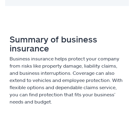
Summary of business
insurance
Business insurance helps protect your company
from risks like property damage, liability claims,
and business interruptions. Coverage can also
extend to vehicles and employee protection. With
flexible options and dependable claims service,
you can find protection that fits your business’
needs and budget.