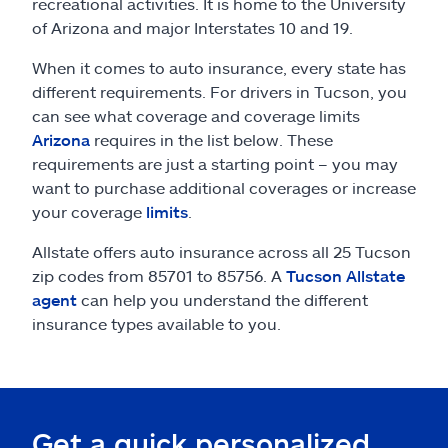
Claims
recreational activities. It is home to the University
of Arizona and major Interstates 10 and 19.
Help & support
When it comes to auto insurance, every state has
different requirements. For drivers in Tucson, you
Find an agent
can see what coverage and coverage limits
Arizona
requires in the list below. These
requirements are just a starting point – you may
Explore Allstate
want to purchase additional coverages or increase
your coverage
limits
.
Ashburn, VA 20146
Allstate offers auto insurance across all 25 Tucson
zip codes from 85701 to 85756. A
Tucson Allstate
Español
agent
can help you understand the different
insurance types available to you.
Get a quick personalized