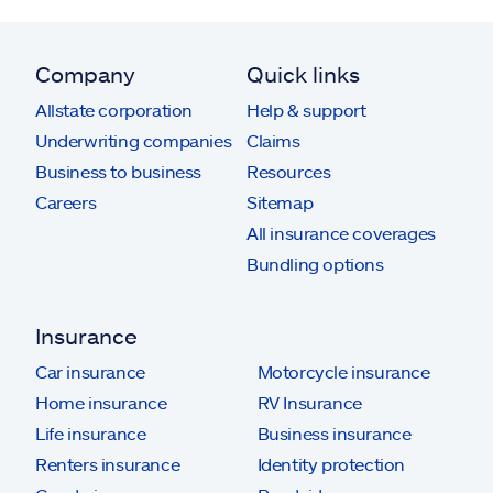
Company
Quick links
Allstate corporation
Help & support
Underwriting companies
Claims
Business to business
Resources
Careers
Sitemap
All insurance coverages
Bundling options
Insurance
Car insurance
Motorcycle insurance
Home insurance
RV Insurance
Life insurance
Business insurance
Renters insurance
Identity protection