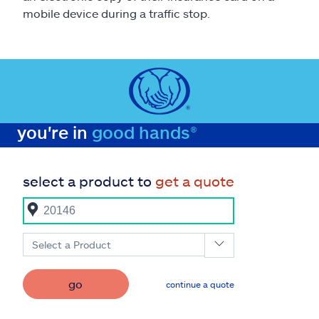
mobile device during a traffic stop.
you're in
good hands®
select a product to
get a quote
Select a Product
go
continue a quote