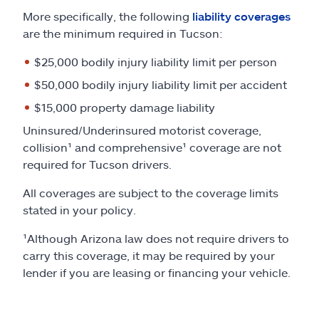
More specifically, the following
liability coverages
are the minimum required in Tucson:
$25,000 bodily injury liability limit per person
$50,000 bodily injury liability limit per accident
$15,000 property damage liability
Uninsured/Underinsured motorist coverage,
collision¹ and comprehensive¹ coverage are not
required for Tucson drivers.
All coverages are subject to the coverage limits
stated in your policy.
¹Although Arizona law does not require drivers to
carry this coverage, it may be required by your
lender if you are leasing or financing your vehicle.