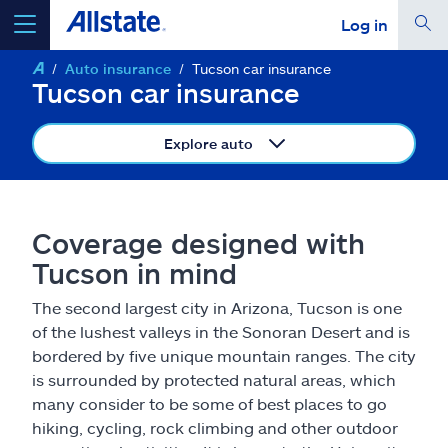
Log in
Auto insurance
Tucson car insurance
select a product to
get a quote
Tucson car insurance
Explore auto
Select a Product
Coverage designed with
Tucson in mind
go
continue a quote
The second largest city in Arizona, Tucson is one
of the lushest valleys in the Sonoran Desert and is
Insurance & more
bordered by five unique mountain ranges. The city
is surrounded by protected natural areas, which
Resources
many consider to be some of best places to go
hiking, cycling, rock climbing and other outdoor