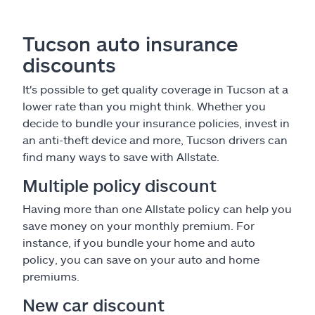
Tucson auto insurance
discounts
It's possible to get quality coverage in Tucson at a
lower rate than you might think. Whether you
decide to bundle your insurance policies, invest in
an anti-theft device and more, Tucson drivers can
find many ways to save with Allstate.
Multiple policy discount
Having more than one Allstate policy can help you
save money on your monthly premium. For
instance, if you bundle your home and auto
policy, you can save on your auto and home
premiums.
New car discount