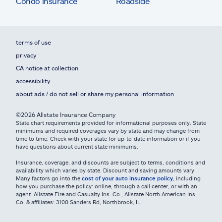
Condo insurance
Roadside
terms of use
privacy
CA notice at collection
accessibility
about ads / do not sell or share my personal information
©2026 Allstate Insurance Company
State chart requirements provided for informational purposes only. State
minimums and required coverages vary by state and may change from
time to time. Check with your state for up-to-date information or if you
have questions about current state minimums.
Insurance, coverage, and discounts are subject to terms, conditions and
availability which varies by state. Discount and saving amounts vary.
Many factors go into the
cost of your auto insurance policy
, including
how you purchase the policy: online, through a call center, or with an
agent. Allstate Fire and Casualty Ins. Co., Allstate North American Ins.
Co. & affiliates: 3100 Sanders Rd, Northbrook, IL.