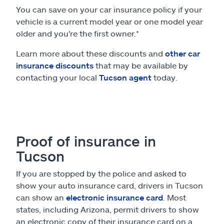
You can save on your car insurance policy if your
vehicle is a current model year or one model year
older and you're the first owner.*
Learn more about these discounts and
other car
insurance discounts
that may be available by
contacting your local
Tucson agent
today.
Proof of insurance in
Tucson
If you are stopped by the police and asked to
show your auto insurance card, drivers in Tucson
can show an
electronic insurance card
. Most
states, including Arizona, permit drivers to show
an electronic copy of their insurance card on a