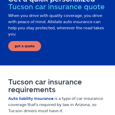
Tucson car insurance quote
When you drive with quality coverage, you drive
with peace of mind. Allstate auto insurance can
help you stay protected, wherever the road takes
you.
get a quote
Tucson car insurance
requirements
Auto liability insurance
is a type of car insurance
coverage that's required by law in Arizona, so
Tucson drivers must have it.