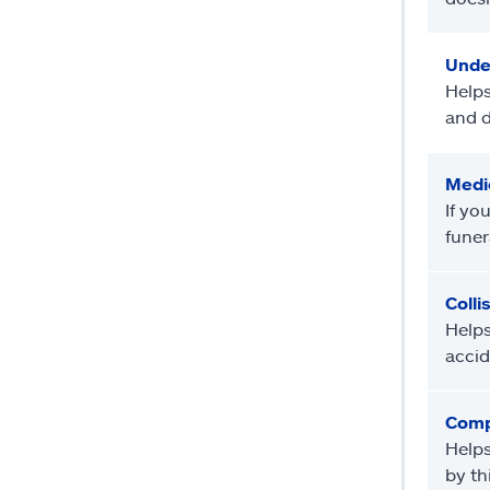
Unde
Helps
and d
Medi
If yo
funer
Colli
Helps
accid
Comp
Helps
by th