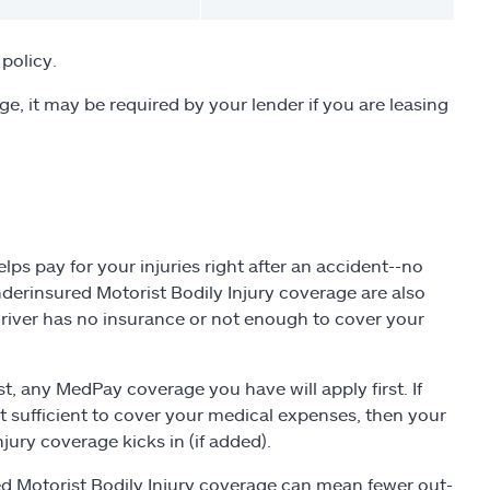
policy.
ge, it may be required by your lender if you are leasing
ps pay for your injuries right after an accident--no
nderinsured Motorist Bodily Injury coverage are also
driver has no insurance or not enough to cover your
t, any MedPay coverage you have will apply first. If
sn't sufficient to cover your medical expenses, then your
jury coverage kicks in (if added).
d Motorist Bodily Injury coverage can mean fewer out-