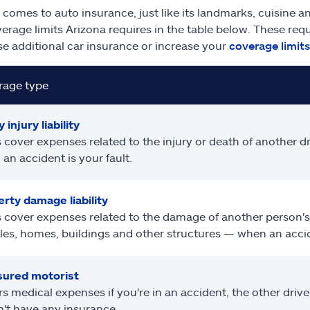
 comes to auto insurance, just like its landmarks, cuisine an
erage limits Arizona requires in the table below. These req
e additional car insurance or increase your
coverage limits
rage type
 injury liability
 cover expenses related to the injury or death of another dr
an accident is your fault.
rty damage liability
 cover expenses related to the damage of another person's
les, homes, buildings and other structures — when an accide
sured motorist
s medical expenses if you're in an accident, the other driver
't have any insurance.