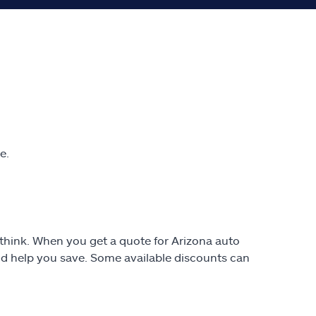
e.
t think. When you get a quote for Arizona auto
uld help you save. Some available discounts can