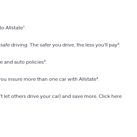
 Allstate¹.
fe driving. The safer you drive, the less you'll pay².
and auto policies³.
u insure more than one car with Allstate⁴.
’t let others drive your car) and save more. Click here