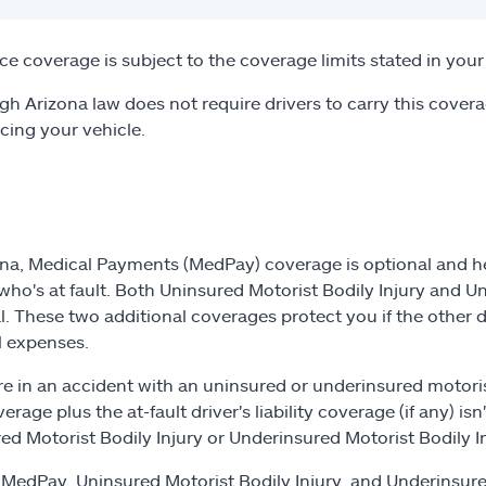
ce coverage is subject to the coverage limits stated in your 
gh Arizona law does not require drivers to carry this covera
ncing your vehicle.
ona, Medical Payments (MedPay) coverage is optional and hel
who's at fault. Both Uninsured Motorist Bodily Injury and U
l. These two additional coverages protect you if the other 
 expenses.
are in an accident with an uninsured or underinsured motoris
erage plus the at-fault driver's liability coverage (if any) i
ed Motorist Bodily Injury or Underinsured Motorist Bodily In
MedPay, Uninsured Motorist Bodily Injury, and Underinsure