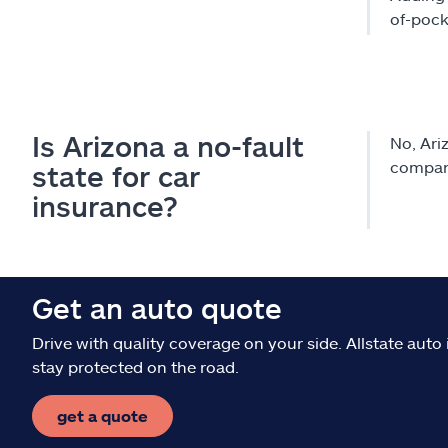
of-pock
Is Arizona a no-fault
No, Ariz
company
state for car
insurance?
Get an auto quote
Drive with quality coverage on your side. Allstate aut
stay protected on the road.
get a quote