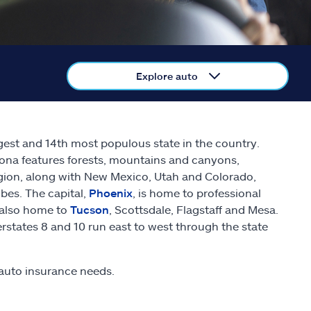
Explore auto
rgest and 14th most populous state in the country.
zona features forests, mountains and canyons,
gion, along with New Mexico, Utah and Colorado,
bes. The capital,
Phoenix
, is home to professional
s also home to
Tucson
, Scottsdale, Flagstaff and Mesa.
erstates 8 and 10 run east to west through the state
auto insurance needs.