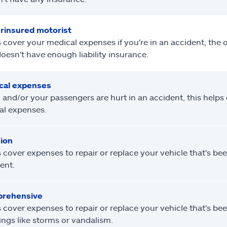
rinsured motorist
 cover your medical expenses if you're in an accident, the ot
oesn't have enough liability insurance.
cal expenses
u and/or your passengers are hurt in an accident, this helps
al expenses.
sion
 cover expenses to repair or replace your vehicle that's b
ent.
rehensive
 cover expenses to repair or replace your vehicle that's b
ings like storms or vandalism.