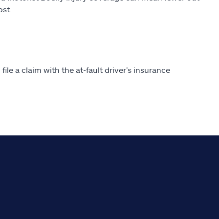
ost.
file a claim with the at-fault driver’s insurance