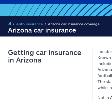
Auto insurance
Arizona car insurance coverage
Arizona car insurance
Getting car insurance
Located
Known f
in Arizona
includi
Arizona
footbal
The sta
while I
Not in 