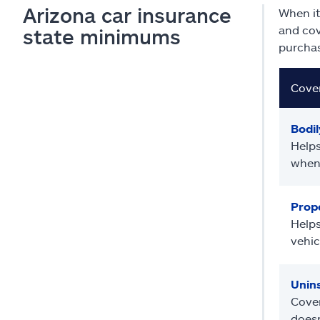
Arizona car insurance
When it
and cov
state minimums
purchas
Cove
Bodily
Helps
when 
Prope
Helps
vehic
Unin
Cover
doesn