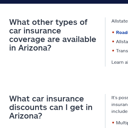
What other types of
Allstat
car insurance
Road
coverage are available
Allst
in Arizona?
Trans
Learn a
What car insurance
It’s po
insuran
discounts can I get in
include
Arizona?
Multi