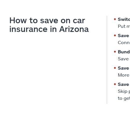
How to save on car
Swit
Put m
insurance in Arizona
Save 
Conne
Bund
Save 
Save 
More 
Save 
Skip 
to ge