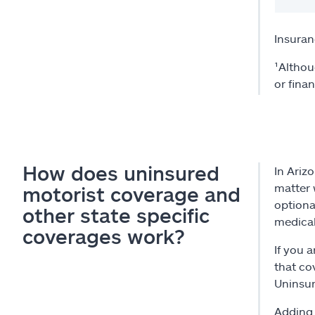
Insuran
¹Althou
or fina
How does uninsured
In Ariz
matter 
motorist coverage and
optiona
other state specific
medical
coverages work?
If you 
that cov
Uninsur
Adding 