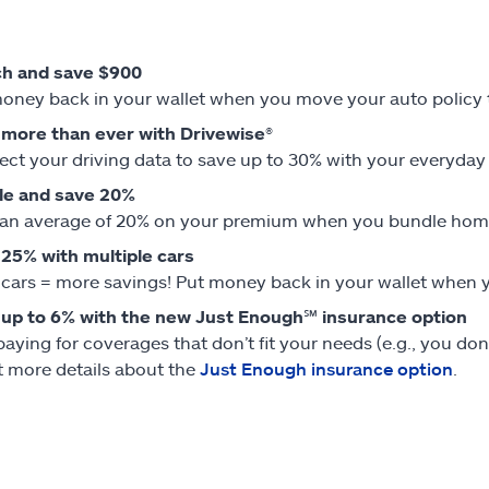
ch and save $900
oney back in your wallet when you move your auto policy to
more than ever with Drivewise®
ct your driving data to save up to 30% with your everyday sa
le and save 20%
an average of 20% on your premium when you bundle home 
25% with multiple cars
cars = more savings! Put money back in your wallet when yo
up to 6% with the new Just Enough℠ insurance option
paying for coverages that don’t fit your needs (e.g., you don
t more details about the
Just Enough insurance option
.