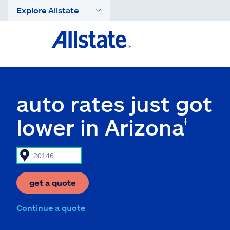
Explore Allstate
auto rates just got
lower in Arizona
ⱡ
get a quote
Continue a quote