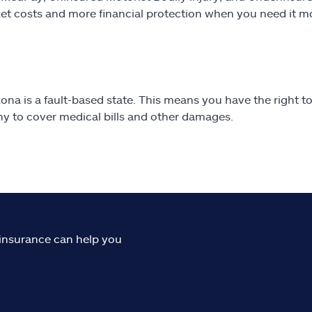
et costs and more financial protection when you need it m
ona is a fault-based state. This means you have the right to 
 to cover medical bills and other damages.
o insurance can help you