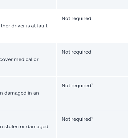
Not required
her driver is at fault
Not required
 cover medical or
Not required¹
een damaged in an
Not required¹
een stolen or damaged