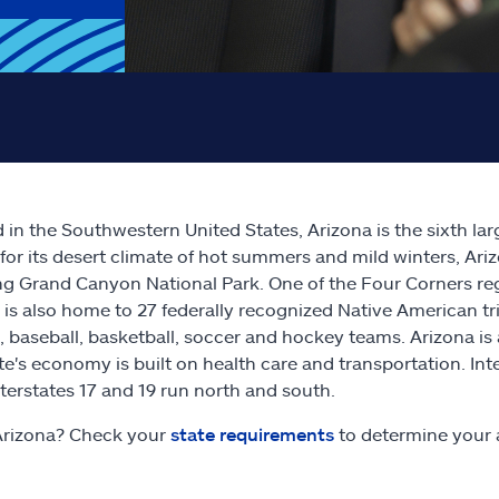
 in the Southwestern United States, Arizona is the sixth la
or its desert climate of hot summers and mild winters, Ari
ng Grand Canyon National Park. One of the Four Corners re
 is also home to 27 federally recognized Native American tri
l, baseball, basketball, soccer and hockey teams. Arizona i
te's economy is built on health care and transportation. Int
nterstates 17 and 19 run north and south.
Arizona? Check your
state requirements
to determine your 