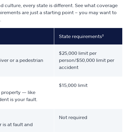
d culture, every state is different. See what coverage
uirements are just a starting point – you may want to
.
State requirements²
$25,000 limit per
iver or a pedestrian
person/$50,000 limit per
accident
$15,000 limit
 property — like
nt is your fault.
Not required
 is at fault and