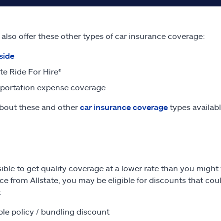
e also offer these other types of car insurance coverage:
side
ate Ride For Hire®
portation expense coverage
bout these and other
car insurance coverage
types availabl
ssible to get quality coverage at a lower rate than you migh
ce from Allstate, you may be eligible for discounts that co
:
ple policy / bundling discount