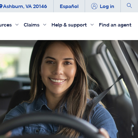
Ashburn, VA 20146
Español
Log in
urces
Claims
Help & support
Find an agent