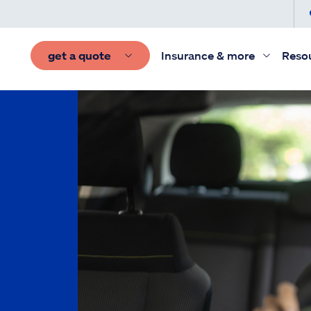
get a quote
Insurance & more
Reso