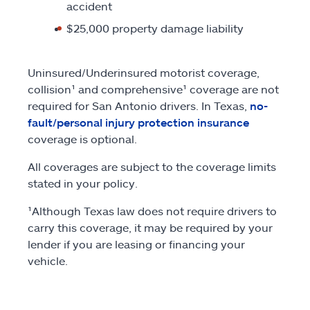
accident
$25,000 property damage liability
Uninsured/Underinsured motorist coverage,
collision¹ and comprehensive¹ coverage are not
required for San Antonio drivers. In Texas,
no-
fault/personal injury protection insurance
coverage is optional.
All coverages are subject to the coverage limits
stated in your policy.
¹Although Texas law does not require drivers to
carry this coverage, it may be required by your
lender if you are leasing or financing your
vehicle.