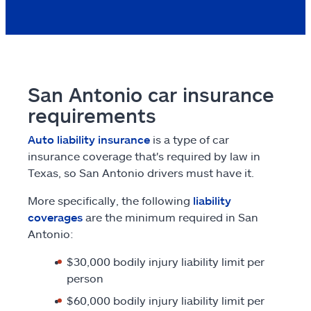
San Antonio car insurance
requirements
Auto liability insurance
is a type of car
insurance coverage that's required by law in
Texas, so San Antonio drivers must have it.
More specifically, the following
liability
coverages
are the minimum required in San
Antonio:
$30,000 bodily injury liability limit per
person
$60,000 bodily injury liability limit per