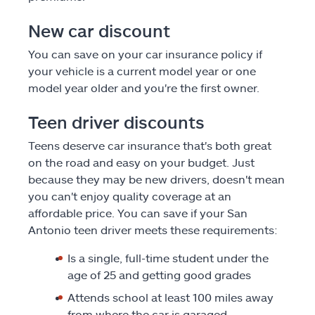
New car discount
You can save on your car insurance policy if
your vehicle is a current model year or one
model year older and you're the first owner.
Teen driver discounts
Teens deserve car insurance that's both great
on the road and easy on your budget. Just
because they may be new drivers, doesn't mean
you can't enjoy quality coverage at an
affordable price. You can save if your San
Antonio teen driver meets these requirements:
Is a single, full-time student under the
age of 25 and getting good grades
Attends school at least 100 miles away
from where the car is garaged