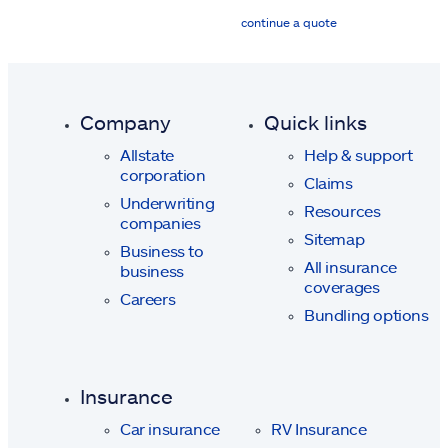
continue a quote
Company
Quick links
Allstate
Help & support
corporation
Claims
Underwriting
Resources
companies
Sitemap
Business to
All insurance
business
coverages
Careers
Bundling options
Insurance
Car insurance
RV Insurance