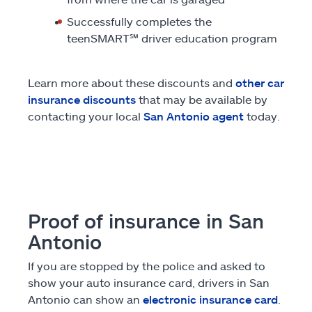
Successfully completes the
teenSMART
℠
driver education program
Learn more about these discounts and
other car
insurance discounts
that may be available by
contacting your local
San Antonio agent
today.
Proof of insurance in San
Antonio
If you are stopped by the police and asked to
show your auto insurance card, drivers in San
Antonio can show an
electronic insurance card
.