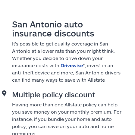
San Antonio auto
insurance discounts
It's possible to get quality coverage in San
Antonio at a lower rate than you might think.
Whether you decide to drive down your
insurance costs with
Drivewise
®, invest in an
anti-theft device and more, San Antonio drivers
can find many ways to save with Allstate
Multiple policy discount
Having more than one Allstate policy can help
you save money on your monthly premium. For
instance, if you bundle your home and auto
policy, you can save on your auto and home
premiums.