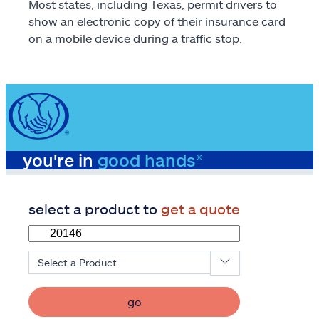
Most states, including Texas, permit drivers to
show an electronic copy of their insurance card
on a mobile device during a traffic stop.
you're in
good hands®
select a product to
get a quote
Select a Product
go