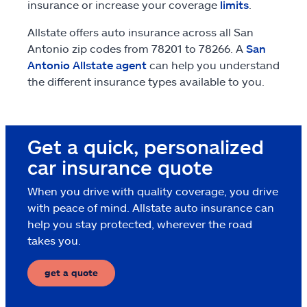
insurance or increase your coverage
limits
.
Allstate offers auto insurance across all San
Antonio zip codes from 78201 to 78266. A
San
Antonio Allstate agent
can help you understand
the different insurance types available to you.
Get a quick, personalized
car insurance quote
When you drive with quality coverage, you drive
with peace of mind. Allstate auto insurance can
help you stay protected, wherever the road
takes you.
get a quote