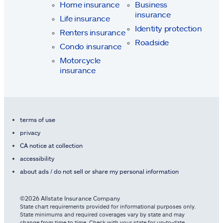
Home insurance
Business
insurance
Life insurance
Identity protection
Renters insurance
Roadside
Condo insurance
Motorcycle
insurance
terms of use
privacy
CA notice at collection
accessibility
about ads / do not sell or share my personal information
©2026 Allstate Insurance Company
State chart requirements provided for informational purposes only.
State minimums and required coverages vary by state and may
change from time to time. Check with your state for up-to-date