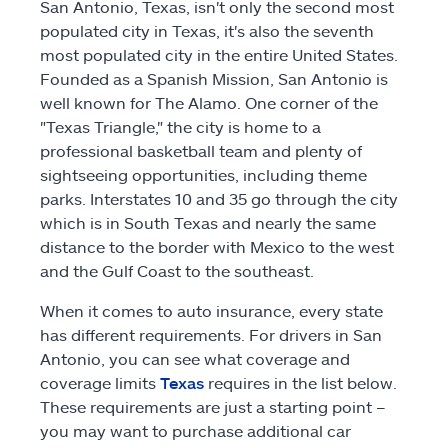
San Antonio, Texas, isn't only the second most
Claims
populated city in Texas, it's also the seventh
most populated city in the entire United States.
Founded as a Spanish Mission, San Antonio is
Help & support
well known for The Alamo. One corner of the
"Texas Triangle," the city is home to a
Find an agent
professional basketball team and plenty of
sightseeing opportunities, including theme
Explore Allstate
parks. Interstates 10 and 35 go through the city
which is in South Texas and nearly the same
distance to the border with Mexico to the west
Ashburn, VA 20146
and the Gulf Coast to the southeast.
When it comes to auto insurance, every state
Español
has different requirements. For drivers in San
Antonio, you can see what coverage and
coverage limits
Texas
requires in the list below.
These requirements are just a starting point –
you may want to purchase additional car