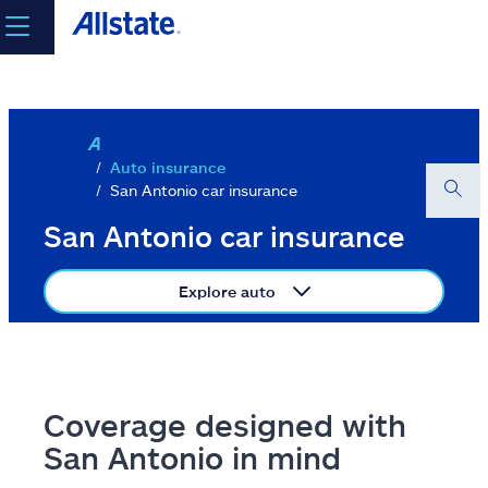
Skip to main content
select a product to
get a quote
Log in
Auto insurance
San Antonio car insurance
Select a Product
San Antonio car insurance
Explore auto
go
continue a quote
Insurance & more
Coverage designed with
San Antonio in mind
Resources