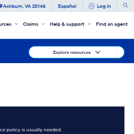
Ashburn, VA 20146
Español
Log in
urces
Claims
Help & support
Find an agent
Explore resources
e policy is usually needed.