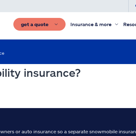
get a quote
Insurance & more
Reso
nce
ility insurance?
ners or auto insurance so a separate snowmobile insuranc