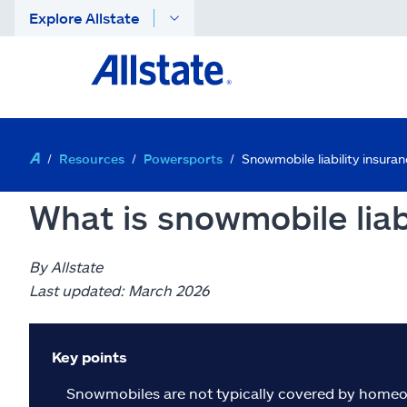
Explore Allstate
Resources
Powersports
Snowmobile liability insura
What is snowmobile liab
By Allstate
Last updated: March 2026
Key points
Snowmobiles are not typically covered by homeow