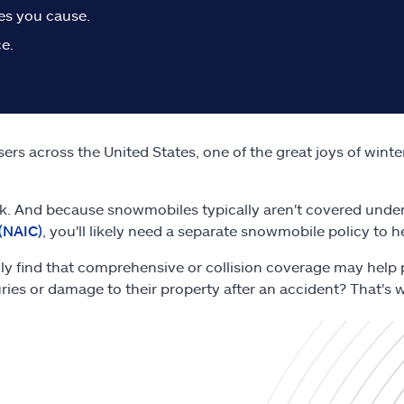
ies you cause.
e.
rs across the United States, one of the great joys of winte
. And because snowmobiles typically aren't covered under
(NAIC)
, you'll likely need a separate snowmobile policy to 
ally find that comprehensive or collision coverage may help 
uries or damage to their property after an accident? That's