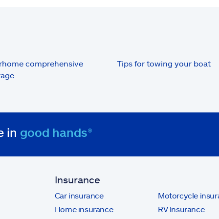
rhome comprehensive
Tips for towing your boat
rage
e in
good hands®
Insurance
Car insurance
Motorcycle insu
Home insurance
RV Insurance