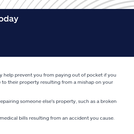
today
ay help prevent you from paying out of pocket if you
e to their property resulting from a mishap on your
repairing someone else's property, such as a broken
edical bills resulting from an accident you cause.