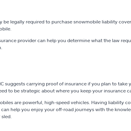
 be legally required to purchase snowmobile liability cove
bile.
surance provider can help you determine what the law requir
n.
C suggests carrying proof of insurance if you plan to take
need to be strategic about where you keep your insurance car
iles are powerful, high-speed vehicles. Having liability co
 can help you enjoy your off-road journeys with the knowle
 sled.