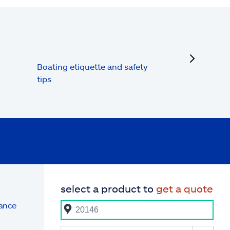
next
Boating etiquette and safety
tips
select a product to
get a quote
rance