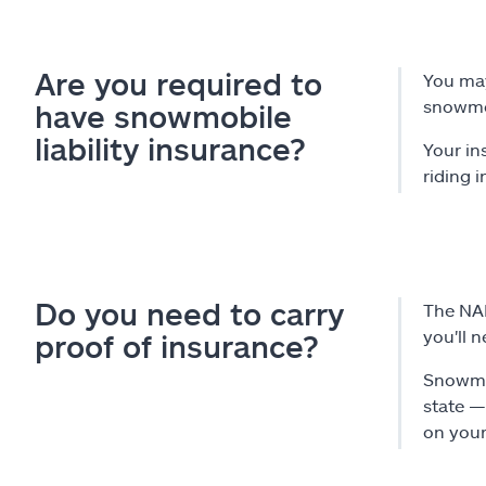
Are you required to
You may
snowmo
have snowmobile
liability insurance?
Your in
riding i
Do you need to carry
The NAI
you'll 
proof of insurance?
Snowmob
state —
on your