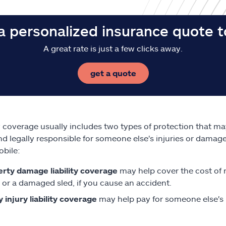
a personalized insurance quote 
A great rate is just a few clicks away.
get a quote
ty coverage usually includes two types of protection that m
nd legally responsible for someone else's injuries or damag
bile:
rty damage liability coverage
may help cover the cost of 
 or a damaged sled, if you cause an accident.
y injury liability coverage
may help pay for someone else's m