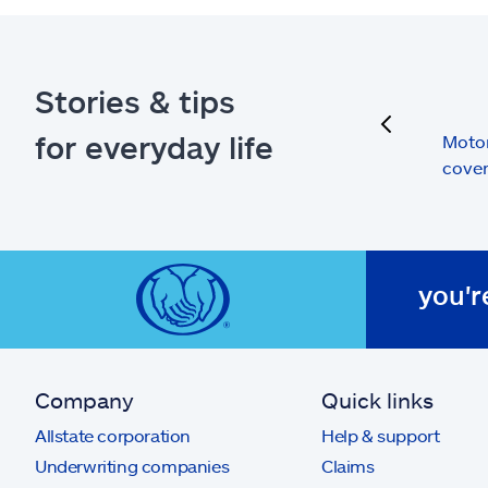
Stories & tips
previous
for everyday life
Moto
cove
you'r
Company
Quick links
Allstate corporation
Help & support
Underwriting companies
Claims