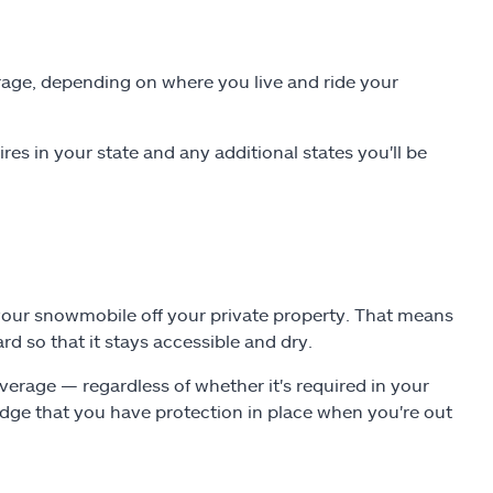
rage, depending on where you live and ride your
es in your state and any additional states you'll be
 your snowmobile off your private property. That means
d so that it stays accessible and dry.
verage — regardless of whether it's required in your
dge that you have protection in place when you're out