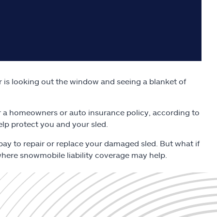
r is looking out the window and seeing a blanket of
 a homeowners or auto insurance policy, according to
help protect you and your sled.
pay to repair or replace your damaged sled. But what if
 where snowmobile liability coverage may help.