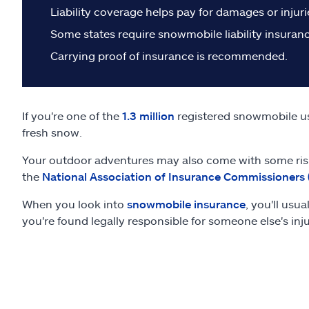
Liability coverage helps pay for damages or injur
Some states require snowmobile liability insuranc
Carrying proof of insurance is recommended.
If you're one of the
1.3 million
registered snowmobile use
fresh snow.
Your outdoor adventures may also come with some risk
the
National Association of Insurance Commissioners 
When you look into
snowmobile insurance
, you'll usu
you're found legally responsible for someone else's inj