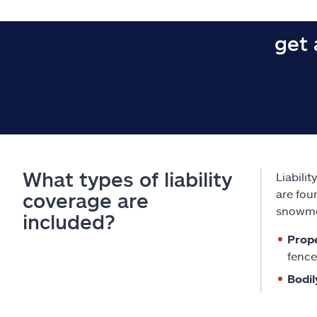
get 
What types of liability
Liabili
are fou
coverage are
snowmo
included?
Prope
fence
Bodil