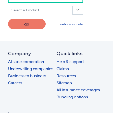
Select a Product
go
continue a quote
Company
Quick links
Allstate corporation
Help & support
Underwriting companies
Claims
Business to business
Resources
Careers
Sitemap
All insurance coverages
Bundling options