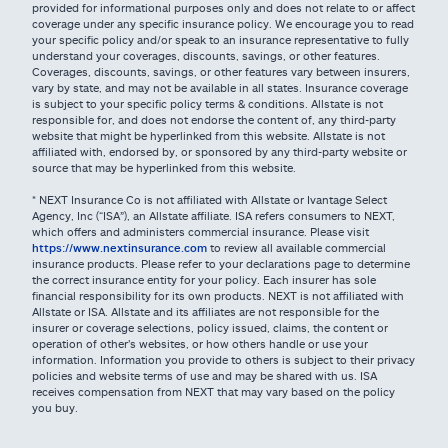
provided for informational purposes only and does not relate to or affect
coverage under any specific insurance policy. We encourage you to read
your specific policy and/or speak to an insurance representative to fully
understand your coverages, discounts, savings, or other features.
Coverages, discounts, savings, or other features vary between insurers,
vary by state, and may not be available in all states. Insurance coverage
is subject to your specific policy terms & conditions. Allstate is not
responsible for, and does not endorse the content of, any third-party
website that might be hyperlinked from this website. Allstate is not
affiliated with, endorsed by, or sponsored by any third-party website or
source that may be hyperlinked from this website.
* NEXT Insurance Co is not affiliated with Allstate or Ivantage Select
Agency, Inc (“ISA”), an Allstate affiliate. ISA refers consumers to NEXT,
which offers and administers commercial insurance. Please visit
https://www.nextinsurance.com
to review all available commercial
insurance products. Please refer to your declarations page to determine
the correct insurance entity for your policy. Each insurer has sole
financial responsibility for its own products. NEXT is not affiliated with
Allstate or ISA. Allstate and its affiliates are not responsible for the
insurer or coverage selections, policy issued, claims, the content or
operation of other’s websites, or how others handle or use your
information. Information you provide to others is subject to their privacy
policies and website terms of use and may be shared with us. ISA
receives compensation from NEXT that may vary based on the policy
you buy.