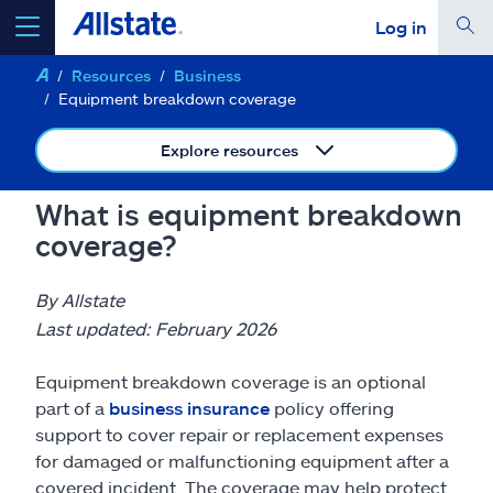
Log in
Resources
Business
select a product to
get a quote
Equipment breakdown coverage
Explore resources
What is equipment breakdown
Select a Product
coverage?
go
continue a quote
By Allstate
Last updated: February 2026
Insurance & more
Equipment breakdown coverage is an optional
part of a
business insurance
policy offering
Resources
support to cover repair or replacement expenses
for damaged or malfunctioning equipment after a
covered incident. The coverage may help protect