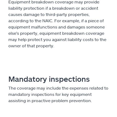
Equipment breakdown coverage may provide
liability protection if a breakdown or accident
causes damage to third-party properties,
according to the NAIC. For example, if a piece of
equipment malfunctions and damages someone
else's property, equipment breakdown coverage
may help protect you against liability costs to the
owner of that property.
Mandatory inspections
The coverage may include the expenses related to
mandatory inspections for key equipment
assisting in proactive problem prevention.