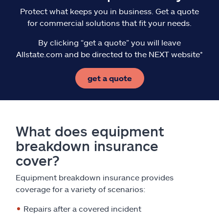
Protect what keeps you in business. Get a quote
for commercial solutions that fit your needs.
By clicking “get a quote” you will leave
Allstate.com and be directed to the NEXT website*
get a quote
What does equipment
breakdown insurance
cover?
Equipment breakdown insurance provides
coverage for a variety of scenarios:
Repairs after a covered incident