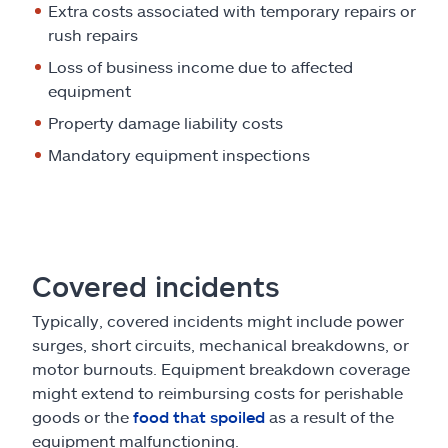
Extra costs associated with temporary repairs or
rush repairs
Loss of business income due to affected
equipment
Property damage liability costs
Mandatory equipment inspections
Covered incidents
Typically, covered incidents might include power
surges, short circuits, mechanical breakdowns, or
motor burnouts. Equipment breakdown coverage
might extend to reimbursing costs for perishable
goods or the
food that spoiled
as a result of the
equipment malfunctioning.