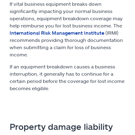
If vital business equipment breaks down
significantly impacting your normal business
operations, equipment breakdown coverage may
help reimburse you for lost business income. The
International Risk Management Institute
(IRMI)
recommends providing thorough documentation
when submitting a claim for loss of business
income.
If an equipment breakdown causes a business
interruption, it generally has to continue for a
certain period before the coverage for lost income
becomes eligible.
Property damage liability