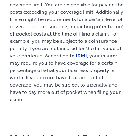
coverage limit. You are responsible for paying the
costs exceeding your coverage limit. Additionally,
there might be requirements for a certain level of
coverage or coinsurance, impacting potential out-
of-pocket costs at the time of filing a claim. For
example, you may be subject to a coinsurance
penalty if you are not insured for the full value of
your contents. According to
IRMI
, your insurer
may require you to have coverage for a certain
percentage of what your business property is
worth. If you do not have that amount of
coverage, you may be subject to a penalty and
have to pay more out of pocket when filing your
claim.