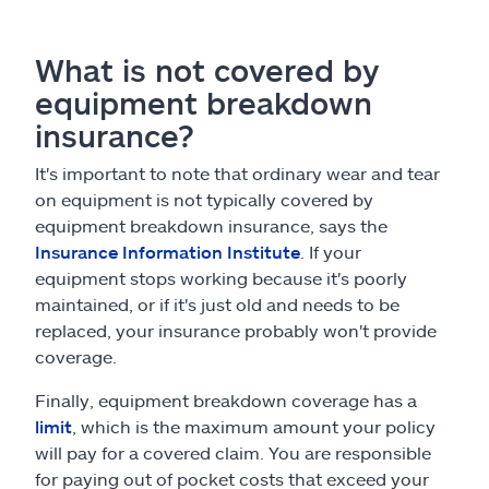
What is not covered by
equipment breakdown
insurance?
It's important to note that ordinary wear and tear
on equipment is not typically covered by
equipment breakdown insurance, says the
Insurance Information Institute
. If your
equipment stops working because it's poorly
maintained, or if it's just old and needs to be
replaced, your insurance probably won't provide
coverage.
Finally, equipment breakdown coverage has a
limit
, which is the maximum amount your policy
will pay for a covered claim. You are responsible
for paying out of pocket costs that exceed your