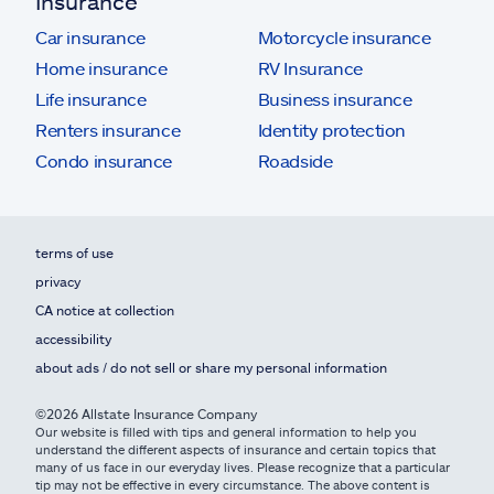
Insurance
Car insurance
Motorcycle insurance
Home insurance
RV Insurance
Life insurance
Business insurance
Renters insurance
Identity protection
Condo insurance
Roadside
terms of use
privacy
CA notice at collection
accessibility
about ads / do not sell or share my personal information
©2026 Allstate Insurance Company
Our website is filled with tips and general information to help you
understand the different aspects of insurance and certain topics that
many of us face in our everyday lives. Please recognize that a particular
tip may not be effective in every circumstance. The above content is