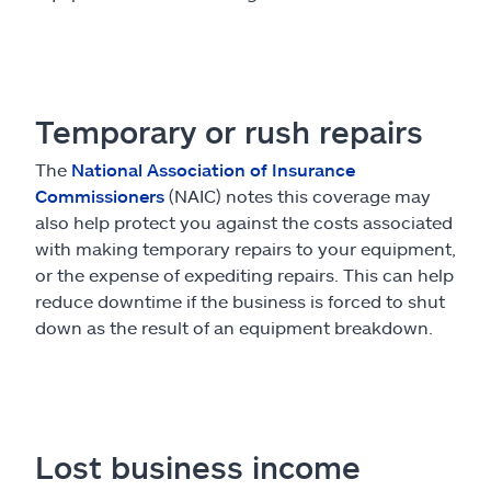
Temporary or rush repairs
The
National Association of Insurance
Commissioners
(NAIC) notes this coverage may
also help protect you against the costs associated
with making temporary repairs to your equipment,
or the expense of expediting repairs. This can help
reduce downtime if the business is forced to shut
down as the result of an equipment breakdown.
Lost business income