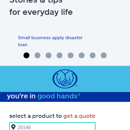
for everyday life
Small business apply disaster
Busi
loan
you're in
good hands®
select a product to
get a quote