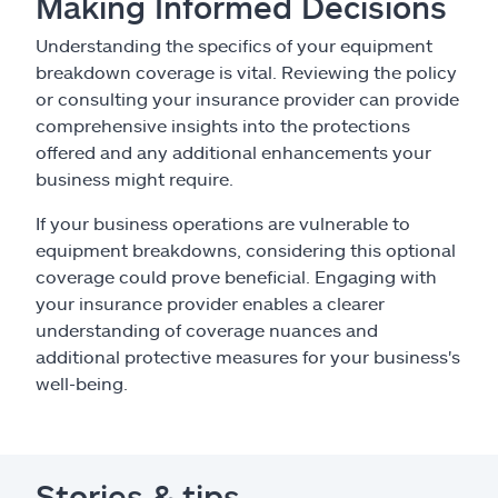
Making Informed Decisions
Understanding the specifics of your equipment
breakdown coverage is vital. Reviewing the policy
or consulting your insurance provider can provide
comprehensive insights into the protections
offered and any additional enhancements your
business might require.
If your business operations are vulnerable to
equipment breakdowns, considering this optional
coverage could prove beneficial. Engaging with
your insurance provider enables a clearer
understanding of coverage nuances and
additional protective measures for your business's
well-being.
Stories & tips