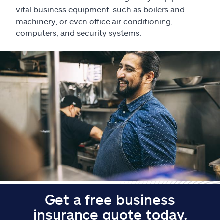
Claims
vital business equipment, such as boilers and
machinery, or even office air conditioning,
Help & support
computers, and security systems.
Find an agent
Explore Allstate
Ashburn, VA 20146
Español
Get a free business
insurance quote today.