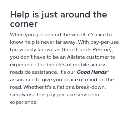
Claims
Help is just around the
Help & support
corner
When you get behind the wheel, it's nice to
Find an agent
know help is never far away. With pay-per-use
(previously known as Good Hands Rescue),
Explore Allstate
you don't have to be an Allstate customer to
experience the benefits of mobile access
roadside assistance. It's our
Good Hands®
Ashburn, VA 20146
assurance to give you peace of mind on the
road. Whether it's a flat or a break-down,
Español
simply use this pay-per-use service to
experience: