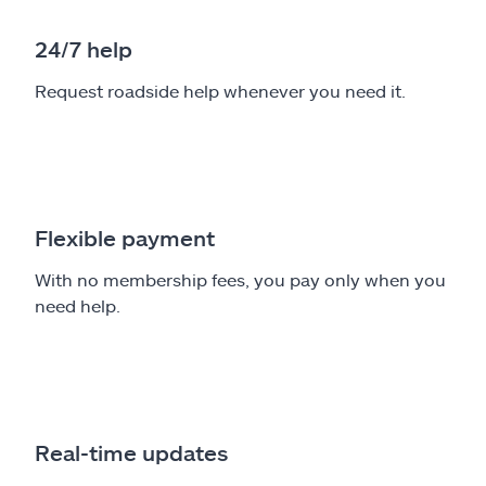
24/7 help
Request roadside help whenever you need it.
Flexible payment
With no membership fees, you pay only when you
need help.
Real-time updates