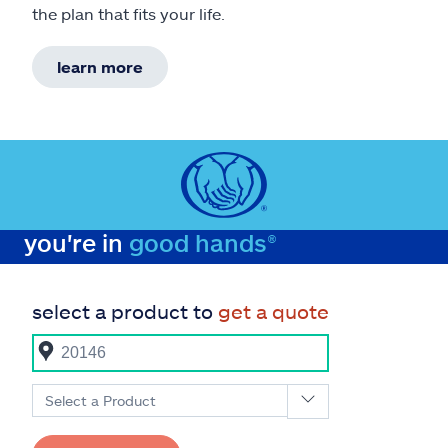
the plan that fits your life.
learn more
you're in
good hands®
select a product to
get a quote
Select a Product