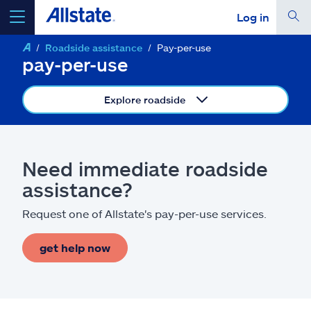
Log in
Roadside assistance
Pay-per-use
select a product to
get a quote
pay-per-use
Explore roadside
Select a Product
Need immediate roadside
assistance?
go
continue a quote
Request one of Allstate's pay-per-use services.
Insurance & more
get help now
Resources