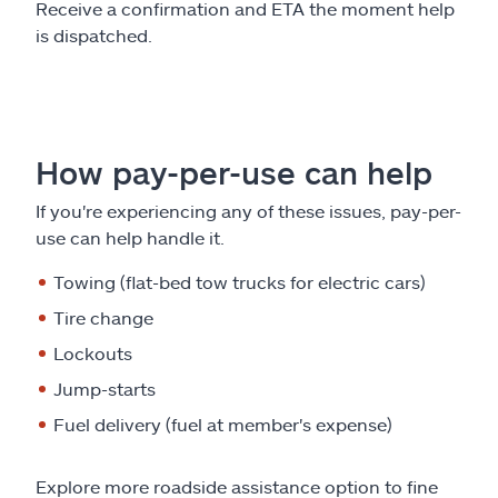
Receive a confirmation and ETA the moment help
is dispatched.
How pay-per-use can help
If you're experiencing any of these issues, pay-per-
use can help handle it.
Towing (flat-bed tow trucks for electric cars)
Tire change
Lockouts
Jump-starts
Fuel delivery (fuel at member's expense)
Explore more roadside assistance option to fine