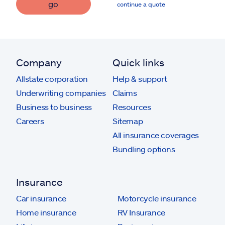
go
continue a quote
Company
Quick links
Allstate corporation
Help & support
Underwriting companies
Claims
Business to business
Resources
Careers
Sitemap
All insurance coverages
Bundling options
Insurance
Car insurance
Motorcycle insurance
Home insurance
RV Insurance