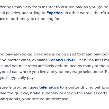
fferings may vary from insurer to insurer, pay-as-you-go pol
onal policies, according to
Experian
. In other words, there's
es or add-ons you're looking for.
g pay-as-you-go coverage is being used to mean pay-per-mi
 no matter what, explains
Car and Driver
. Then, insurers m
e and per-mile rates are likely determined by many of the
type of car, where you live and your coverage selections). Bu
ou'll typically pay.
insurer's program uses
telematics
to monitor driving behavio
rive too quickly, brake suddenly or are on the road at certain
iving habits, your rate could decrease.