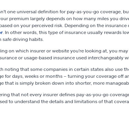
sn't one universal definition for pay-as-you-go coverage, bu
our premium largely depends on how many miles you drive. Th
 based on your perceived risk. Depending on the insurance c
or
. In other words, this type of insurance usually rewards lo
n safe driving habits.
ng on which insurer or website you're looking at, you may 
nsurance or usage-based insurance used interchangeably wi
rth noting that some companies in certain states also use t
e for days, weeks or months – turning your coverage off a
e that is simply broken down into shorter, more manageab
ring that not every insurer defines pay-as-you-go coverage 
sed to understand the details and limitations of that cover