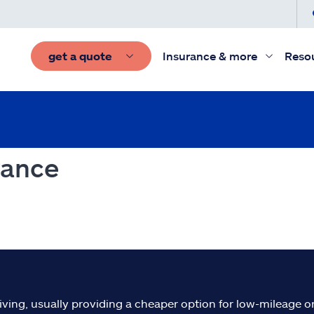
get a quote
Insurance & more
Reso
rance
iving, usually providing a cheaper option for low-mileage or