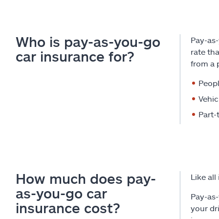
Who is pay-as-you-go
Pay-as-
rate th
car insurance for?
from a 
Peop
Vehic
Part-
How much does pay-
Like al
as-you-go car
Pay-as-
insurance cost?
your dr