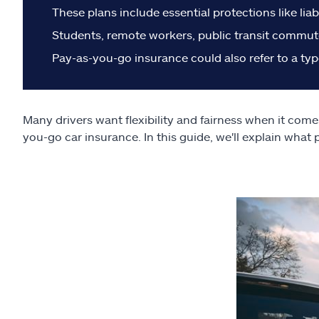
These plans include essential protections like liab
Students, remote workers, public transit commute
Pay-as-you-go insurance could also refer to a typ
Many drivers want flexibility and fairness when it come
you-go car insurance. In this guide, we'll explain what 