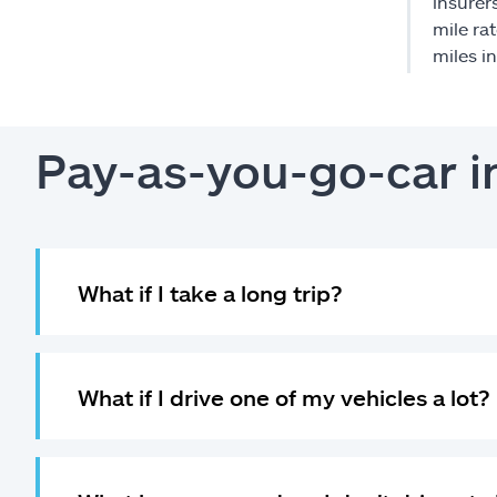
insurer
mile ra
miles i
Pay-as-you-go-car 
What if I take a long trip?
What if I drive one of my vehicles a lot?