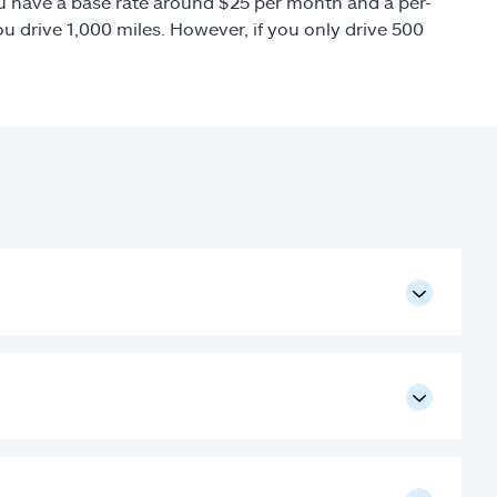
you have a base rate around $25 per month and a per-
u drive 1,000 miles. However, if you only drive 500