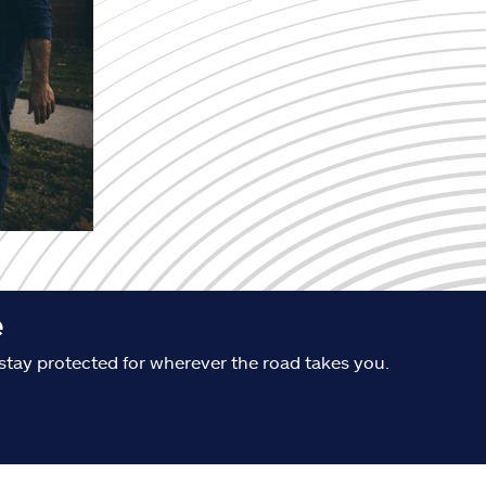
e
stay protected for wherever the road takes you.