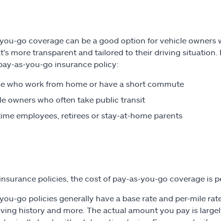
you-go coverage can be a good option for vehicle owners who
at's more transparent and tailored to their driving situation
pay-as-you-go insurance policy:
le who work from home or have a short commute
le owners who often take public transit
time employees, retirees or stay-at-home parents
l insurance policies, the cost of pay-as-you-go coverage is p
you-go policies generally have a base rate and per-mile rate
iving history and more. The actual amount you pay is large