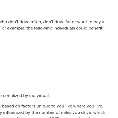
 don't drive often, don't drive far or want to pay a
. For example, the following individuals could benefit
ersonalized by individual.
 based on factors unique to you like where you live,
ly influenced by the number of miles you drive, which