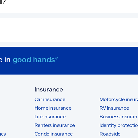
ll?
e in
good hands®
Insurance
Car insurance
Motorcycle insu
Home insurance
RV Insurance
Life insurance
Business insuran
Renters insurance
Identity protecti
ges
Condo insurance
Roadside