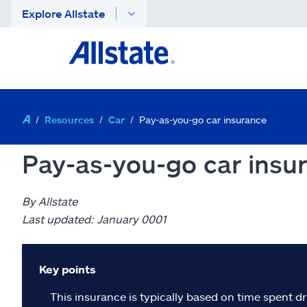
Explore Allstate
Resources
Car
Pay-as-you-go car insurance
Pay-as-you-go car insu
By Allstate
Last updated: January 0001
Key points
This insurance is typically based on time spent dr