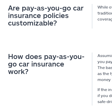
Are pay-as-you-go car
While o
traditi
insurance policies
coverag
customizable?
How does pay-as-you-
Assumin
you pay
go car insurance
The bas
work?
as the 
money y
If the 
if you d
safe-dr