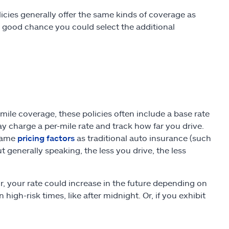
icies generally offer the same kinds of coverage as
 a good chance you could select the additional
le coverage, these policies often include a base rate
ay charge a per-mile rate and track how far you drive.
 same
pricing factors
as traditional auto insurance (such
t generally speaking, the less you drive, the less
r, your rate could increase in the future depending on
 high-risk times, like after midnight. Or, if you exhibit