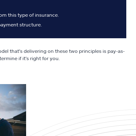
m this type of insurance.
 payment structure.
el that's delivering on these two principles is pay-as-
mine if it's right for you.