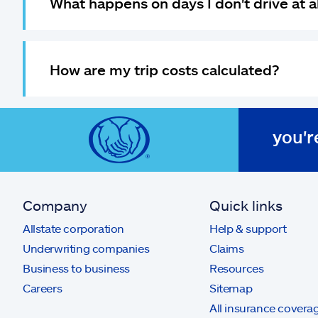
What happens on days I don't drive at a
How are my trip costs calculated?
you'r
Company
Quick links
Allstate corporation
Help & support
Underwriting companies
Claims
Business to business
Resources
Careers
Sitemap
All insurance covera