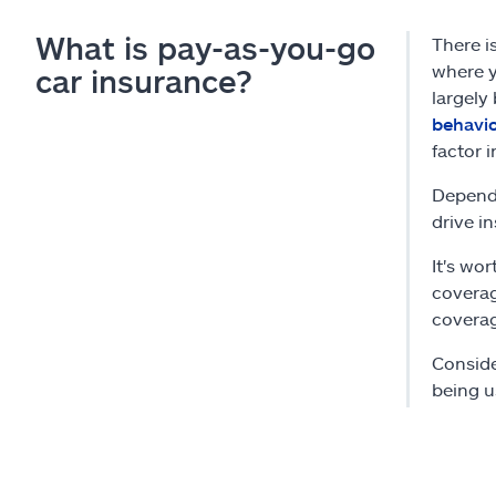
What is pay-as-you-go
There i
where y
car insurance?
largely
behavi
factor i
Dependi
drive i
It's wo
coverag
coverag
Conside
being u