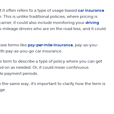
t it often refers to a type of usage-based
car insurance
is is unlike traditional policies, where pricing is
arrier, it could also include monitoring your
driving
w-mileage drivers who are on the road less, and it could
see terms like
pay-per-mile-insurance
, pay-as-you-
th pay-as-you-go car insurance.
he term to describe a type of policy where you can get
nd on as needed. Or, it could mean continuous
le payment periods.
the same way, it's important to clarify how the term is
age.