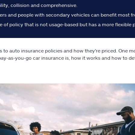
ility, collision and comprehensive.
rs and people with secondary vehicles can benefit most fro
e of policy that is not usage-based but has a more flexible
s to auto insurance policies and how they're priced. One mod
pay-as-you-go car insurance is, how it works and how to deter