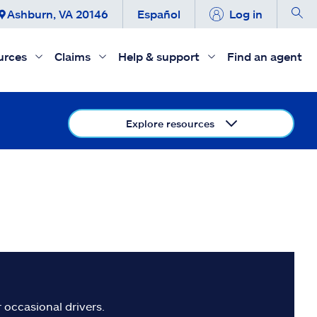
Ashburn, VA 20146
Español
Log in
urces
Claims
Help & support
Find an agent
Explore resources
 occasional drivers.