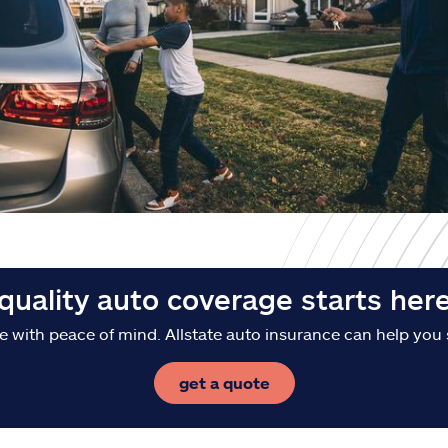
quality auto coverage starts her
e with peace of mind. Allstate auto insurance can help you 
get a quote