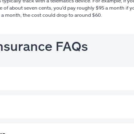
s typically track with a telematics device. For example, if 
te of about seven cents, you'd pay roughly $95 a month if yo
n a month, the cost could drop to around $60.
insurance FAQs