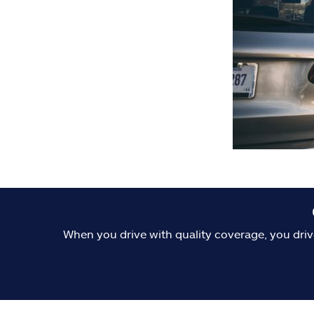
When you drive with quality coverage, you driv