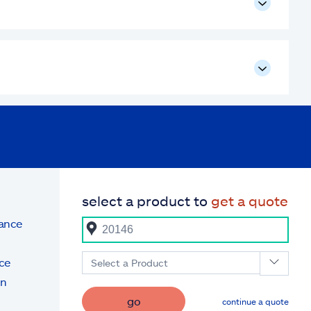
select a product to
get a quote
rance
ce
Select a Product
on
go
continue a quote