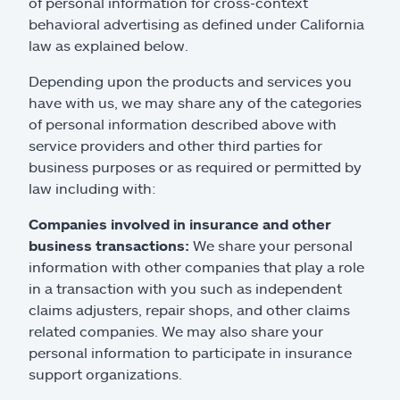
of personal information for cross-context
behavioral advertising as defined under California
law as explained below.
Depending upon the products and services you
have with us, we may share any of the categories
of personal information described above with
service providers and other third parties for
business purposes or as required or permitted by
law including with:
Companies involved in insurance and other
business transactions:
We share your personal
information with other companies that play a role
in a transaction with you such as independent
claims adjusters, repair shops, and other claims
related companies. We may also share your
personal information to participate in insurance
support organizations.