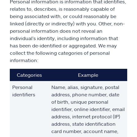
Personal information is information that identifies,
relates to, describes, is reasonably capable of
being associated with, or could reasonably be
linked (directly or indirectly) with you. Other, non-
personal information does not reveal an
individual’s identity, including information that
has been de-identified or aggregated. We may
collect the following categories of personal
information:
Categories
Example
Personal
Name, alias, signature, postal
identifiers
address, phone number, date
of birth, unique personal
identifier, online identifier, email
address, internet protocol (IP)
address, state identification
card number, account name,