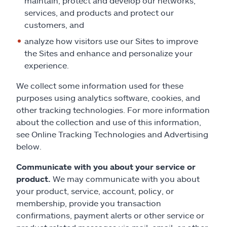
maintain, protect and develop our networks,
services, and products and protect our
customers, and
analyze how visitors use our Sites to improve
the Sites and enhance and personalize your
experience.
We collect some information used for these
purposes using analytics software, cookies, and
other tracking technologies. For more information
about the collection and use of this information,
see Online Tracking Technologies and Advertising
below.
Communicate with you about your service or
product.
We may communicate with you about
your product, service, account, policy, or
membership, provide you transaction
confirmations, payment alerts or other service or