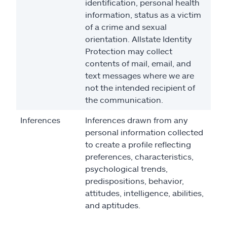
identification, personal health
information, status as a victim
of a crime and sexual
orientation. Allstate Identity
Protection may collect
contents of mail, email, and
text messages where we are
not the intended recipient of
the communication.
Inferences
Inferences drawn from any
personal information collected
to create a profile reflecting
preferences, characteristics,
psychological trends,
predispositions, behavior,
attitudes, intelligence, abilities,
and aptitudes.