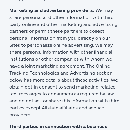
Marketing and advertising providers:
We may
share personal and other information with third
party online and other marketing and advertising
partners or permit these partners to collect
personal information from you directly on our
Sites to personalize online advertising. We may
share personal information with other financial
institutions or other companies with whom we
have a joint marketing agreement. The Online
Tracking Technologies and Advertising section
below has more details about these activities. We
obtain opt-in consent to send marketing-related
text messages to consumers as required by law
and do not sell or share this information with third
parties except Allstate affiliates and service
providers.
Third parties in connection with a business