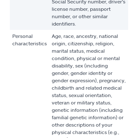
Social Security number, driver's
license number, passport
number, or other similar
identifiers.
Personal
Age, race, ancestry, national
characteristics
origin, citizenship, religion,
marital status, medical
condition, physical or mental
disability, sex (including
gender, gender identity or
gender expression), pregnancy,
childbirth and related medical
status, sexual orientation,
veteran or military status,
genetic information (including
familial genetic information) or
other descriptions of your
physical characteristics (e.g.,