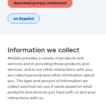
download privacy statement
en Español
Information we collect
Allstate provides a variety of products and
services and in providing those products and
services, and in our other interactions with you,
we collect personal and other information about
you. The type and amount of information we
collect and how we use it varies based on what
products and services you have with us and your
interactions with us.