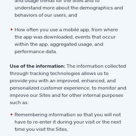
and usage trends for the Sites and to
understand more about the demographics and
behaviors of our users, and
How often you use a mobile app, from where
the app was downloaded, events that occur
within the app, aggregated usage, and
performance data.
Use of the information:
The information collected
through tracking technologies allows us to
provide you with an improved, enhanced, and
personalized customer experience, to monitor and
improve our Sites and for other internal purposes
such as:
Remembering information so that you will not
have to re-enter it during your visit or the next
time you visit the Sites,