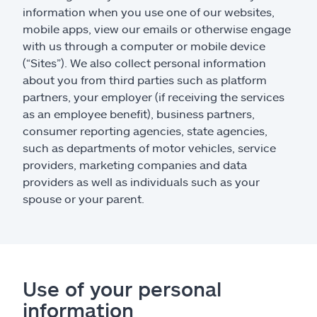
information when you use one of our websites,
mobile apps, view our emails or otherwise engage
with us through a computer or mobile device
(“Sites”). We also collect personal information
about you from third parties such as platform
partners, your employer (if receiving the services
as an employee benefit), business partners,
consumer reporting agencies, state agencies,
such as departments of motor vehicles, service
providers, marketing companies and data
providers as well as individuals such as your
spouse or your parent.
Use of your personal
information