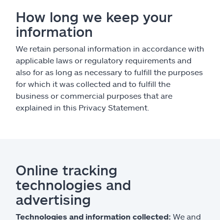
How long we keep your
information
We retain personal information in accordance with
applicable laws or regulatory requirements and
also for as long as necessary to fulfill the purposes
for which it was collected and to fulfill the
business or commercial purposes that are
explained in this Privacy Statement.
Online tracking
technologies and
advertising
Technologies and information collected:
We and