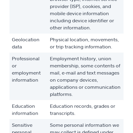
provider (ISP), cookies, and
mobile device information
including device identifier or
other information.
Geolocation
Physical location, movements,
data
or trip tracking information.
Professional
Employment history, union
or
membership, some contents of
employment
mail, e-mail and text messages
information
on company devices,
applications or communication
platforms.
Education
Education records, grades or
information
transcripts.
Sensitive
Some personal information we
personal
may collect is defined under