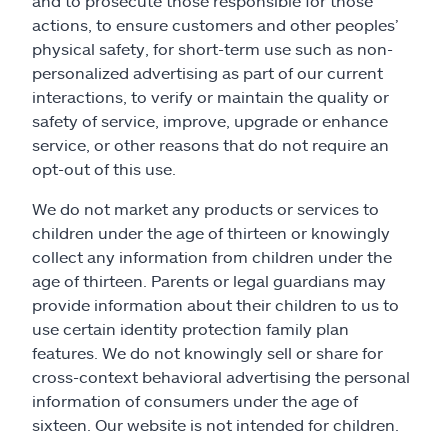
and to prosecute those responsible for those
actions, to ensure customers and other peoples’
physical safety, for short-term use such as non-
personalized advertising as part of our current
interactions, to verify or maintain the quality or
safety of service, improve, upgrade or enhance
service, or other reasons that do not require an
opt-out of this use.
We do not market any products or services to
children under the age of thirteen or knowingly
collect any information from children under the
age of thirteen. Parents or legal guardians may
provide information about their children to us to
use certain identity protection family plan
features. We do not knowingly sell or share for
cross-context behavioral advertising the personal
information of consumers under the age of
sixteen. Our website is not intended for children.