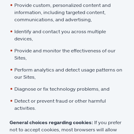
Provide custom, personalized content and
information, including targeted content,
communications, and advertising,
Identify and contact you across multiple
devices,
Provide and monitor the effectiveness of our
Sites,
Perform analytics and detect usage patterns on
our Sites,
Diagnose or fix technology problems, and
Detect or prevent fraud or other harmful
activities.
General choices regarding cookies:
If you prefer
not to accept cookies, most browsers will allow