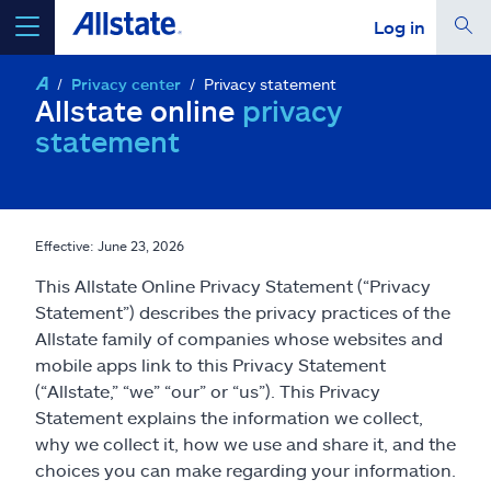
Log in
Privacy center
Privacy statement
select a product to
get a quote
Allstate online
privacy
statement
Select a Product
Effective: June 23, 2026
This Allstate Online Privacy Statement (“Privacy
go
continue a quote
Statement”) describes the privacy practices of the
Allstate family of companies whose websites and
mobile apps link to this Privacy Statement
Insurance & more
(“Allstate,” “we” “our” or “us”). This Privacy
Statement explains the information we collect,
Resources
why we collect it, how we use and share it, and the
choices you can make regarding your information.