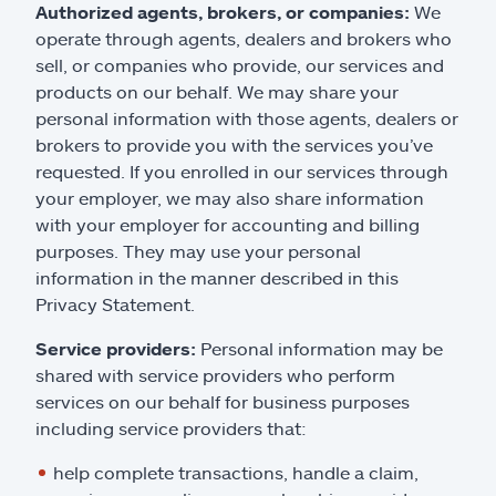
Authorized agents, brokers, or companies:
We
operate through agents, dealers and brokers who
sell, or companies who provide, our services and
products on our behalf. We may share your
personal information with those agents, dealers or
brokers to provide you with the services you’ve
requested. If you enrolled in our services through
your employer, we may also share information
with your employer for accounting and billing
purposes. They may use your personal
information in the manner described in this
Privacy Statement.
Service providers:
Personal information may be
shared with service providers who perform
services on our behalf for business purposes
including service providers that:
help complete transactions, handle a claim,