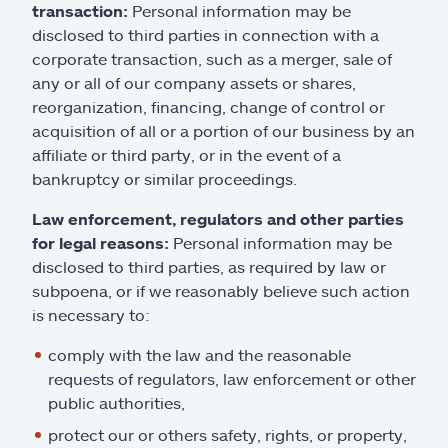
transaction:
Personal information may be
disclosed to third parties in connection with a
corporate transaction, such as a merger, sale of
any or all of our company assets or shares,
reorganization, financing, change of control or
acquisition of all or a portion of our business by an
affiliate or third party, or in the event of a
bankruptcy or similar proceedings.
Law enforcement, regulators and other parties
for legal reasons:
Personal information may be
disclosed to third parties, as required by law or
subpoena, or if we reasonably believe such action
is necessary to:
comply with the law and the reasonable
requests of regulators, law enforcement or other
public authorities,
protect our or others safety, rights, or property,