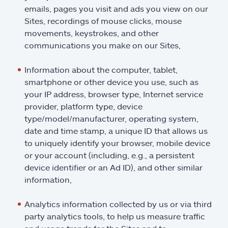
emails, pages you visit and ads you view on our
Sites, recordings of mouse clicks, mouse
movements, keystrokes, and other
communications you make on our Sites,
Information about the computer, tablet,
smartphone or other device you use, such as
your IP address, browser type, Internet service
provider, platform type, device
type/model/manufacturer, operating system,
date and time stamp, a unique ID that allows us
to uniquely identify your browser, mobile device
or your account (including, e.g., a persistent
device identifier or an Ad ID), and other similar
information,
Analytics information collected by us or via third
party analytics tools, to help us measure traffic