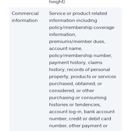
height).
Commercial
Service or product related
information
information including
policy/membership coverage
information,
premiums/member dues,
account name,
policy/membership number,
payment history, claims
history, records of personal
property, products or services
purchased, obtained, or
considered, or other
purchasing or consuming
histories or tendencies,
account log-in, bank account
number, credit or debit card
number, other payment or