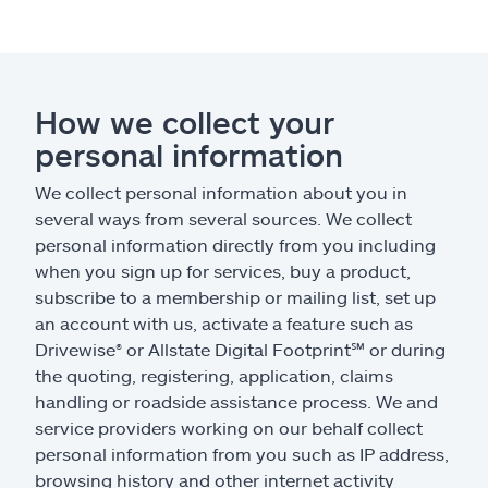
How we collect your
personal information
We collect personal information about you in
several ways from several sources. We collect
personal information directly from you including
when you sign up for services, buy a product,
subscribe to a membership or mailing list, set up
an account with us, activate a feature such as
Drivewise
®
or Allstate Digital Footprint
℠
or during
the quoting, registering, application, claims
handling or roadside assistance process. We and
service providers working on our behalf collect
personal information from you such as IP address,
browsing history and other internet activity