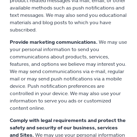
product related messages via mail, email, or other
available methods such as push notifications and
text messages. We may also send you educational
materials and blog posts to which you have
subscribed.
Provide marketing communications.
We may use
your personal information to send you
communications about products, services,
features, and options we believe may interest you.
We may send communications via e-mail, regular
mail or may send push notifications via a mobile
device. Push notification preferences are
controlled in your device. We may also use your
information to serve you ads or customized
content online.
Comply with legal requirements and protect the
safety and security of our business, services
and Sites.
We may use your personal information