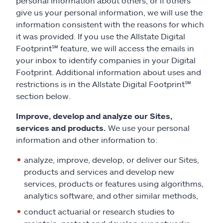
personal information about others, or if others
give us your personal information, we will use the
information consistent with the reasons for which
it was provided. If you use the Allstate Digital
Footprint
℠
feature, we will access the emails in
your inbox to identify companies in your Digital
Footprint. Additional information about uses and
restrictions is in the Allstate Digital Footprint
℠
section below.
Improve, develop and analyze our Sites,
services and products.
We use your personal
information and other information to:
analyze, improve, develop, or deliver our Sites,
products and services and develop new
services, products or features using algorithms,
analytics software, and other similar methods,
conduct actuarial or research studies to