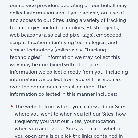
our service providers operating on our behalf may
collect information about your activity on, use of
and access to our Sites using a variety of tracking
technologies, including cookies, Flash objects,
web beacons (also called pixel tags), embedded
scripts, location-identifying technologies, and
similar technology (collectively, “tracking
technologies”). Information we may collect this
way may be combined with other personal
information we collect directly from you, including
information we collect from you offline, such as
over the phone or in a retail location. The
information collected in this manner includes:
The website from where you accessed our Sites,
where you went to when you left our Sites, how
frequently you visit our Sites, your location
when you access our Sites, when and whether
you open emails or click the links contained in