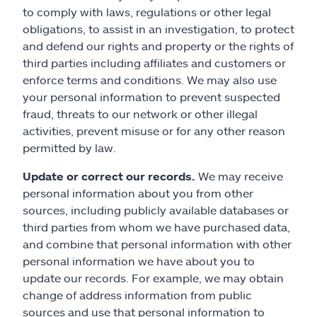
to comply with laws, regulations or other legal
obligations, to assist in an investigation, to protect
and defend our rights and property or the rights of
third parties including affiliates and customers or
enforce terms and conditions. We may also use
your personal information to prevent suspected
fraud, threats to our network or other illegal
activities, prevent misuse or for any other reason
permitted by law.
Update or correct our records.
We may receive
personal information about you from other
sources, including publicly available databases or
third parties from whom we have purchased data,
and combine that personal information with other
personal information we have about you to
update our records. For example, we may obtain
change of address information from public
sources and use that personal information to