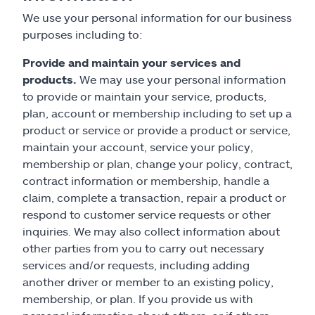
We use your personal information for our business
purposes including to:
Provide and maintain your services and
products.
We may use your personal information
to provide or maintain your service, products,
plan, account or membership including to set up a
product or service or provide a product or service,
maintain your account, service your policy,
membership or plan, change your policy, contract,
contract information or membership, handle a
claim, complete a transaction, repair a product or
respond to customer service requests or other
inquiries. We may also collect information about
other parties from you to carry out necessary
services and/or requests, including adding
another driver or member to an existing policy,
membership, or plan. If you provide us with