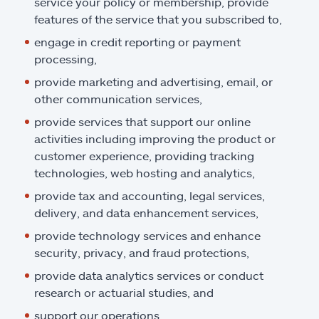
service your policy or membership, provide
features of the service that you subscribed to,
engage in credit reporting or payment
processing,
provide marketing and advertising, email, or
other communication services,
provide services that support our online
activities including improving the product or
customer experience, providing tracking
technologies, web hosting and analytics,
provide tax and accounting, legal services,
delivery, and data enhancement services,
provide technology services and enhance
security, privacy, and fraud protections,
provide data analytics services or conduct
research or actuarial studies, and
support our operations.