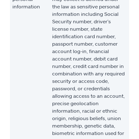
information
the law as sensitive personal
information including Social
Security number, driver’s
license number, state
identification card number,
passport number, customer
account log-in, financial
account number, debit card
number, credit card number in
combination with any required
security or access code,
password, or credentials
allowing access to an account,
precise geolocation
information, racial or ethnic
origin, religious beliefs, union
membership, genetic data,
biometric information used for