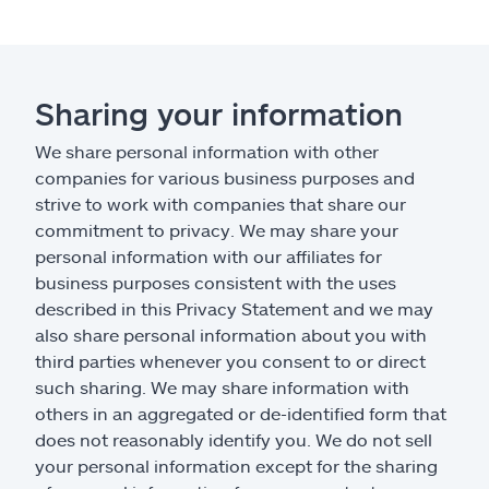
Sharing your information
We share personal information with other
companies for various business purposes and
strive to work with companies that share our
commitment to privacy. We may share your
personal information with our affiliates for
business purposes consistent with the uses
described in this Privacy Statement and we may
also share personal information about you with
third parties whenever you consent to or direct
such sharing. We may share information with
others in an aggregated or de-identified form that
does not reasonably identify you. We do not sell
your personal information except for the sharing