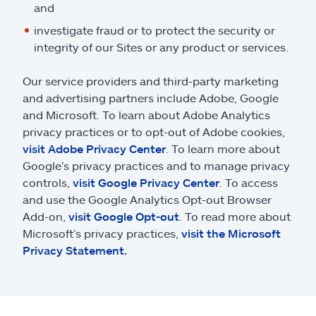
and
investigate fraud or to protect the security or
integrity of our Sites or any product or services.
Our service providers and third-party marketing
and advertising partners include Adobe, Google
and Microsoft. To learn about Adobe Analytics
privacy practices or to opt-out of Adobe cookies,
visit Adobe Privacy Center
. To learn more about
Google’s privacy practices and to manage privacy
controls,
visit Google Privacy Center
. To access
and use the Google Analytics Opt-out Browser
Add-on,
visit Google Opt-out
. To read more about
Microsoft’s privacy practices,
visit the Microsoft
Privacy Statement.