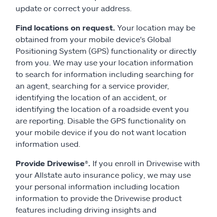
update or correct your address.
Find locations on request.
Your location may be
obtained from your mobile device's Global
Positioning System (GPS) functionality or directly
from you. We may use your location information
to search for information including searching for
an agent, searching for a service provider,
identifying the location of an accident, or
identifying the location of a roadside event you
are reporting. Disable the GPS functionality on
your mobile device if you do not want location
information used.
Provide Drivewise®.
If you enroll in Drivewise with
your Allstate auto insurance policy, we may use
your personal information including location
information to provide the Drivewise product
features including driving insights and