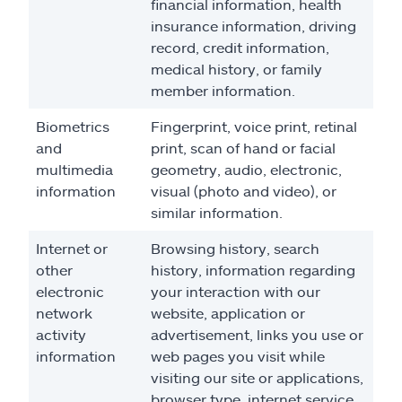
financial information, health
insurance information, driving
record, credit information,
medical history, or family
member information.
Biometrics
Fingerprint, voice print, retinal
and
print, scan of hand or facial
multimedia
geometry, audio, electronic,
information
visual (photo and video), or
similar information.
Internet or
Browsing history, search
other
history, information regarding
electronic
your interaction with our
network
website, application or
activity
advertisement, links you use or
information
web pages you visit while
visiting our site or applications,
browser type, internet service