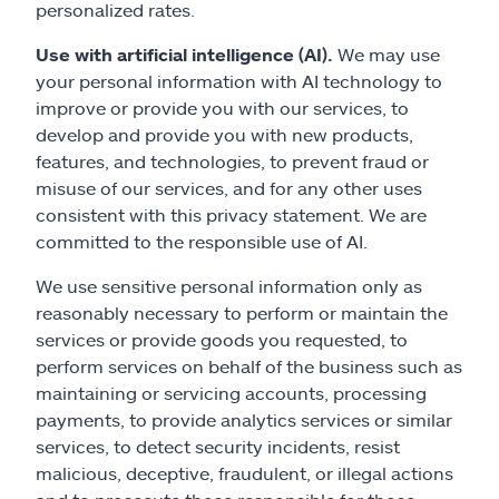
personalized rates.
Use with artificial intelligence (AI).
We may use
your personal information with AI technology to
improve or provide you with our services, to
develop and provide you with new products,
features, and technologies, to prevent fraud or
misuse of our services, and for any other uses
consistent with this privacy statement. We are
committed to the responsible use of AI.
We use sensitive personal information only as
reasonably necessary to perform or maintain the
services or provide goods you requested, to
perform services on behalf of the business such as
maintaining or servicing accounts, processing
payments, to provide analytics services or similar
services, to detect security incidents, resist
malicious, deceptive, fraudulent, or illegal actions