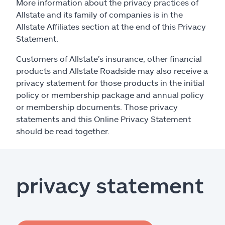
Claims
More information about the privacy practices of
Allstate and its family of companies is in the
Allstate Affiliates section at the end of this Privacy
Help & support
Statement.
Find an agent
Customers of Allstate’s insurance, other financial
products and Allstate Roadside may also receive a
privacy statement for those products in the initial
Explore Allstate
policy or membership package and annual policy
or membership documents. Those privacy
Ashburn, VA 20146
statements and this Online Privacy Statement
should be read together.
Español
privacy statement