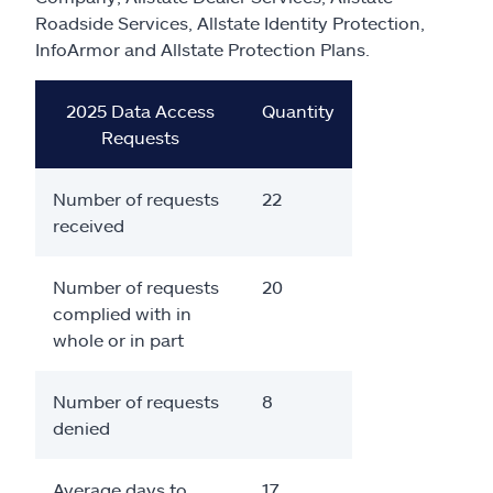
Claims
Roadside Services, Allstate Identity Protection,
InfoArmor and Allstate Protection Plans.
Help & support
2025 Data Access
Quantity
Find an agent
Requests
Explore Allstate
Number of requests
22
received
Ashburn, VA 20146
Number of requests
20
complied with in
Español
whole or in part
Number of requests
8
denied
Average days to
17