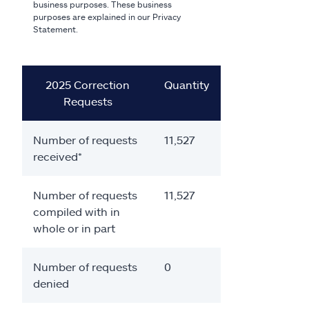
business purposes. These business
purposes are explained in our Privacy
Statement.
2025 Correction
Quantity
Requests
Number of requests
11,527
received*
Number of requests
11,527
compiled with in
whole or in part
Number of requests
0
denied