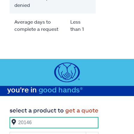
denied
Average days to
Less
complete a request
than 1
you're in
good hands®
select a product to
get a quote