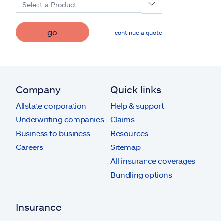
Select a Product
go
continue a quote
Company
Quick links
Allstate corporation
Help & support
Underwriting companies
Claims
Business to business
Resources
Careers
Sitemap
All insurance coverages
Bundling options
Insurance