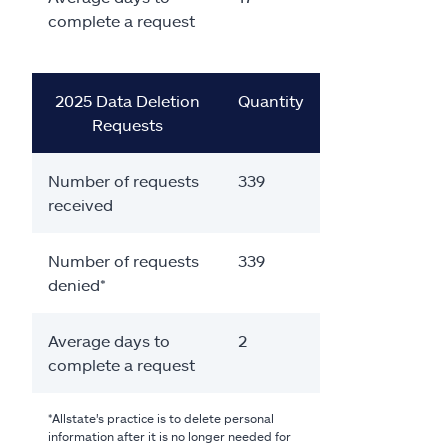
complete a request
2025 Data Deletion
Quantity
Requests
Number of requests
339
received
Number of requests
339
denied*
Average days to
2
complete a request
*Allstate's practice is to delete personal
information after it is no longer needed for