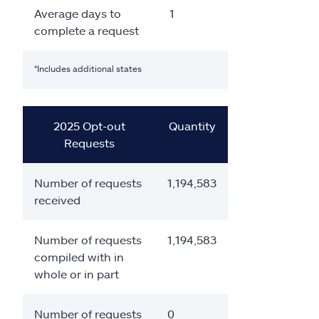
Average days to
1
complete a request
*Includes additional states
2025 Opt-out
Quantity
Requests
Number of requests
1,194,583
received
Number of requests
1,194,583
compiled with in
whole or in part
Number of requests
0