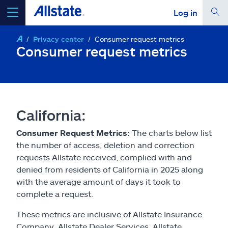
Log in
Privacy center
Consumer request metrics
select a product to
get a quote
Consumer request metrics
Select a Product
California:
Consumer Request Metrics:
The charts below list
go
continue a quote
the number of access, deletion and correction
requests Allstate received, complied with and
denied from residents of California in 2025 along
Insurance & more
with the average amount of days it took to
complete a request.
Resources
These metrics are inclusive of Allstate Insurance
Company, Allstate Dealer Services, Allstate