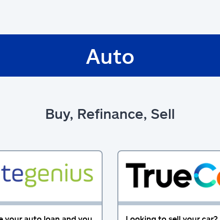
Auto
Buy, Refinance, Sell
e your auto loan and you
Looking to sell your car?