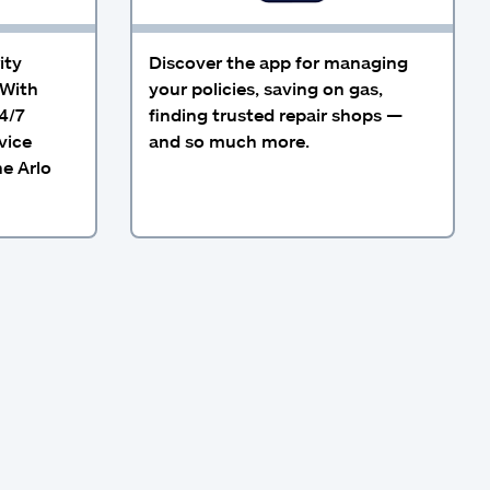
ity
Discover the app for managing
 With
your policies, saving on gas,
4/7
finding trusted repair shops —
vice
and so much more.
he Arlo