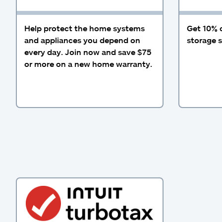
Help protect the home systems
Get 10% 
and appliances you depend on
storage s
every day. Join now and save $75
or more on a new home warranty.