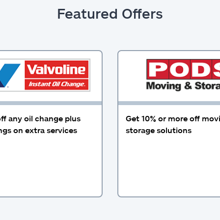
Featured Offers
ff any oil change plus
Get 10% or more off mov
gs on extra services
storage solutions