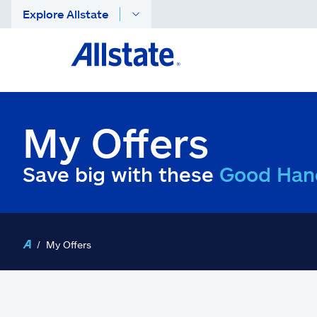
Explore Allstate
My Offers
Save big with these
Good Han
My Offers