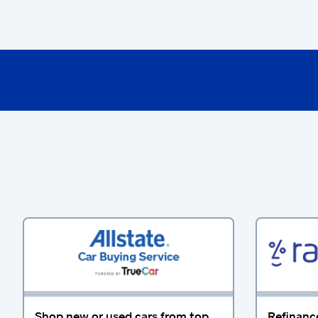
Shop new or used cars from top
Refinanc