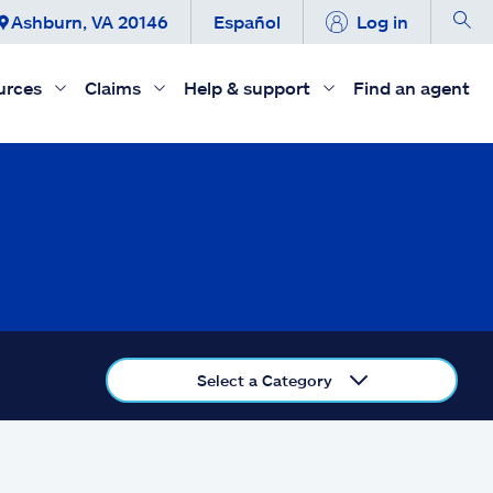
Ashburn, VA 20146
Español
Log in
urces
Claims
Help & support
Find an agent
Select a Category