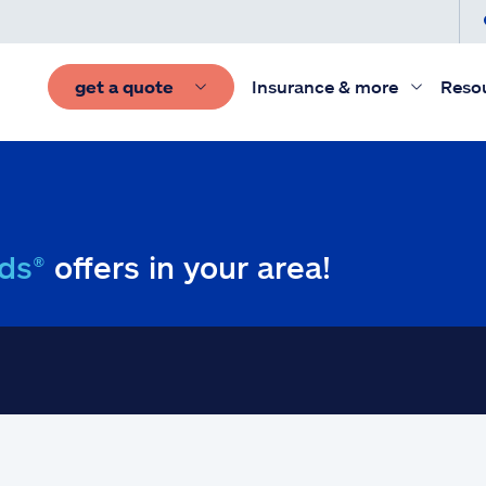
get a quote
Insurance & more
Reso
ds®
offers in your area!