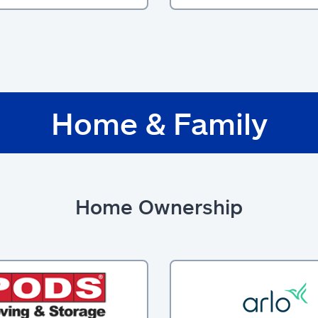
Home & Family
Home Ownership