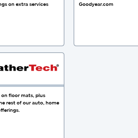
gs on extra services
Goodyear.com
on floor mats, plus
he rest of our auto, home
fferings.