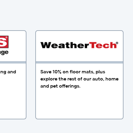
ing and
Save 10% on floor mats, plus
explore the rest of our auto, home
and pet offerings.