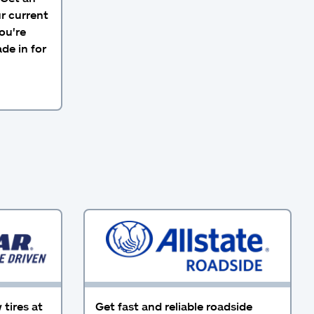
ur current
ou're
de in for
tires at
Get fast and reliable roadside