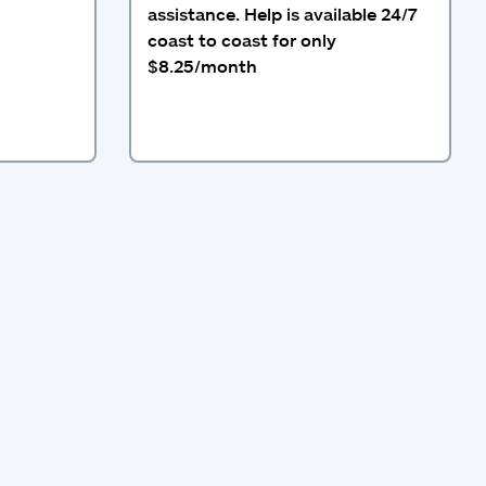
assistance. Help is available 24/7
coast to coast for only
$8.25/month