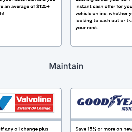
ve an average of $125+
instant cash offer for yo
h!
vehicle online, whether y
looking to cash out or tra
your next.
Maintain
ff any oil change plus
Save 15% or more on new 