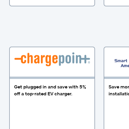
Get plugged in and save with 5%
Save more
off a top-rated EV charger.
installat