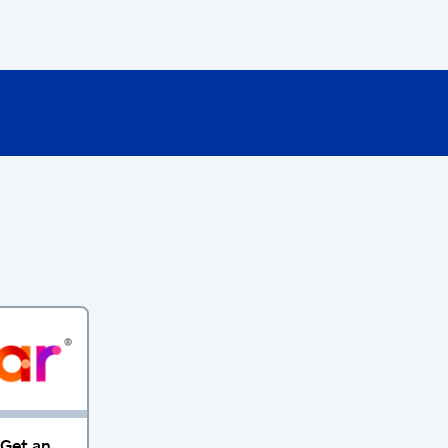
 Get an