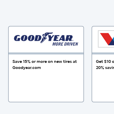
Save 15% or more on new tires at
Get $10 o
Goodyear.com
20% savin