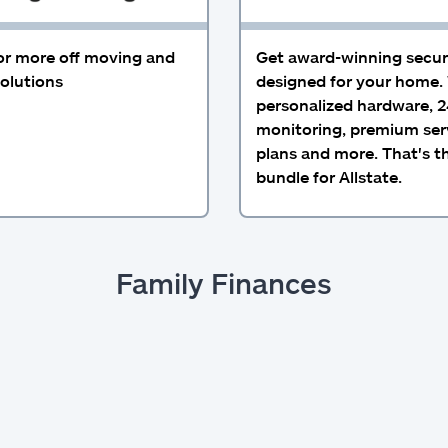
or more off moving and
Get award-winning secur
olutions
designed for your home.
personalized hardware, 2
monitoring, premium ser
plans and more. That's t
bundle for Allstate.
Family Finances