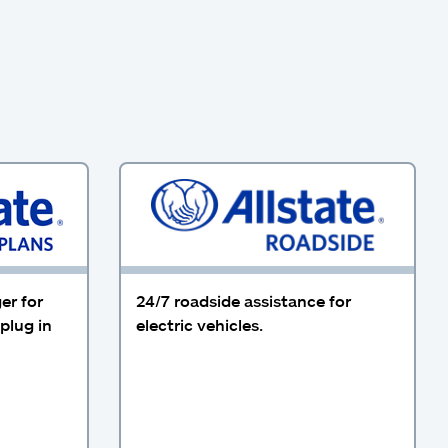
er for
24/7 roadside assistance for
plug in
electric vehicles.