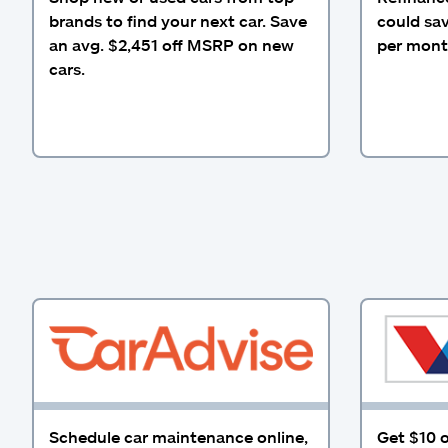
brands to find your next car. Save
could sa
an avg. $2,451 off MSRP on new
per mont
cars.
Schedule car maintenance online,
Get $10 o