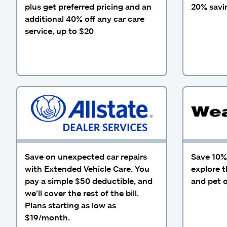
plus get preferred pricing and an
20% savin
additional 40% off any car care
service, up to $20
Save on unexpected car repairs
Save 10% 
with Extended Vehicle Care. You
explore t
pay a simple $50 deductible, and
and pet o
we’ll cover the rest of the bill.
Plans starting as low as
$19/month.