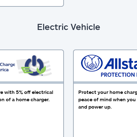
Electric Vehicle
 with 5% off electrical
Protect your home charg
ion of a home charger.
peace of mind when you 
and power up.