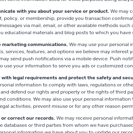
icate with you about your service or product.
We may co
, policy, or membership, provide you transaction confirmat
 messages via mail, email, or other available methods such
u educational materials and blog posts to which you have 
e marketing communications.
We may use your personal i
s, services, features, and options we believe may interest
 may send push notifications via a mobile device. Push notif
o use your information to serve you ads or customized con
with legal requirements and protect the safety and secur
rsonal information to comply with laws, regulations or other 
 and defend our rights and property or the rights of third pa
nd conditions. We may also use your personal information t
llegal activities, prevent misuse or for any other reason perm
or correct our records.
We may receive personal informati
le databases or third parties from whom we have purchased
ersonal information we have about you to update our reco