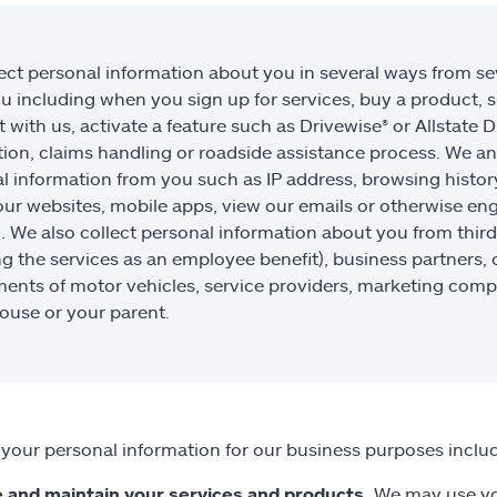
ect personal information about you in several ways from sev
u including when you sign up for services, buy a product, s
 with us, activate a feature such as Drivewise® or Allstate D
tion, claims handling or roadside assistance process. We an
l information from you such as IP address, browsing histor
our websites, mobile apps, view our emails or otherwise e
”). We also collect personal information about you from third
ng the services as an employee benefit), business partners,
ents of motor vehicles, service providers, marketing compa
ouse or your parent.
your personal information for our business purposes includ
 and maintain your services and products.
We may use you