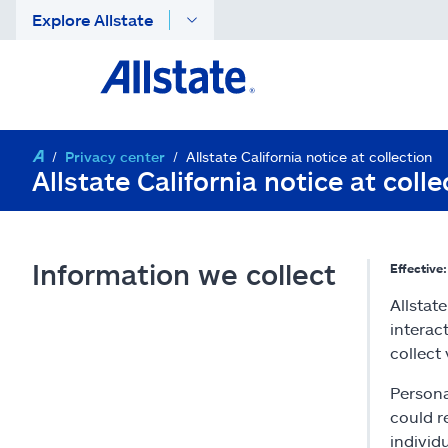
Explore Allstate
Privacy center
Allstate California notice at collection
Allstate California notice at colle
Information we collect
Effective
Allstat
interac
collect
Persona
could r
individ