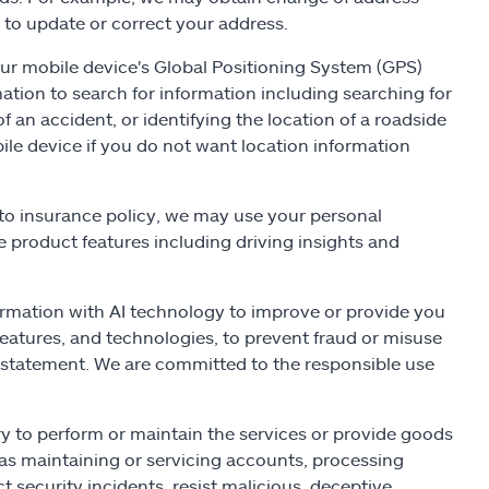
 to update or correct your address.
r mobile device's Global Positioning System (GPS)
ation to search for information including searching for
of an accident, or identifying the location of a roadside
ile device if you do not want location information
auto insurance policy, we may use your personal
e product features including driving insights and
rmation with AI technology to improve or provide you
eatures, and technologies, to prevent fraud or misuse
cy statement. We are committed to the responsible use
y to perform or maintain the services or provide goods
 as maintaining or servicing accounts, processing
t security incidents, resist malicious, deceptive,