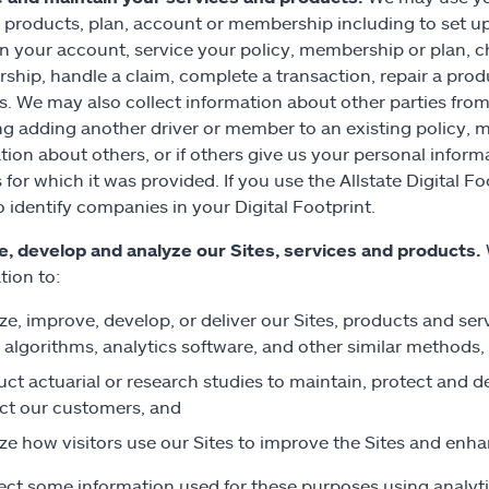
, products, plan, account or membership including to set up
n your account, service your policy, membership or plan, c
hip, handle a claim, complete a transaction, repair a prod
es. We may also collect information about other parties fro
ng adding another driver or member to an existing policy, m
tion about others, or if others give us your personal inform
 for which it was provided. If you use the Allstate Digital Fo
o identify companies in your Digital Footprint.
, develop and analyze our Sites, services and products.
tion to:
ze, improve, develop, or deliver our Sites, products and se
 algorithms, analytics software, and other similar methods,
ct actuarial or research studies to maintain, protect and 
ct our customers, and
ze how visitors use our Sites to improve the Sites and enh
ect some information used for these purposes using analyti