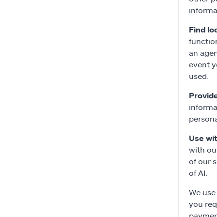
informa
Find lo
functio
an agen
event y
used.
Provid
informa
persona
Use with
with ou
of our 
of AI.
We use 
you req
payment