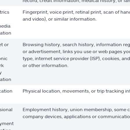
record, credit information, medical history, or 
rics
Fingerprint, voice print, retinal print, scan of ha
and video), or similar information.
media
ation
et or
Browsing history, search history, information reg
or advertisement, links you use or web pages you v
onic
type, internet service provider (ISP), cookies, an
rk
or other information.
y
ation
cation
Physical location, movements, or trip tracking i
sional
Employment history, union membership, some co
company devices, applications or communicatio
yment