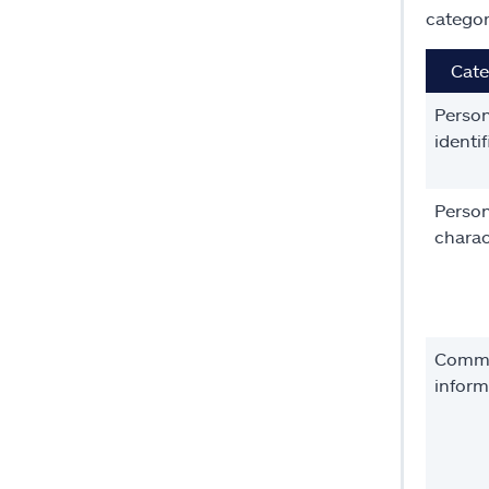
categor
Cate
Person
identif
Person
charac
Comme
inform