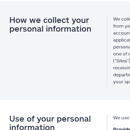
How we collect your
We coll
from yo
personal information
account
applica
persona
one of 
(“Sites
receivi
departm
your sp
Use of your personal
We use 
information
Provide