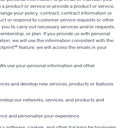
 a product or service or provide a product or service,
hange your policy, contract, contract information or
uct or respond to customer service requests or other
m you to carry out necessary services and/or requests,
embership, or plan. If you provide us with personal
ation, we will use the information consistent with the
otprint
℠
feature, we will access the emails in your
We use your personal information and other
rvices and develop new services, products or features
develop our networks, services, and products and
ance and personalize your experience.
cs software, cookies, and other tracking technologies.