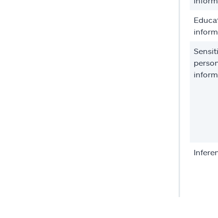
inform
Educa
inform
Sensit
person
inform
Infere