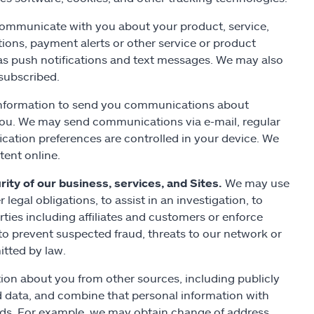
mmunicate with you about your product, service,
ions, payment alerts or other service or product
 as push notifications and text messages. We may also
subscribed.
nformation to send you communications about
 you. We may send communications via e-mail, regular
ication preferences are controlled in your device. We
tent online.
ity of our business, services, and Sites.
We may use
legal obligations, to assist in an investigation, to
rties including affiliates and customers or enforce
o prevent suspected fraud, threats to our network or
itted by law.
on about you from other sources, including publicly
 data, and combine that personal information with
rds. For example, we may obtain change of address