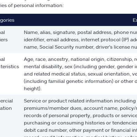
ies of personal information:
gories
E
al
Name, alias, signature, postal address, phone num
iers
identifier, email address, internet protocol (IP) 
name, Social Security number, driver's license nu
al
Age, race, ancestry, national origin, citizenship, 
teristics
mental disability, sex (including gender, gender 
and related medical status, sexual orientation, ve
(including familial genetic information) or other d
height).
rcial
Service or product related information includin
ation
premiums/member dues, account name, policy/m
records of personal property, products or servic
purchasing or consuming histories or tendencies
debit card number, other payment or financial in