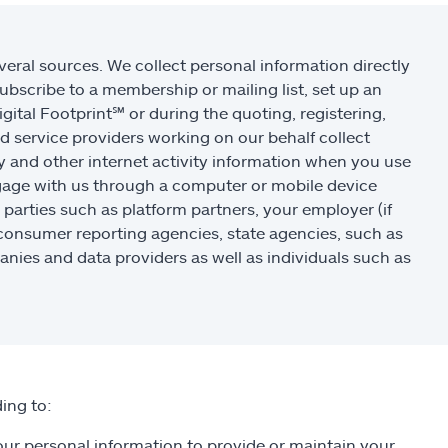
eral sources. We collect personal information directly
ubscribe to a membership or mailing list, set up an
igital Footprint
℠
or during the quoting, registering,
d service providers working on our behalf collect
y and other internet activity information when you use
ngage with us through a computer or mobile device
 parties such as platform partners, your employer (if
 consumer reporting agencies, state agencies, such as
nies and data providers as well as individuals such as
ing to:
r personal information to provide or maintain your