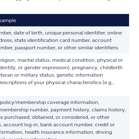
xample
ber, date of birth, unique personal identifier, online
address, state identification card number, account
mber, passport number, or other similar identifiers.
religion, marital status, medical condition, physical or
identity, or gender expression), pregnancy, childbirth
teran or military status, genetic information
escriptions of your physical characteristics (e.g.,
g policy/membership coverage information,
embership number, payment history, claims history,
es purchased, obtained, or considered, or other
, account log-in, bank account number, credit or
formation, health insurance information, driving