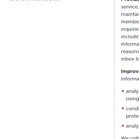
service
maintai
members
inquiri
includi
informa
reasons
inbox t
Improve
informa
analy
using
condu
prote
analy
We coll