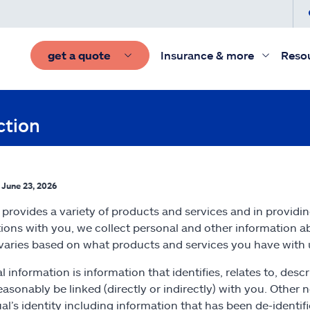
get a quote
Insurance & more
Reso
ction
: June 23, 2026
e provides a variety of products and services and in providi
tions with you, we collect personal and other information 
 varies based on what products and services you have with 
l information is information that identifies, relates to, desc
easonably be linked (directly or indirectly) with you. Other
ual’s identity including information that has been de-identi