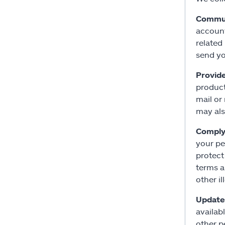
Commun
account
related
send yo
Provid
product
mail or
may als
Comply 
your pe
protect
terms a
other i
Update 
availab
other p