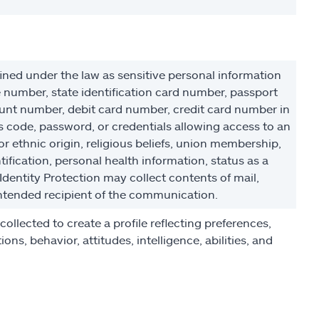
ined under the law as sensitive personal information
e number, state identification card number, passport
unt number, debit card number, credit card number in
 code, password, or credentials allowing access to an
or ethnic origin, religious beliefs, union membership,
ification, personal health information, status as a
 Identity Protection may collect contents of mail,
ntended recipient of the communication.
llected to create a profile reflecting preferences,
ons, behavior, attitudes, intelligence, abilities, and