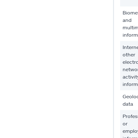
Biomet
and
multi
inform
Intern
other
electr
netwo
activit
inform
Geolo
data
Profes
or
emplo