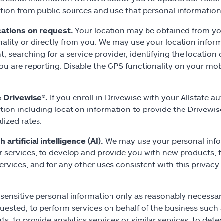
tion from public sources and use that personal information
cations on request.
Your location may be obtained from you
nality or directly from you. We may use your location inform
t, searching for a service provider, identifying the location 
ou are reporting. Disable the GPS functionality on your mob
e Drivewise
®.
If you enroll in Drivewise with your Allstate 
tion including location information to provide the Drivewis
lized rates.
 artificial intelligence (AI).
We may use your personal info
r services, to develop and provide you with new products, f
services, and for any other uses consistent with this priva
sensitive personal information only as reasonably necessar
uested, to perform services on behalf of the business such
s, to provide analytics services or similar services, to detec