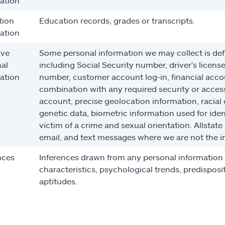
ation
tion
Education records, grades or transcripts.
ation
ive
Some personal information we may collect is def
al
including Social Security number, driver’s licens
ation
number, customer account log-in, financial acco
combination with any required security or access
account, precise geolocation information, racial 
genetic data, biometric information used for ident
victim of a crime and sexual orientation. Allstate
email, and text messages where we are not the i
nces
Inferences drawn from any personal information co
characteristics, psychological trends, predispositi
aptitudes.