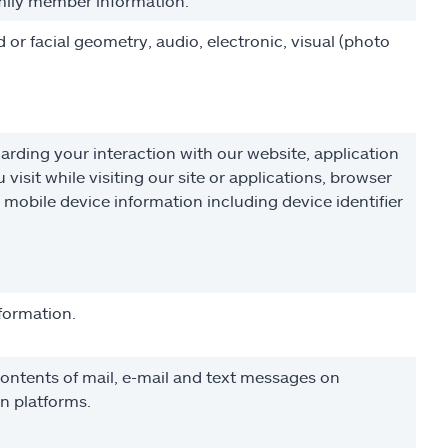
family member information.
nd or facial geometry, audio, electronic, visual (photo
arding your interaction with our website, application
isit while visiting our site or applications, browser
d mobile device information including device identifier
nformation.
ntents of mail, e-mail and text messages on
n platforms.