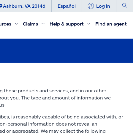
Ashburn, VA 20146
Español
Log in
urces
Claims
Help & support
Find an agent
ng those products and services, and in our other
about you. The type and amount of information we
us.
ribes, is reasonably capable of being associated with, or
 non-personal information does not reveal an
fied or aggregated. We may collect the following