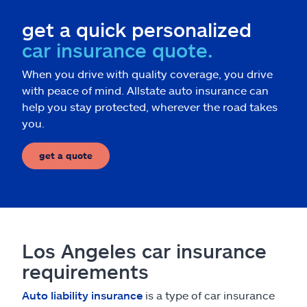
get a quick personalized
car insurance quote.
When you drive with quality coverage, you drive
with peace of mind. Allstate auto insurance can
help you stay protected, wherever the road takes
you.
get a quote
Los Angeles car insurance
requirements
Auto liability insurance
is a type of car insurance