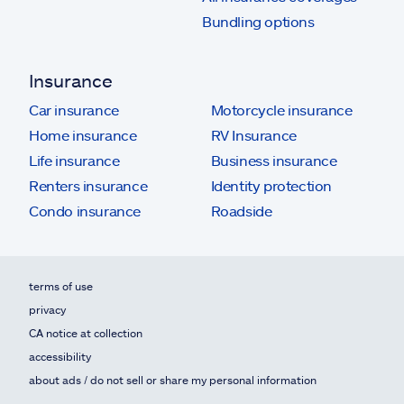
Bundling options
Insurance
Car insurance
Motorcycle insurance
Home insurance
RV Insurance
Life insurance
Business insurance
Renters insurance
Identity protection
Condo insurance
Roadside
terms of use
privacy
CA notice at collection
accessibility
about ads / do not sell or share my personal information