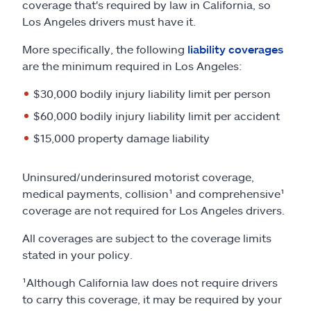
coverage that's required by law in California, so
Los Angeles drivers must have it.
More specifically, the following
liability coverages
are the minimum required in Los Angeles:
$30,000 bodily injury liability limit per person
$60,000 bodily injury liability limit per accident
$15,000 property damage liability
Uninsured/underinsured motorist coverage,
medical payments, collision¹ and comprehensive¹
coverage are not required for Los Angeles drivers.
All coverages are subject to the coverage limits
stated in your policy.
¹Although California law does not require drivers
to carry this coverage, it may be required by your