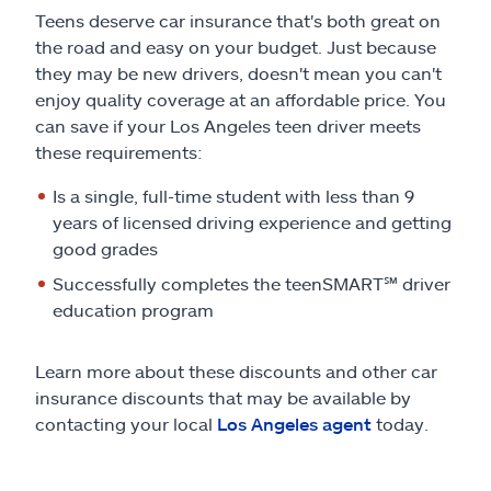
Teens deserve car insurance that's both great on
the road and easy on your budget. Just because
they may be new drivers, doesn't mean you can't
enjoy quality coverage at an affordable price. You
can save if your Los Angeles teen driver meets
these requirements:
Is a single, full-time student with less than 9
years of licensed driving experience and getting
good grades
Successfully completes the teenSMART
℠
driver
education program
Learn more about these discounts and other car
insurance discounts that may be available by
contacting your local
Los Angeles agent
today.