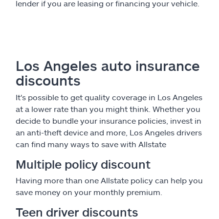
lender if you are leasing or financing your vehicle.
Los Angeles auto insurance
discounts
It's possible to get quality coverage in Los Angeles
at a lower rate than you might think. Whether you
decide to bundle your insurance policies, invest in
an anti-theft device and more, Los Angeles drivers
can find many ways to save with Allstate
Multiple policy discount
Having more than one Allstate policy can help you
save money on your monthly premium.
Teen driver discounts