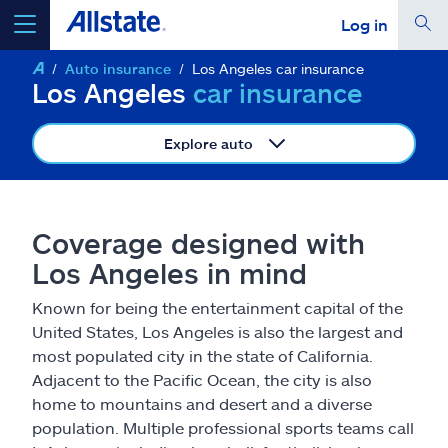
Log in
Auto insurance
Los Angeles car insurance
select a product to
get a quote
Los Angeles
car insurance
Explore auto
Select a Product
Coverage designed with
Los Angeles in mind
go
continue a quote
Known for being the entertainment capital of the
United States, Los Angeles is also the largest and
Insurance & more
most populated city in the state of California.
Adjacent to the Pacific Ocean, the city is also
Resources
home to mountains and desert and a diverse
population. Multiple professional sports teams call