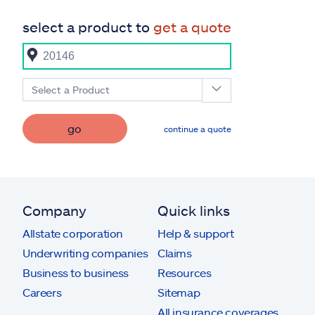
select a product to
get a quote
Select a Product
go
continue a quote
Company
Quick links
Allstate corporation
Help & support
Underwriting companies
Claims
Business to business
Resources
Careers
Sitemap
All insurance coverages