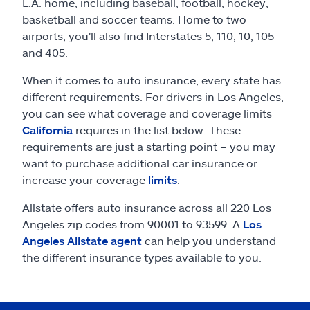
Claims
L.A. home, including baseball, football, hockey,
basketball and soccer teams. Home to two
airports, you'll also find Interstates 5, 110, 10, 105
Help & support
and 405.
Find an agent
When it comes to auto insurance, every state has
different requirements. For drivers in Los Angeles,
you can see what coverage and coverage limits
Explore Allstate
California
requires in the list below. These
requirements are just a starting point – you may
Ashburn, VA 20146
want to purchase additional car insurance or
increase your coverage
limits
.
Español
Allstate offers auto insurance across all 220 Los
Angeles zip codes from 90001 to 93599. A
Los
Angeles Allstate agent
can help you understand
the different insurance types available to you.