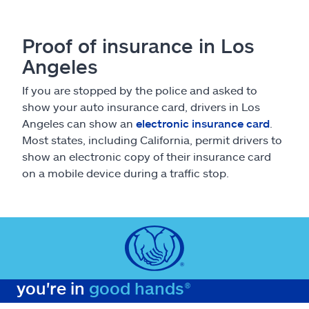
Proof of insurance in Los
Angeles
If you are stopped by the police and asked to
show your auto insurance card, drivers in Los
Angeles can show an
electronic insurance card
.
Most states, including California, permit drivers to
show an electronic copy of their insurance card
on a mobile device during a traffic stop.
you're in
good hands®