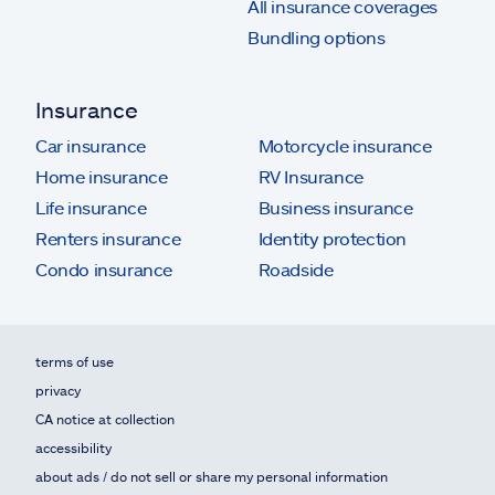
All insurance coverages
Bundling options
Insurance
Car insurance
Motorcycle insurance
Home insurance
RV Insurance
Life insurance
Business insurance
Renters insurance
Identity protection
Condo insurance
Roadside
terms of use
privacy
CA notice at collection
accessibility
about ads / do not sell or share my personal information