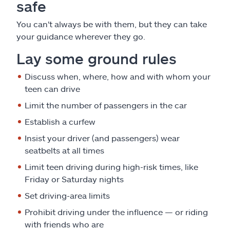
safe
You can't always be with them, but they can take
your guidance wherever they go.
Lay some ground rules
Discuss when, where, how and with whom your
teen can drive
Limit the number of passengers in the car
Establish a curfew
Insist your driver (and passengers) wear
seatbelts at all times
Limit teen driving during high-risk times, like
Friday or Saturday nights
Set driving-area limits
Prohibit driving under the influence — or riding
with friends who are