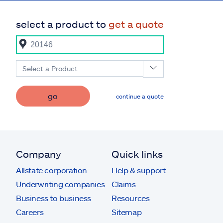
select a product to
get a quote
Select a Product
go
continue a quote
Company
Quick links
Allstate corporation
Help & support
Underwriting companies
Claims
Business to business
Resources
Careers
Sitemap