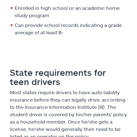
Enrolled in high school or an academic home
study program
Can provide school records indicating a grade
average of at least B-
State requirements for
teen drivers
Most states require drivers to have auto liability
insurance before they can legally drive, according
to the Insurance Information Institute (III). The
student driver is covered by his/her parents' policy
as a household member. Once he/she gets a
license, he/she would generally then need to be
listed as an operator on the policy.