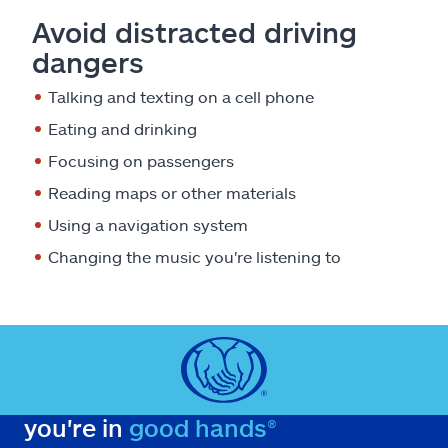
Avoid distracted driving
dangers
Talking and texting on a cell phone
Eating and drinking
Focusing on passengers
Reading maps or other materials
Using a navigation system
Changing the music you're listening to
you're in
good hands®