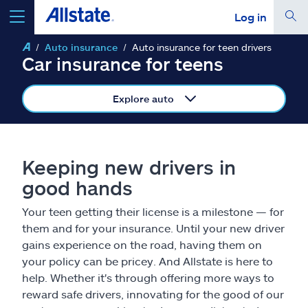
Log in
Auto insurance
Auto insurance for teen drivers
select a product to
get a quote
Car insurance for teens
Explore auto
Select a Product
Keeping new drivers in
good hands
go
continue a quote
Your teen getting their license is a milestone — for
them and for your insurance. Until your new driver
Insurance & more
gains experience on the road, having them on
your policy can be pricey. And Allstate is here to
Resources
help. Whether it's through offering more ways to
reward safe drivers, innovating for the good of our