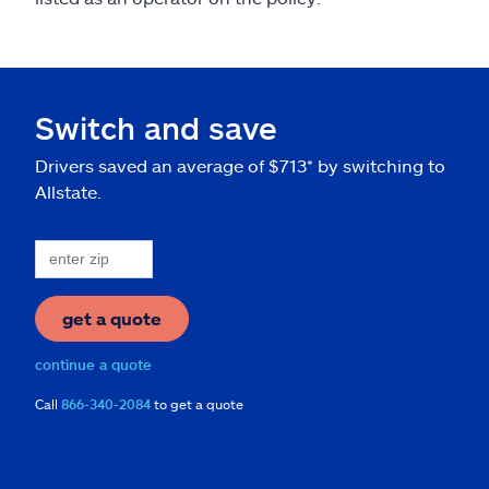
Switch and save
Drivers saved an average of $713* by switching to
Allstate.
get a quote
continue a quote
Call
866-340-2084
to get a quote