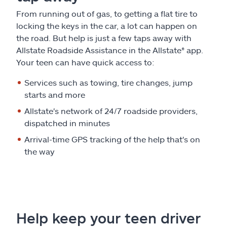
From running out of gas, to getting a flat tire to
locking the keys in the car, a lot can happen on
the road. But help is just a few taps away with
Allstate Roadside Assistance in the Allstate® app.
Your teen can have quick access to:
Services such as towing, tire changes, jump
starts and more
Allstate's network of 24/7 roadside providers,
dispatched in minutes
Arrival-time GPS tracking of the help that's on
the way
Help keep your teen driver