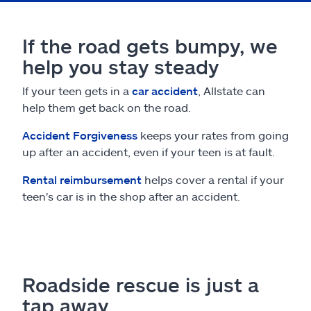
If the road gets bumpy, we
help you stay steady
If your teen gets in a
car accident
, Allstate can
help them get back on the road.
Accident Forgiveness
keeps your rates from going
up after an accident, even if your teen is at fault.
Rental reimbursement
helps cover a rental if your
teen's car is in the shop after an accident.
Roadside rescue is just a
tap away