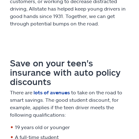
Claims
customers, or working to decrease distracted
driving, Allstate has helped keep young drivers in
good hands since 1931. Together, we can get
Help & support
through potential bumps on the road.
Find an agent
Explore Allstate
Save on your teen's
insurance with auto policy
Ashburn, VA 20146
discounts
Español
There are
lots of avenues
to take on the road to
smart savings. The good student discount, for
example, applies if the teen driver meets the
following qualifications:
19 years old or younger
A full-time student