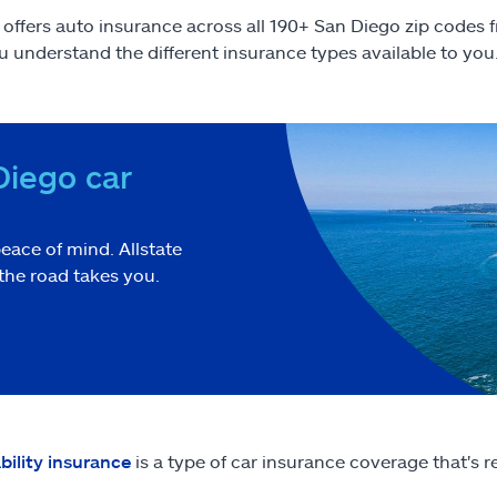
e offers auto insurance across all 190+ San Diego zip codes
u understand the different insurance types available to you
Diego car
eace of mind. Allstate
the road takes you.
ability insurance
is a type of car insurance coverage that's r