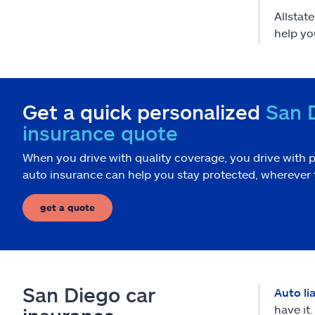
Allstat
help yo
Get a quick personalized
San 
insurance quote
When you drive with quality coverage, you drive with p
auto insurance can help you stay protected, wherever 
get a quote
San Diego car
Auto li
have it.