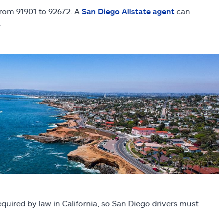
 from 91901 to 92672. A
San Diego Allstate agent
can
.
equired by law in California, so San Diego drivers must