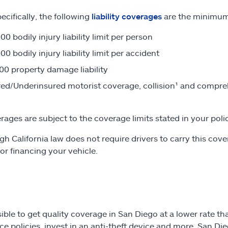
ecifically, the following
liability coverages
are the minimum 
00 bodily injury liability limit per person
00 bodily injury liability limit per accident
00 property damage liability
ed/Underinsured motorist coverage, collision¹ and compreh
erages are subject to the coverage limits stated in your poli
gh California law does not require drivers to carry this cove
 or financing your vehicle.
ssible to get quality coverage in San Diego at a lower rate 
ce policies, invest in an anti-theft device and more, San Di