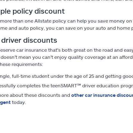
ple policy discount
more than one Allstate policy can help you save money on 
me and auto policy, you can save on your auto and home
 driver discounts
eserve car insurance that's both great on the road and ea
, doesn't mean you can't enjoy quality coverage at an afford
hese requirements:
single, full-time student under the age of 25 and getting go
ssfully completes the teenSMART
℠
driver education prog
ore about these discounts and
other car insurance discou
agent
today.