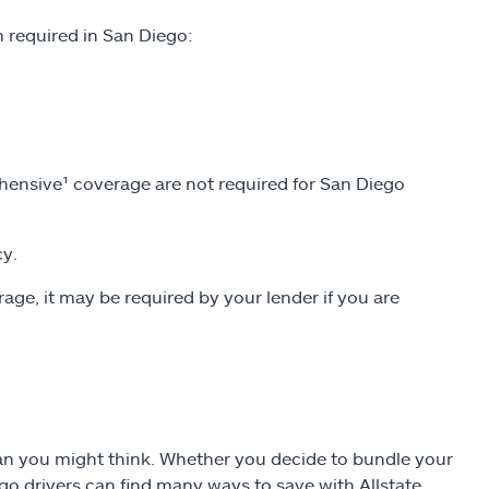
required in San Diego:
ensive¹ coverage are not required for San Diego
cy.
rage, it may be required by your lender if you are
than you might think. Whether you decide to bundle your
ego drivers can find many ways to save with Allstate.