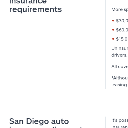
insurance
requirements
More sp
$30,0
$60,0
$15,0
Uninsur
drivers.
All cov
¹Althou
leasing
San Diego auto
It's po
insuran