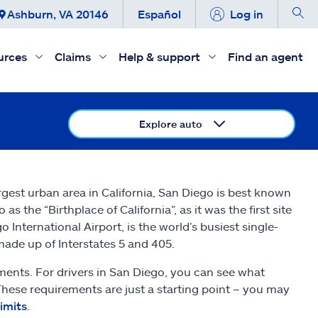
Ashburn, VA 20146
Español
Log in
urces
Claims
Help & support
Find an agent
Explore auto
argest urban area in California, San Diego is best known
as the “Birthplace of California”, as it was the first site
 International Airport, is the world’s busiest single-
made up of Interstates 5 and 405.
ments. For drivers in San Diego, you can see what
 These requirements are just a starting point – you may
limits
.