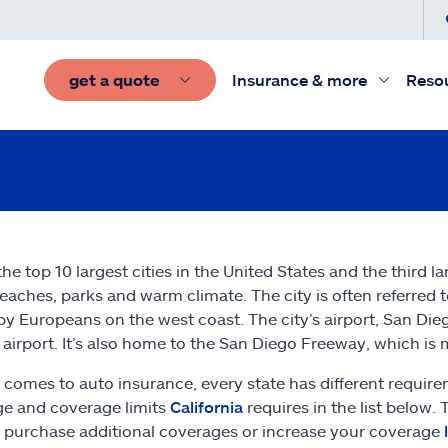
get a quote
Insurance & more
Reso
the top 10 largest cities in the United States and the third l
beaches, parks and warm climate. The city is often referred to 
 by Europeans on the west coast. The city’s airport, San Diego
airport. It’s also home to the San Diego Freeway, which is 
 comes to auto insurance, every state has different require
e and coverage limits
California
requires in the list below.
 purchase additional coverages or increase your coverage