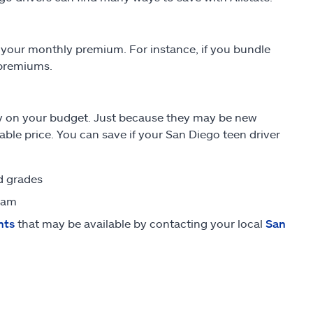
your monthly premium. For instance, if you bundle
 premiums.
sy on your budget. Just because they may be new
able price. You can save if your San Diego teen driver
od grades
ram
nts
that may be available by contacting your local
San