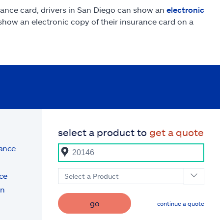
rance card, drivers in San Diego can show an
electronic
o show an electronic copy of their insurance card on a
select a product to
get a quote
rance
ce
Select a Product
on
go
continue a quote