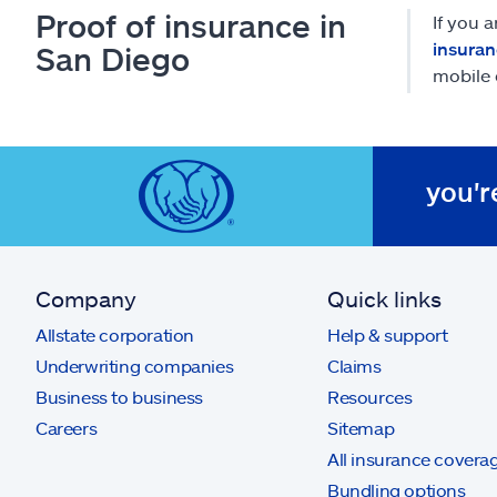
Proof of insurance in
If you 
insuran
San Diego
mobile 
you'r
Company
Quick links
Allstate corporation
Help & support
Underwriting companies
Claims
Business to business
Resources
Careers
Sitemap
All insurance covera
Bundling options