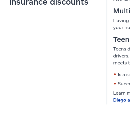
insurance discounts
Multi
Having 
your ho
Teen
Teens d
drivers
meets t
Is a 
Succe
Learn m
Diego 