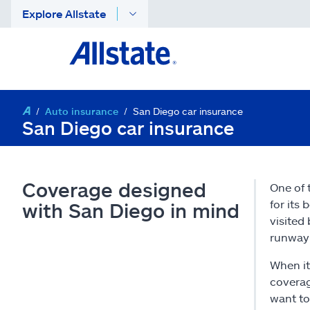
Explore Allstate
Auto insurance
San Diego car insurance
San Diego car insurance
Coverage designed
One of 
for its 
with San Diego in mind
visited
runway 
When it
coverag
want to