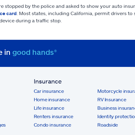
are stopped by the police and asked to show your auto insu
ce card
. Most states, including California, permit drivers t
device during a traffic stop.
e in
good hands®
Insurance
Car insurance
Motorcycle insu
Home insurance
RV Insurance
Life insurance
Business insuran
Renters insurance
Identity protecti
ges
Condo insurance
Roadside