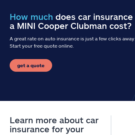
How much
does car insurance 
a MINI Cooper Clubman cost?
A great rate on auto insurance is just a few clicks away
Start your free quote online.
get a quote
Learn more about car
insurance for your