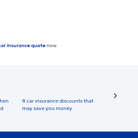
car insurance quote
now.
next
when
8 car insurance discounts that
nd
may save you money