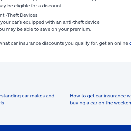
ay be eligible for a discount.
nti-Theft Devices
f your car’s equipped with an anti-theft device,
ou may be able to save on your premium.
what car insurance discounts you qualify for, get an online
standing car makes and
How to get car insurance 
ls
buying a car on the weeke