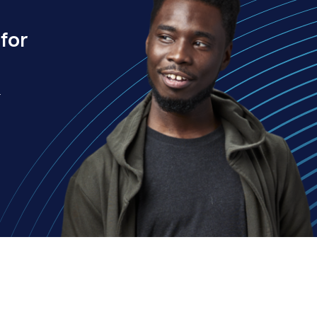
for
.