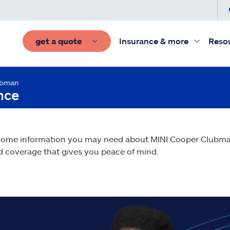
get a quote
Insurance & more
Reso
ubman
nce
 some information you may need about MINI Cooper Clubm
nd coverage that gives you peace of mind.