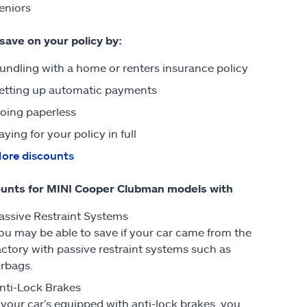
eniors
 save on your policy by:
undling with a home or renters insurance policy
etting up automatic payments
oing paperless
aying for your policy in full
ore discounts
unts for MINI Cooper Clubman models with
assive Restraint Systems
ou may be able to save if your car came from the
actory with passive restraint systems such as
irbags.
nti-Lock Brakes
f your car’s equipped with anti-lock brakes, you