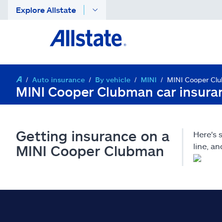
Explore Allstate
Auto insurance
By vehicle
MINI
MINI Cooper Cl
MINI Cooper Clubman car insura
Getting insurance on a
Here's
line, a
MINI Cooper Clubman