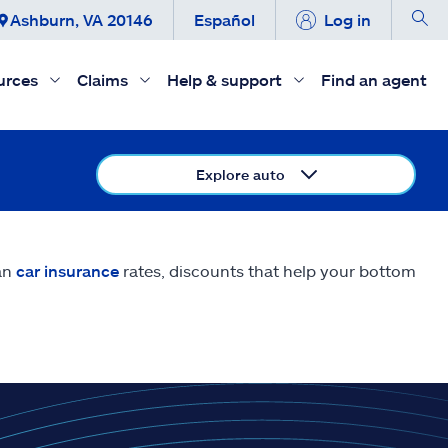
Ashburn, VA 20146
Español
Log in
urces
Claims
Help & support
Find an agent
Explore auto
an
car insurance
rates, discounts that help your bottom