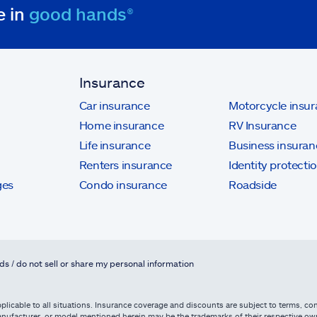
e in
good hands®
Insurance
Car insurance
Motorcycle insu
Home insurance
RV Insurance
Life insurance
Business insuran
Renters insurance
Identity protecti
ges
Condo insurance
Roadside
ds / do not sell or share my personal information
licable to all situations. Insurance coverage and discounts are subject to terms, cond
, manufacturer, or model mentioned herein may be the trademarks of their respective 