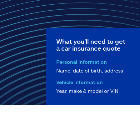
What you'll need to get
a car insurance quote
Personal information
Name, date of birth, address
Vehicle information
Year, make & model or VIN