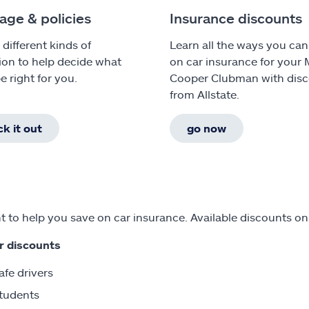
age & policies
Insurance discounts
 different kinds of
Learn all the ways you can
ion to help decide what
on car insurance for your 
e right for you.
Cooper Clubman with dis
from Allstate.
k it out
go now
 to help you save on car insurance. Available discounts o
r discounts
afe drivers
tudents