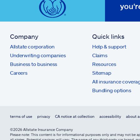
you'r
Company
Quick links
Allstate corporation
Help & support
Underwriting companies
Claims
Business to business
Resources
Careers
Sitemap
All insurance covera
Bundling options
terms of use
privacy
CA notice at collection
accessibility
about a
©2026 Allstate Insurance Company
Please note: This content is for informational purposes only and may not be app
all states. Potential savings will vary. The name of any third-party car brand