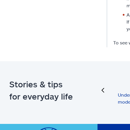
m
A
I
y
To see 
Stories & tips
previous
for everyday life
Under
mode