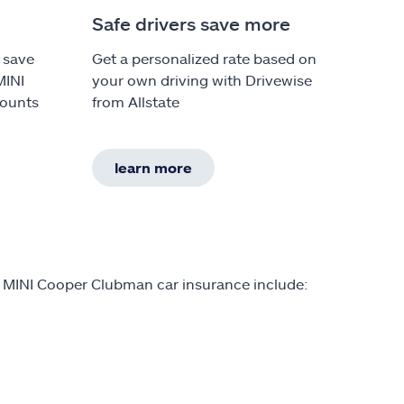
Safe drivers save more
 save
Get a personalized rate based on
MINI
your own driving with Drivewise
counts
from Allstate
learn more
n MINI Cooper Clubman car insurance include: