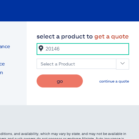
select a product to
get a quote
rance
ce
Select a Product
on
go
continue a quote
itions, and availability, which may vary by state, and may not be available in
owners and such owners do not sponsor or endorse Allstate. Auto insurance is