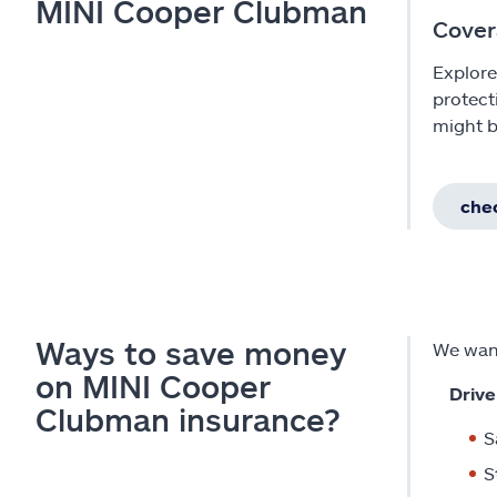
MINI Cooper Clubman
Cover
Explore
protect
might b
chec
Ways to save money
We want
on MINI Cooper
Drive
Clubman insurance?
S
S