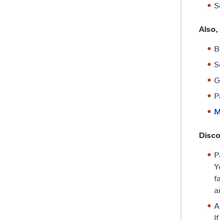
S
Also,
B
S
G
P
M
Disco
P
Y
f
a
A
I