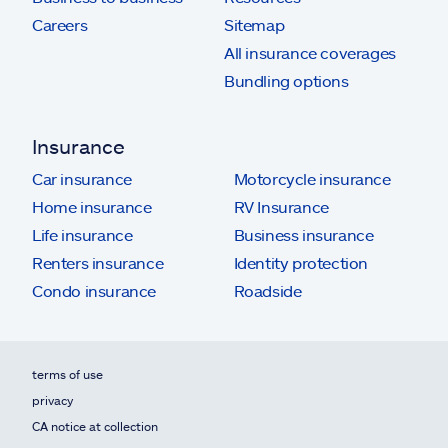
Careers
Sitemap
All insurance coverages
Bundling options
Insurance
Car insurance
Motorcycle insurance
Home insurance
RV Insurance
Life insurance
Business insurance
Renters insurance
Identity protection
Condo insurance
Roadside
terms of use
privacy
CA notice at collection