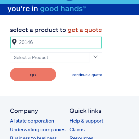
you're in
good hands®
select a product to
get a quote
Select a Product
go
continue a quote
Company
Quick links
Allstate corporation
Help & support
Underwriting companies
Claims
Business to business
Resources