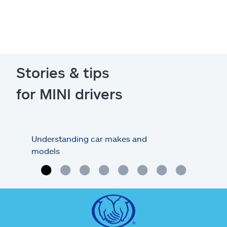
Stories & tips
for MINI drivers
Understanding car makes and
How
models
buy