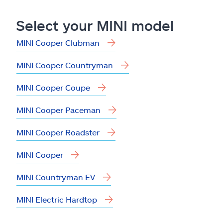
Claims
Select your MINI model
Help & support
MINI Cooper Clubman
Find an agent
MINI Cooper Countryman
Explore Allstate
MINI Cooper Coupe
MINI Cooper Paceman
Ashburn, VA 20146
MINI Cooper Roadster
Español
MINI Cooper
MINI Countryman EV
MINI Electric Hardtop