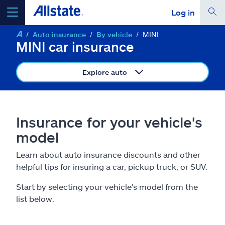
Log in
Auto insurance
By vehicle
MINI
select a product to
get a quote
MINI car insurance
Explore auto
Select a Product
Insurance for your vehicle's
model
go
continue a quote
Learn about auto insurance discounts and other
helpful tips for insuring a car, pickup truck, or SUV.
Insurance & more
Start by selecting your vehicle's model from the
Resources
list below.