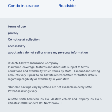
Condo insurance
Roadside
terms of use
privacy
CA notice at collection
accessibility
about ads / do not sell or share my personal information
©2026 Allstate Insurance Company
Insurance, coverage, features and discounts subject to terms,
conditions and availability which varies by state. Discount and saving
amounts vary. Speak to an Allstate representative for further details
regarding eligibility or availability in your state.
¹Bundled savings vary by state & are not available in every state.
Potential savings vary.
Allstate North American Ins. Co., Allstate Vehicle and Property Ins. Co &
affiliates: 3100 Sanders Rd, Northbrook, IL.