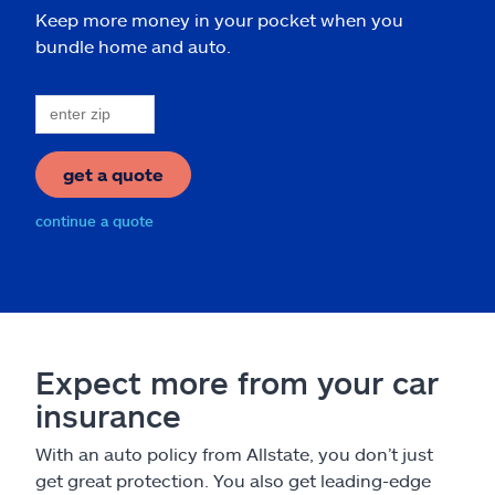
Keep more money in your pocket when you
bundle home and auto.
get a quote
continue a quote
Expect more from your car
insurance
With an auto policy from Allstate, you don’t just
get great protection. You also get leading-edge