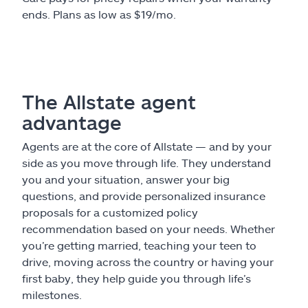
ends. Plans as low as $19/mo.
The Allstate agent
advantage
Agents are at the core of Allstate — and by your
side as you move through life. They understand
you and your situation, answer your big
questions, and provide personalized insurance
proposals for a customized policy
recommendation based on your needs. Whether
you’re getting married, teaching your teen to
drive, moving across the country or having your
first baby, they help guide you through life’s
milestones.