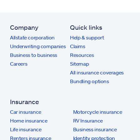
Company
Quick links
Allstate corporation
Help & support
Underwriting companies
Claims
Business to business
Resources
Careers
Sitemap
All insurance coverages
Bundling options
Insurance
Car insurance
Motorcycle insurance
Home insurance
RV Insurance
Life insurance
Business insurance
Renters insurance
Identity protection