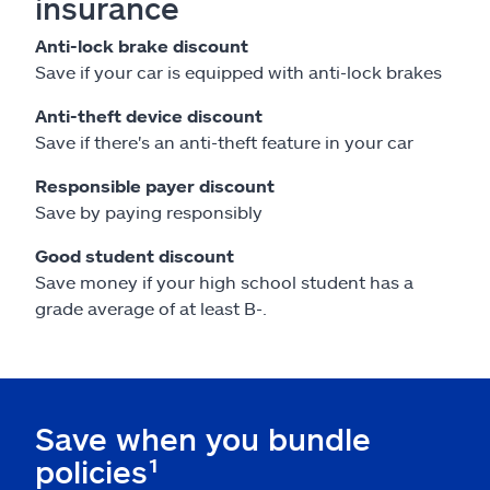
insurance
Anti-lock brake discount
Save if your car is equipped with anti-lock brakes
Anti-theft device discount
Save if there's an anti-theft feature in your car
Responsible payer discount
Save by paying responsibly
Good student discount
Save money if your high school student has a
grade average of at least B-.
Save when you bundle
policies¹