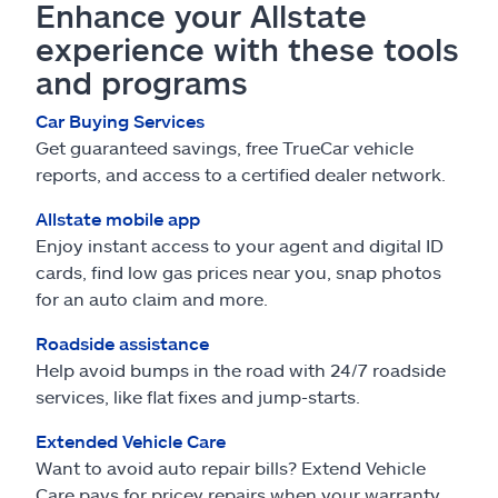
Enhance your Allstate
experience with these tools
and programs
Car Buying Services
Get guaranteed savings, free TrueCar vehicle
reports, and access to a certified dealer network.
Allstate mobile app
Enjoy instant access to your agent and digital ID
cards, find low gas prices near you, snap photos
for an auto claim and more.
Roadside assistance
Help avoid bumps in the road with 24/7 roadside
services, like flat fixes and jump-starts.
Extended Vehicle Care
Want to avoid auto repair bills? Extend Vehicle
Care pays for pricey repairs when your warranty