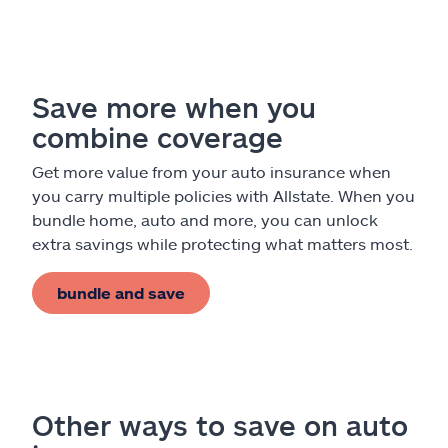
Claims
Help & support
Save more when you
Find an agent
combine coverage
Explore Allstate
Get more value from your auto insurance when
you carry multiple policies with Allstate. When you
bundle home, auto and more, you can unlock
Ashburn, VA 20146
extra savings while protecting what matters most.
Español
bundle and save
Other ways to save on auto