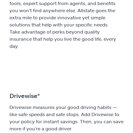
tools, expert support from agents, and benefits
you won’t find anywhere else. Allstate goes the
extra mile to provide innovative yet simple
solutions that help with your specific needs.
Take advantage of perks beyond quality
insurance that help you live the good life, every
day.
Drivewise®
Drivewise measures your good driving habits —
like safe speeds and safe stops. Add Drivewise to
your policy for instant savings. Then, you can save
more if you’re a good driver.