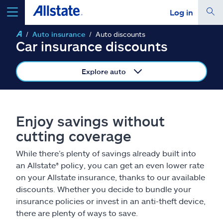
Log in
Auto insurance
Auto discounts
select a product to
get a quote
Car insurance discounts
Explore auto
Select a Product
Enjoy savings without
cutting coverage
go
continue a quote
While there’s plenty of savings already built into
an Allstate® policy, you can get an even lower rate
Insurance & more
on your Allstate insurance, thanks to our available
discounts. Whether you decide to bundle your
Resources
insurance policies or invest in an anti-theft device,
there are plenty of ways to save.