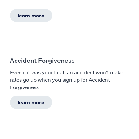
learn more
Accident Forgiveness
Even if it was your fault, an accident won’t make
rates go up when you sign up for Accident
Forgiveness.
learn more