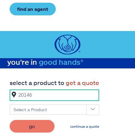
find an agent
you're in
good hands®
select a product to
get a quote
Select a Product
go
continue a quote