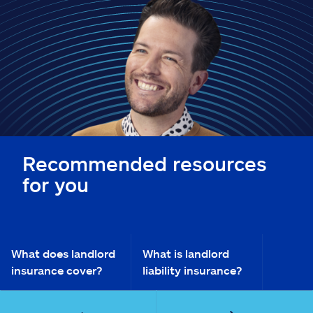
Claims
Help & support
Find an agent
Explore Allstate
Recommended resources
Ashburn, VA 20146
for you
Español
What does landlord
What is landlord
insurance cover?
liability insurance?