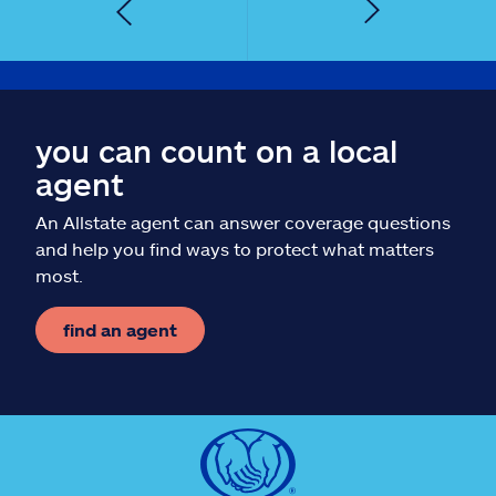
you can count on a local
agent
An Allstate agent can answer coverage questions
and help you find ways to protect what matters
most.
find an agent