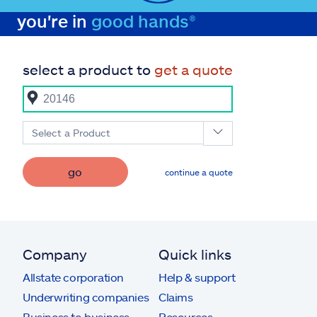
you're in
good hands®
select a product to
get a quote
Select a Product
go
continue a quote
Company
Quick links
Allstate corporation
Help & support
Underwriting companies
Claims
Business to business
Resources