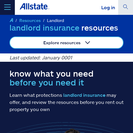
Log in
Resources
Landlord
select a product to
get a quote
landlord insurance
resources
Explore resources
Last updated: January 0001
Select a Product
know what you need
before you need it
go
continue a quote
Learn what protections
landlord insurance
may
Insurance & more
offer, and review the resources before you rent out
property you own
Resources