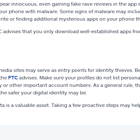
ear innocuous, even gaining fake rave reviews in the app 
your phone with malware. Some signs of malware may includ
write or finding additional mysterious apps on your phone 
 advises that you only download well-established apps fr
media sites may serve as entry points for identity thieves. 
 the
FTC
advises. Make sure your profiles do not list personal
y or other important account numbers. As a general rule, the
the safer your digital identity may be.
ta is a valuable asset. Taking a few proactive steps may help