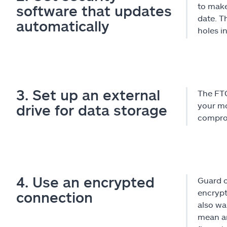
to make
software that updates
date. T
automatically
holes i
3. Set up an external
The FTC
your mo
drive for data storage
comprom
4. Use an encrypted
Guard o
encrypt
connection
also wa
mean an