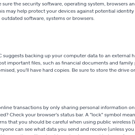
 sure the security software, operating system, browsers 
his may help protect your devices against potential identity
n outdated software, systems or browsers.
 suggests backing up your computer data to an external har
st important files, such as financial documents and family p
ised, you'll have hard copies. Be sure to store the drive or 
nline transactions by only sharing personal information on 
ed? Check your browser's status bar. A "lock" symbol mean
rns that you should be careful when using public wireless 
yone can see what data you send and receive (unless you a