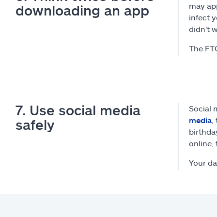
may app
downloading an app
infect 
didn't 
The FTC
7. Use social media
Social 
media
,
safely
birthda
online, 
Your da