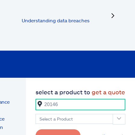
next
Understanding data breaches
select a product to
get a quote
rance
ce
Select a Product
on