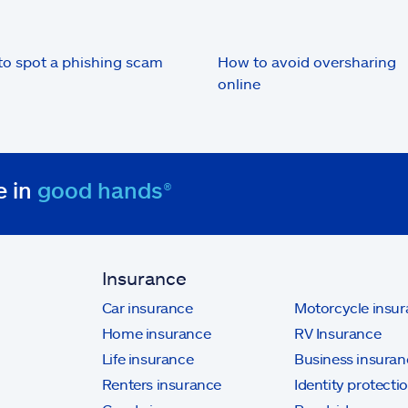
o spot a phishing scam
How to avoid oversharing
online
e in
good hands®
Insurance
Car insurance
Motorcycle insu
Home insurance
RV Insurance
Life insurance
Business insuran
Renters insurance
Identity protecti