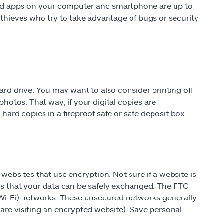
and apps on your computer and smartphone are up to
 thieves who try to take advantage of bugs or security
d drive. You may want to also consider printing off
hotos. That way, if your digital copies are
hard copies in a fireproof safe or safe deposit box.
websites that use encryption. Not sure if a website is
s that your data can be safely exchanged. The FTC
(Wi-Fi) networks. These unsecured networks generally
re visiting an encrypted website). Save personal