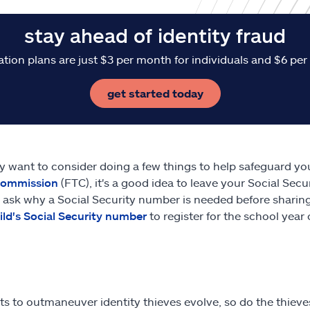
stay ahead of identity fraud
ation plans are just $3 per month for individuals and $6 per
get started today
 want to consider doing a few things to help safeguard yo
Commission
(FTC), it's a good idea to leave your Social Sec
 ask why a Social Security number is needed before sharing
ild's Social Security number
to register for the school year o
rts to outmaneuver identity thieves evolve, so do the thieve