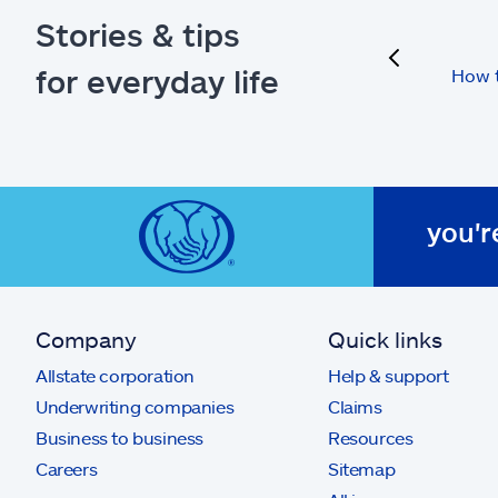
Stories & tips
previous
for everyday life
How t
you'r
Company
Quick links
Allstate corporation
Help & support
Underwriting companies
Claims
Business to business
Resources
Careers
Sitemap