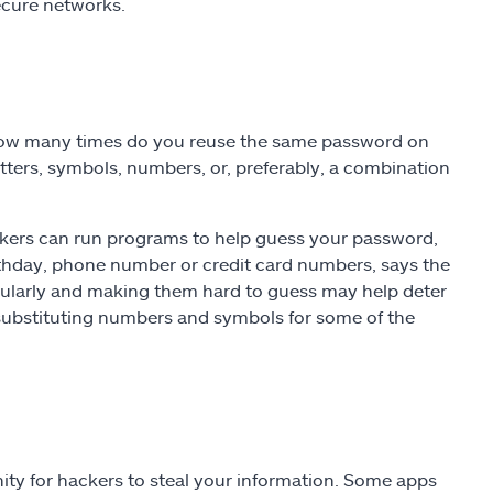
secure networks.
How many times do you reuse the same password on
tters, symbols, numbers, or, preferably, a combination
ackers can run programs to help guess your password,
irthday, phone number or credit card numbers, says the
ularly and making them hard to guess may help deter
substituting numbers and symbols for some of the
ty for hackers to steal your information. Some apps