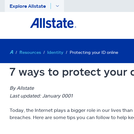
Explore Allstate
Resources
Identity
Protecting your ID online
7 ways to protect your d
By Allstate
Last updated: January 0001
Today, the Internet plays a bigger role in our lives than
breaches. Here are some tips you can follow to help kee