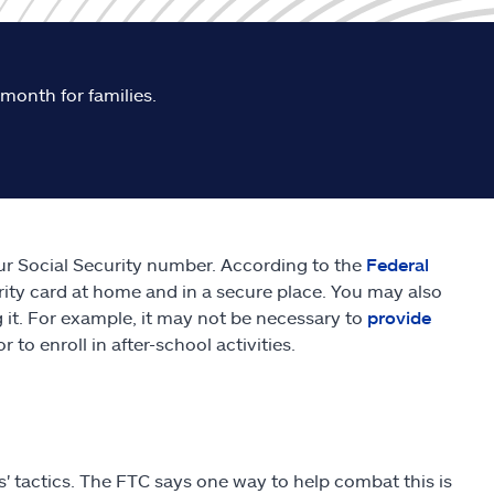
 month for families.
ur Social Security number. According to the
Federal
urity card at home and in a secure place. You may also
 it. For example, it may not be necessary to
provide
r to enroll in after-school activities.
s' tactics. The FTC says one way to help combat this is