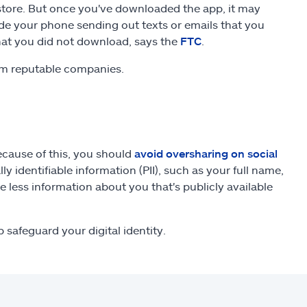
store. But once you've downloaded the app, it may
e your phone sending out texts or emails that you
that you did not download, says the
FTC
.
om reputable companies.
Because of this, you should
avoid oversharing on social
ly identifiable information (PII), such as your full name,
 less information about you that's publicly available
 safeguard your digital identity.