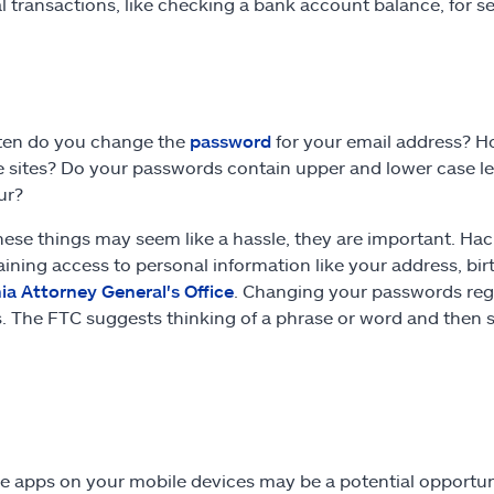
al transactions, like checking a bank account balance, for 
ten do you change the
password
for your email address? 
e sites? Do your passwords contain upper and lower case le
our?
hese things may seem like a hassle, they are important. H
aining access to personal information like your address, b
nia Attorney General's Office
. Changing your passwords reg
. The FTC suggests thinking of a phrase or word and then 
e apps on your mobile devices may be a potential opportuni