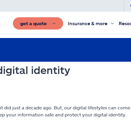
get a quote
Insurance & more
Reso
igital identity
 it did just a decade ago. But, our digital lifestyles can com
p your information safe and protect your digital identity.