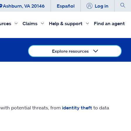
Ashburn, VA 20146
Español
Log in
urces
Claims
Help & support
Find an agent
Explore resources
e with potential threats, from
identity theft
to data