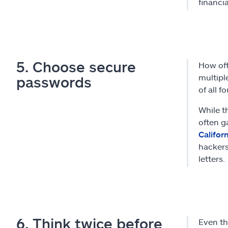
financi
5. Choose secure
How of
multipl
passwords
of all f
While t
often g
Califor
hackers
letters.
6. Think twice before
Even th