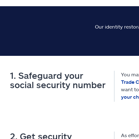
Our identity restor
1. Safeguard your
You may
Trade 
social security number
want to
your ch
2. Get security
As effo