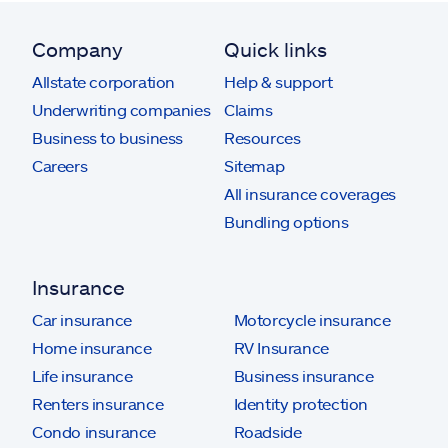
Company
Quick links
Allstate corporation
Help & support
Underwriting companies
Claims
Business to business
Resources
Careers
Sitemap
All insurance coverages
Bundling options
Insurance
Car insurance
Motorcycle insurance
Home insurance
RV Insurance
Life insurance
Business insurance
Renters insurance
Identity protection
Condo insurance
Roadside