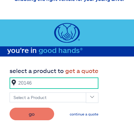
you're in
good hands®
select a product to
get a quote
Select a Product
go
continue a quote