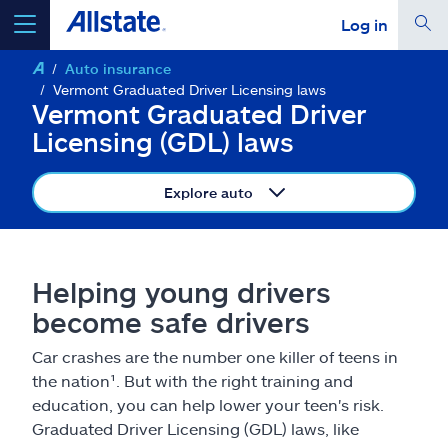
Log in
Auto insurance
select a product to
get a quote
Vermont Graduated Driver Licensing laws
Vermont Graduated Driver
Licensing (GDL) laws
Explore auto
Select a Product
go
continue a quote
Helping young drivers
become safe drivers
Insurance & more
Car crashes are the number one killer of teens in
the nation¹. But with the right training and
Resources
education, you can help lower your teen's risk.
Graduated Driver Licensing (GDL) laws, like