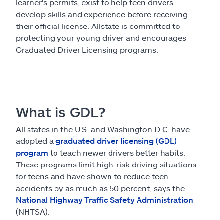
Claims
learner's permits, exist to help teen drivers
develop skills and experience before receiving
their official license. Allstate is committed to
Help & support
protecting your young driver and encourages
Graduated Driver Licensing programs.
Find an agent
Explore Allstate
What is GDL?
Ashburn, VA 20146
All states in the U.S. and Washington D.C. have
adopted a
graduated driver licensing (GDL)
Español
program
to teach newer drivers better habits.
These programs limit high-risk driving situations
for teens and have shown to reduce teen
accidents by as much as 50 percent, says the
National Highway Traffic Safety Administration
(NHTSA).