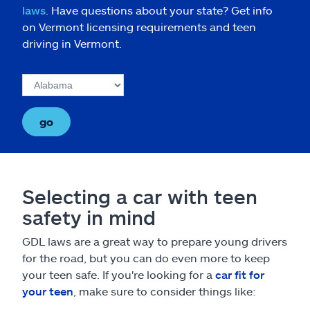
laws
. Have questions about your state? Get info
on Vermont licensing requirements and teen
driving in Vermont.
go
Selecting a car with teen
safety in mind
GDL laws are a great way to prepare young drivers
for the road, but you can do even more to keep
your teen safe. If you're looking for a
car fit for
your teen
, make sure to consider things like: