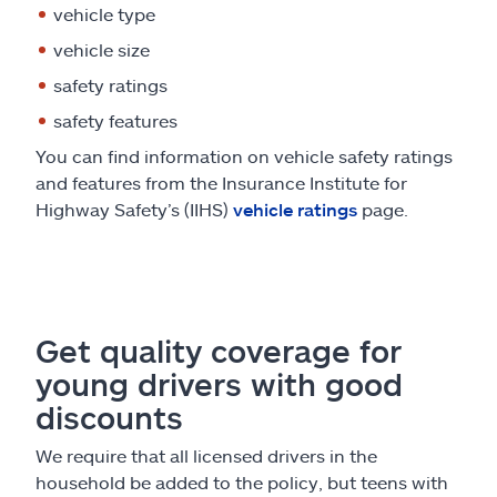
vehicle type
vehicle size
safety ratings
safety features
You can find information on vehicle safety ratings
and features from the Insurance Institute for
Highway Safety’s (IIHS)
vehicle ratings
page.
Get quality coverage for
young drivers with good
discounts
We require that all licensed drivers in the
household be added to the policy, but teens with