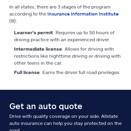
In all states, there are 3 stages of the program
according to the
Insurance Information Institute
(III):
Learner's permit
: Requires up to 50 hours of
driving practice with an experienced driver.
Intermediate license
: Allows for driving with
restrictions like nighttime driving or driving with
other teens in the car.
Full license
: Earns the driver full road privileges.
Get an auto quote
Drive with quality coverage on your side. Allstate
auto insurance can help you stay protected on the
road.