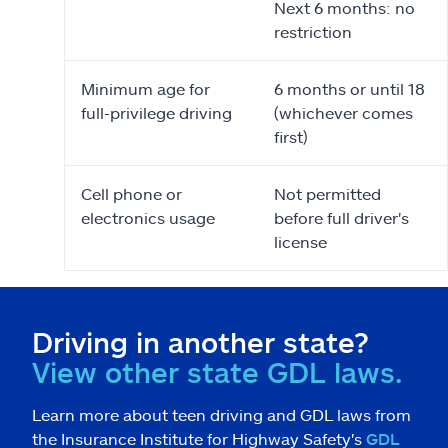
Next 6 months: no
restriction
Minimum age for
6 months or until 18
full-privilege driving
(whichever comes
first)
Cell phone or
Not permitted
electronics usage
before full driver's
license
Driving in another state?
View other state GDL laws.
Learn more about teen driving and GDL laws from
the Insurance Institute for Highway Safety's
GDL