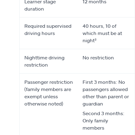
Learner stage
12 months
duration
Required supervised
40 hours, 10 of
driving hours
which must be at
night²
Nighttime driving
No restriction
restriction
Passenger restriction
First 3 months: No
(family members are
passengers allowed
exempt unless
other than parent or
otherwise noted)
guardian
Second 3 months:
Only family
members