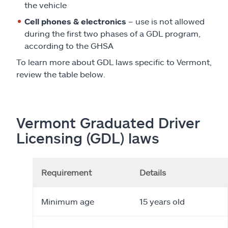
the vehicle
Cell phones & electronics
– use is not allowed
during the first two phases of a GDL program,
according to the GHSA
To learn more about GDL laws specific to Vermont,
review the table below.
Vermont Graduated Driver
Licensing (GDL) laws
Requirement
Details
Minimum age
15 years old