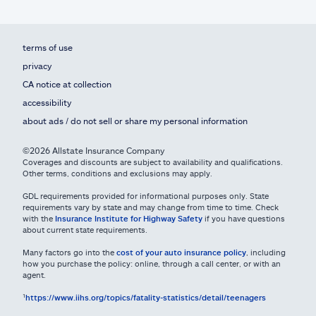
terms of use
privacy
CA notice at collection
accessibility
about ads / do not sell or share my personal information
©2026 Allstate Insurance Company
Coverages and discounts are subject to availability and qualifications.
Other terms, conditions and exclusions may apply.
GDL requirements provided for informational purposes only. State
requirements vary by state and may change from time to time. Check
with the
Insurance Institute for Highway Safety
if you have questions
about current state requirements.
Many factors go into the
cost of your auto insurance policy
, including
how you purchase the policy: online, through a call center, or with an
agent.
¹
https://www.iihs.org/topics/fatality-statistics/detail/teenagers