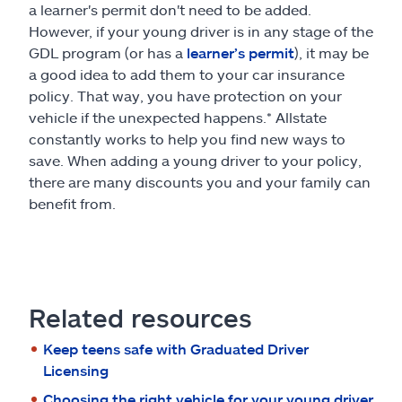
a learner's permit don't need to be added.
However, if your young driver is in any stage of the
GDL program (or has a
learner’s permit
), it may be
a good idea to add them to your car insurance
policy. That way, you have protection on your
vehicle if the unexpected happens.* Allstate
constantly works to help you find new ways to
save. When adding a young driver to your policy,
there are many discounts you and your family can
benefit from.
Related resources
Keep teens safe with Graduated Driver
Licensing
Choosing the right vehicle for your young driver