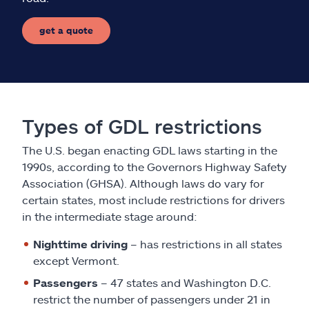
get a quote
Types of GDL restrictions
The U.S. began enacting GDL laws starting in the
1990s, according to the Governors Highway Safety
Association (GHSA). Although laws do vary for
certain states, most include restrictions for drivers
in the intermediate stage around:
Nighttime driving
– has restrictions in all states
except Vermont.
Passengers
– 47 states and Washington D.C.
restrict the number of passengers under 21 in