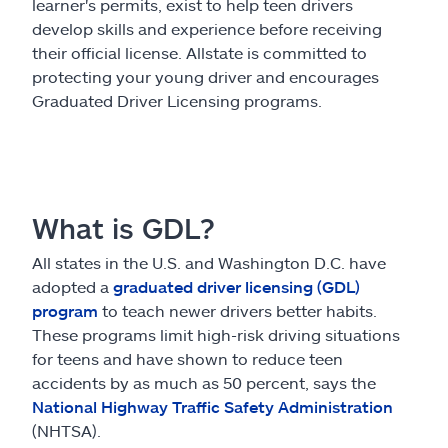
Claims
learner's permits, exist to help teen drivers
develop skills and experience before receiving
their official license. Allstate is committed to
Help & support
protecting your young driver and encourages
Graduated Driver Licensing programs.
Find an agent
Explore Allstate
What is GDL?
Ashburn, VA 20146
All states in the U.S. and Washington D.C. have
adopted a
graduated driver licensing (GDL)
Español
program
to teach newer drivers better habits.
These programs limit high-risk driving situations
for teens and have shown to reduce teen
accidents by as much as 50 percent, says the
National Highway Traffic Safety Administration
(NHTSA).