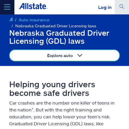
Log in
Auto insurance
select a product to
get a quote
Nebraska Graduated Driver Licensing laws
Nebraska Graduated Driver
Licensing (GDL) laws
Explore auto
Select a Product
go
continue a quote
Helping young drivers
become safe drivers
Insurance & more
Car crashes are the number one killer of teens in
the nation¹. But with the right training and
Resources
education, you can help lower your teen's risk.
Graduated Driver Licensing (GDL) laws, like