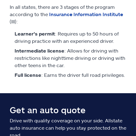
In all states, there are 3 stages of the program
according to the
Insurance Information Institute
(III):
Learner's permit
: Requires up to 50 hours of
driving practice with an experienced driver.
Intermediate license
: Allows for driving with
restrictions like nighttime driving or driving with
other teens in the car.
Full license
: Earns the driver full road privileges.
Get an auto quote
Drive with quality coverage on your side. Allstate
auto insurance can help you stay protected on the
road.