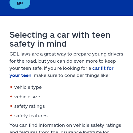
go
Selecting a car with teen
safety in mind
GDL laws are a great way to prepare young drivers
for the road, but you can do even more to keep
your teen safe. If you're looking for a
car fit for
your teen
, make sure to consider things like:
vehicle type
vehicle size
safety ratings
safety features
You can find information on vehicle safety ratings
and features from the Insurance Institute for