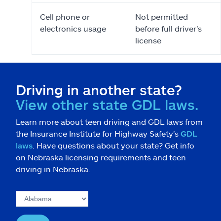
Cell phone or
Not permitted
electronics usage
before full driver's
license
Driving in another state?
View other state GDL laws.
Learn more about teen driving and GDL laws from
the Insurance Institute for Highway Safety's
GDL
laws
. Have questions about your state? Get info
on Nebraska licensing requirements and teen
driving in Nebraska.