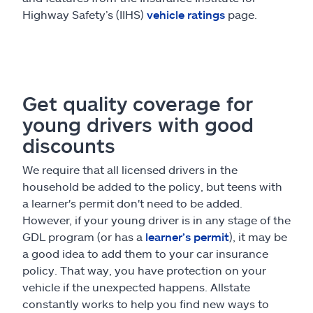
Highway Safety’s (IIHS)
vehicle ratings
page.
Get quality coverage for
young drivers with good
discounts
We require that all licensed drivers in the
household be added to the policy, but teens with
a learner's permit don't need to be added.
However, if your young driver is in any stage of the
GDL program (or has a
learner’s permit
), it may be
a good idea to add them to your car insurance
policy. That way, you have protection on your
vehicle if the unexpected happens. Allstate
constantly works to help you find new ways to