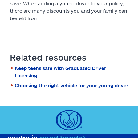
save. When adding a young driver to your policy,
there are many discounts you and your family can
benefit from.
Related resources
Keep teens safe with Graduated Driver
Licensing
Choosing the right vehicle for your young driver
you're in
good hands®