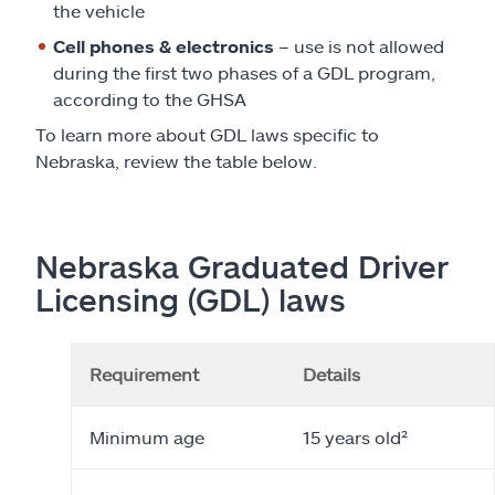
the vehicle
Cell phones & electronics
– use is not allowed
during the first two phases of a GDL program,
according to the GHSA
To learn more about GDL laws specific to
Nebraska, review the table below.
Nebraska Graduated Driver
Licensing (GDL) laws
Requirement
Details
Minimum age
15 years old²