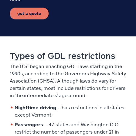
get a quote
Types of GDL restrictions
The U.S. began enacting GDL laws starting in the
1990s, according to the Governors Highway Safety
Association (GHSA). Although laws do vary for
certain states, most include restrictions for drivers
in the intermediate stage around:
Nighttime driving
– has restrictions in all states
except Vermont.
Passengers
– 47 states and Washington D.C.
restrict the number of passengers under 21 in