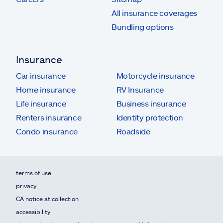
All insurance coverages
Bundling options
Insurance
Car insurance
Motorcycle insurance
Home insurance
RV Insurance
Life insurance
Business insurance
Renters insurance
Identity protection
Condo insurance
Roadside
terms of use
privacy
CA notice at collection
accessibility