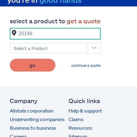
select a product to
get a quote
Select a Product
go
continue a quote
Company
Quick links
Allstate corporation
Help & support
Underwriting companies
Claims
Business to business
Resources
Careers
Sitemap