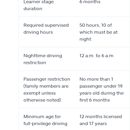
Learner stage
6 months
duration
Required supervised
50 hours, 10 of
driving hours
which must be at
night
Nighttime driving
12 a.m. to 6 a.m
restriction
Passenger restriction
No more than 1
(family members are
passenger under 19
exempt unless
years old during the
otherwise noted)
first 6 months
Minimum age for
12 months licensed
full-privilege driving
and 17 years