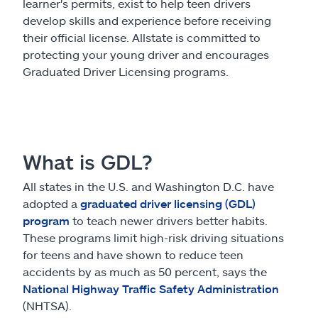
Claims
learner's permits, exist to help teen drivers
develop skills and experience before receiving
their official license. Allstate is committed to
Help & support
protecting your young driver and encourages
Graduated Driver Licensing programs.
Find an agent
Explore Allstate
What is GDL?
Ashburn, VA 20146
All states in the U.S. and Washington D.C. have
adopted a
graduated driver licensing (GDL)
Español
program
to teach newer drivers better habits.
These programs limit high-risk driving situations
for teens and have shown to reduce teen
accidents by as much as 50 percent, says the
National Highway Traffic Safety Administration
(NHTSA).