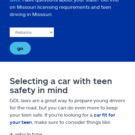
on Missouri licensing requirements and teen
driving in Missouri.
go
Selecting a car with teen
safety in mind
GDL laws are a great way to prepare young drivers
for the road, but you can do even more to keep
your teen safe. If you're looking for a
car fit for
your teen
, make sure to consider things like:
vehicle type