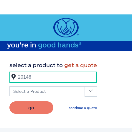
you're in
good hands®
select a product to
get a quote
Select a Product
go
continue a quote