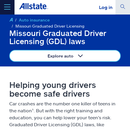
Log in
Auto insurance
select a product to
get a quote
Missouri Graduated Driver Licensing
Missouri Graduated Driver
Licensing (GDL) laws
Explore auto
Select a Product
go
continue a quote
Helping young drivers
become safe drivers
Insurance & more
Car crashes are the number one killer of teens in
the nation¹. But with the right training and
Resources
education, you can help lower your teen's risk.
Graduated Driver Licensing (GDL) laws, like