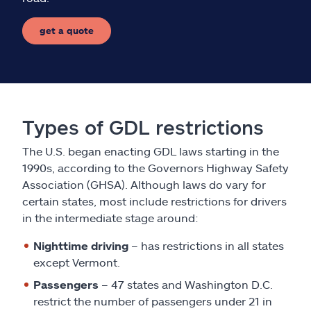
get a quote
Types of GDL restrictions
The U.S. began enacting GDL laws starting in the
1990s, according to the Governors Highway Safety
Association (GHSA). Although laws do vary for
certain states, most include restrictions for drivers
in the intermediate stage around:
Nighttime driving
– has restrictions in all states
except Vermont.
Passengers
– 47 states and Washington D.C.
restrict the number of passengers under 21 in