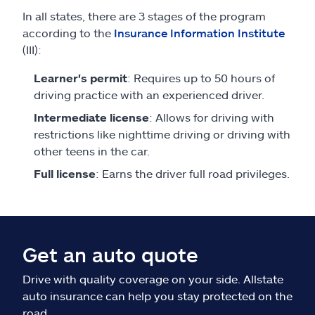
In all states, there are 3 stages of the program
according to the
Insurance Information Institute
(III):
Learner's permit
: Requires up to 50 hours of
driving practice with an experienced driver.
Intermediate license
: Allows for driving with
restrictions like nighttime driving or driving with
other teens in the car.
Full license
: Earns the driver full road privileges.
Get an auto quote
Drive with quality coverage on your side. Allstate
auto insurance can help you stay protected on the
road.