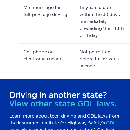
Minimum age for
18 years old or
full-privilege driving
within the 30 days
immediately
preceding their 18th
birthday
Cell phone or
Not permitted
electronics usage
before full driver's
license
Driving in another state?
View other state GDL laws.
Learn more about teen driving and GDL laws from
the Insurance Institute for Highway Safety's
GDL
laws
. Have questions about your state? Get info