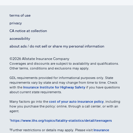
terms of use
privacy
CA notice at collection
accessibility
about ads / do not sell or share my personal information
©2026 Allstate Insurance Company
Coverages and discounts are subject to availability and qualifications.
Other terms, conditions and exclusions may apply.
GDL requirements provided for informational purposes only. State
requirements vary by state and may change from time to time. Check
with the
Insurance Institute for Highway Safety
if you have questions
about current state requirements.
Many factors go into the
cost of your auto insurance policy
, including
how you purchase the policy: online, through a call center, or with an
agent.
¹
https://www.iihs.org/topics/fatality-statistics/detail/teenagers
²Further restrictions or details may apply. Please visit
Insurance