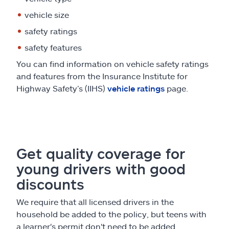
vehicle size
safety ratings
safety features
You can find information on vehicle safety ratings
and features from the Insurance Institute for
Highway Safety’s (IIHS)
vehicle ratings
page.
Get quality coverage for
young drivers with good
discounts
We require that all licensed drivers in the
household be added to the policy, but teens with
a learner's permit don't need to be added.