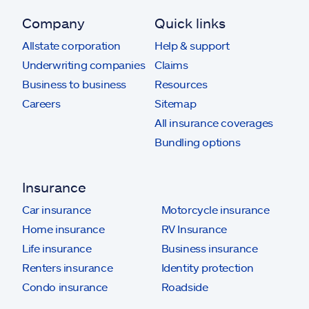
Company
Quick links
Allstate corporation
Help & support
Underwriting companies
Claims
Business to business
Resources
Careers
Sitemap
All insurance coverages
Bundling options
Insurance
Car insurance
Motorcycle insurance
Home insurance
RV Insurance
Life insurance
Business insurance
Renters insurance
Identity protection
Condo insurance
Roadside