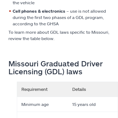
the vehicle
Cell phones & electronics
– use is not allowed
during the first two phases of a GDL program,
according to the GHSA
To learn more about GDL laws specific to Missouri,
review the table below.
Missouri Graduated Driver
Licensing (GDL) laws
Requirement
Details
Minimum age
15 years old