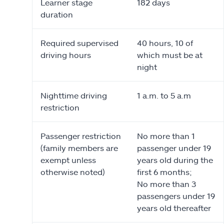
Learner stage
182 days
duration
Required supervised
40 hours, 10 of
driving hours
which must be at
night
Nighttime driving
1 a.m. to 5 a.m
restriction
Passenger restriction
No more than 1
(family members are
passenger under 19
exempt unless
years old during the
otherwise noted)
first 6 months;
No more than 3
passengers under 19
years old thereafter