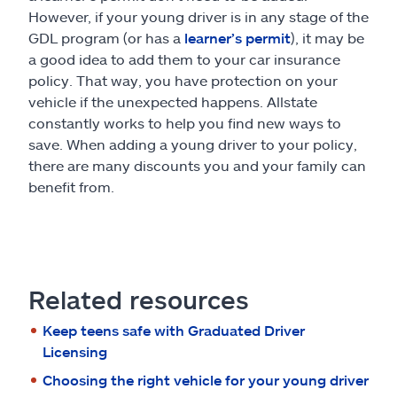
However, if your young driver is in any stage of the
GDL program (or has a
learner’s permit
), it may be
a good idea to add them to your car insurance
policy. That way, you have protection on your
vehicle if the unexpected happens. Allstate
constantly works to help you find new ways to
save. When adding a young driver to your policy,
there are many discounts you and your family can
benefit from.
Related resources
Keep teens safe with Graduated Driver
Licensing
Choosing the right vehicle for your young driver