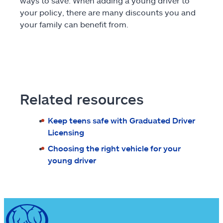
ways to save. When adding a young driver to
your policy, there are many discounts you and
your family can benefit from.
Related resources
Keep teens safe with Graduated Driver
Licensing
Choosing the right vehicle for your
young driver