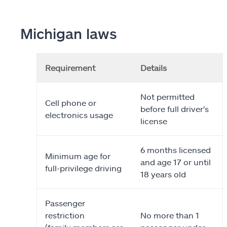
Michigan laws
Requirement
Details
Not permitted
Cell phone or
before full driver's
electronics usage
license
6 months licensed
Minimum age for
and age 17 or until
full-privilege driving
18 years old
Passenger
restriction
No more than 1