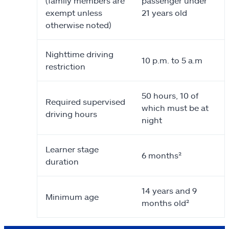
(family members are
passenger under
exempt unless
21 years old
otherwise noted)
Nighttime driving
10 p.m. to 5 a.m
restriction
50 hours, 10 of
Required supervised
which must be at
driving hours
night
Learner stage
6 months²
duration
14 years and 9
Minimum age
months old²