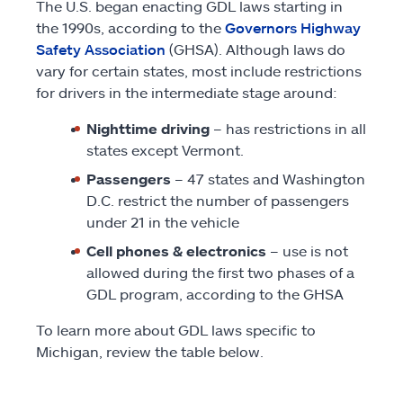
The U.S. began enacting GDL laws starting in
the 1990s, according to the
Governors Highway
Safety Association
(GHSA). Although laws do
vary for certain states, most include restrictions
for drivers in the intermediate stage around:
Nighttime driving
– has restrictions in all
states except Vermont.
Passengers
– 47 states and Washington
D.C. restrict the number of passengers
under 21 in the vehicle
Cell phones & electronics
– use is not
allowed during the first two phases of a
GDL program, according to the GHSA
To learn more about GDL laws specific to
Michigan, review the table below.