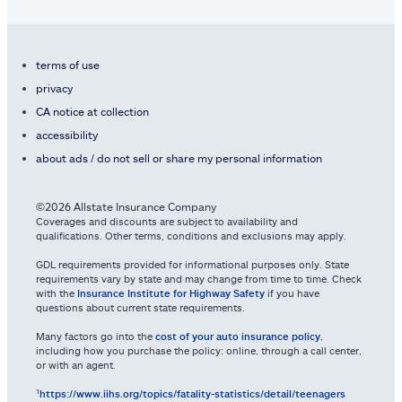
terms of use
privacy
CA notice at collection
accessibility
about ads / do not sell or share my personal information
©2026 Allstate Insurance Company
Coverages and discounts are subject to availability and
qualifications. Other terms, conditions and exclusions may apply.
GDL requirements provided for informational purposes only. State
requirements vary by state and may change from time to time. Check
with the
Insurance Institute for Highway Safety
if you have
questions about current state requirements.
Many factors go into the
cost of your auto insurance policy
,
including how you purchase the policy: online, through a call center,
or with an agent.
¹
https://www.iihs.org/topics/fatality-statistics/detail/teenagers