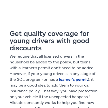
Get quality coverage for
young drivers with good
discounts
We require that all licensed drivers in the
household be added to the policy, but teens
with a learner's permit don't need to be added.
However, if your young driver is in any stage of
the GDL program (or has a
learner’s permit
), it
may be a good idea to add them to your car
insurance policy. That way, you have protection
on your vehicle if the unexpected happens.*
Allstate constantly works to help you find new