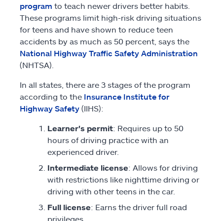
program
to teach newer drivers better habits.
These programs limit high-risk driving situations
for teens and have shown to reduce teen
accidents by as much as 50 percent, says the
National Highway Traffic Safety Administration
(NHTSA).
In all states, there are 3 stages of the program
according to the
Insurance Institute for
Highway Safety
(IIHS):
Learner's permit
: Requires up to 50
hours of driving practice with an
experienced driver.
Intermediate license
: Allows for driving
with restrictions like nighttime driving or
driving with other teens in the car.
Full license
: Earns the driver full road
privileges.