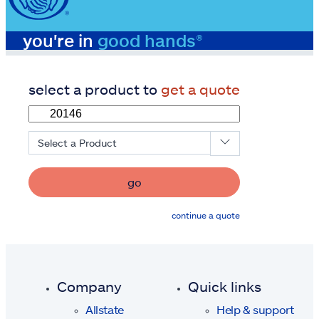
you're in
good hands®
select a product to
get a quote
Select a Product
go
continue a quote
Company
Quick links
Allstate
Help & support