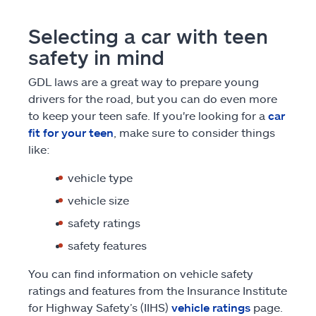
Selecting a car with teen
safety in mind
GDL laws are a great way to prepare young
drivers for the road, but you can do even more
to keep your teen safe. If you're looking for a
car
fit for your teen
, make sure to consider things
like:
vehicle type
vehicle size
safety ratings
safety features
You can find information on vehicle safety
ratings and features from the Insurance Institute
for Highway Safety’s (IIHS)
vehicle ratings
page.