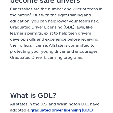
become safe drivers
Claims
Car crashes are the number one killer of teens in
the nation¹. But with the right training and
Help & support
education, you can help lower your teen's risk.
Graduated Driver Licensing (GDL) laws, like
learner's permits, exist to help teen drivers
Find an agent
develop skills and experience before receiving
their official license. Allstate is committed to
Explore Allstate
protecting your young driver and encourages
Graduated Driver Licensing programs.
Ashburn, VA 20146
Español
What is GDL?
All states in the U.S. and Washington D.C. have
adopted a
graduated driver licensing (GDL)