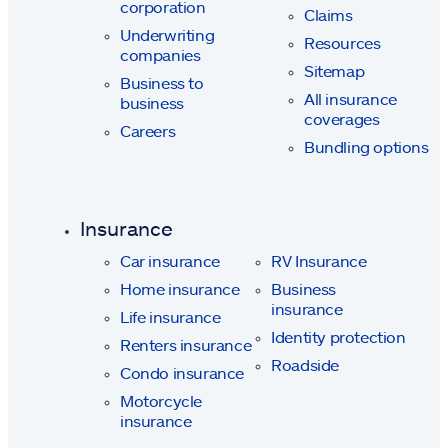
corporation
Claims
Underwriting
Resources
companies
Sitemap
Business to
All insurance
business
coverages
Careers
Bundling options
Insurance
Car insurance
RV Insurance
Home insurance
Business
insurance
Life insurance
Identity protection
Renters insurance
Roadside
Condo insurance
Motorcycle
insurance