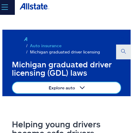
Skip to main content
select a product to
get a quote
Log in
Auto insurance
Michigan graduated driver licensing
Select a Product
Michigan graduated driver
licensing (GDL) laws
go
Explore auto
continue a quote
Insurance & more
Helping young drivers
Resources