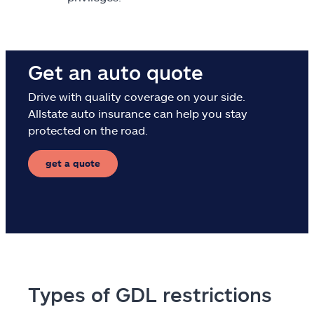
Get an auto quote
Drive with quality coverage on your side.
Allstate auto insurance can help you stay
protected on the road.
get a quote
Types of GDL restrictions