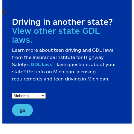
Driving in another state?
View other state GDL
laws.
Learn more about teen driving and GDL laws
from the Insurance Institute for Highway
Safety's
GDL laws
. Have questions about your
state? Get info on Michigan licensing
requirements and teen driving in Michigan.
go