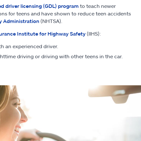
d driver licensing (GDL) program
to teach newer
ations for teens and have shown to reduce teen accidents
y Administration
(NHTSA).
urance Institute for Highway Safety
(IIHS):
th an experienced driver.
ighttime driving or driving with other teens in the car.