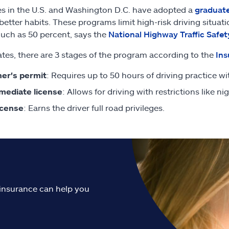
tes in the U.S. and Washington D.C. have adopted a
graduate
 better habits. These programs limit high-risk driving situ
uch as 50 percent, says the
National Highway Traffic Safet
states, there are 3 stages of the program according to the
Ins
er's permit
: Requires up to 50 hours of driving practice wi
mediate license
: Allows for driving with restrictions like n
license
: Earns the driver full road privileges.
o insurance can help you