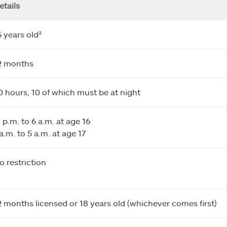
etails
5 years old²
2 months
0 hours, 10 of which must be at night
1 p.m. to 6 a.m. at age 16
 a.m. to 5 a.m. at age 17
o restriction
2 months licensed or 18 years old (whichever comes first)