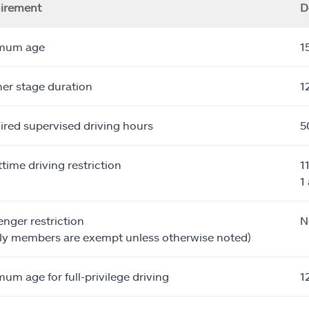
irement
D
mum age
1
er stage duration
1
ired supervised driving hours
5
time driving restriction
1
1
nger restriction
N
ily members are exempt unless otherwise noted)
um age for full-privilege driving
1