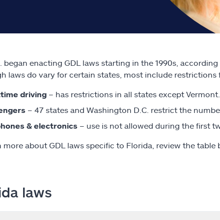
. began enacting GDL laws starting in the 1990s, according
h laws do vary for certain states, most include restrictions 
time driving
– has restrictions in all states except Vermont.
engers
– 47 states and Washington D.C. restrict the number
phones & electronics
– use is not allowed during the first
n more about GDL laws specific to Florida, review the table 
ida laws