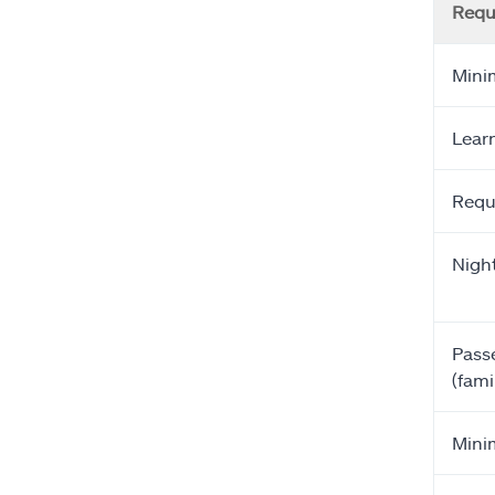
Requ
Mini
Learn
Requ
Night
Passe
(fam
Minim