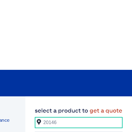
select a product to
get a quote
rance