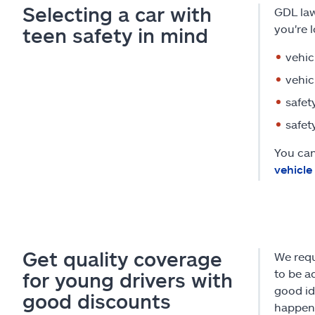
Selecting a car with
GDL law
you're 
teen safety in mind
vehic
vehic
safet
safet
You can
vehicle
Get quality coverage
We requ
to be a
for young drivers with
good id
good discounts
happens