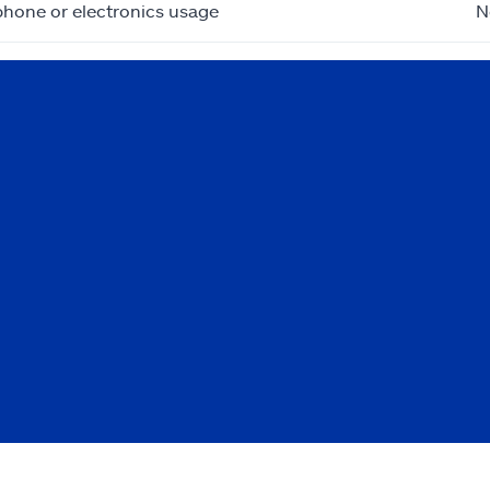
phone or electronics usage
N