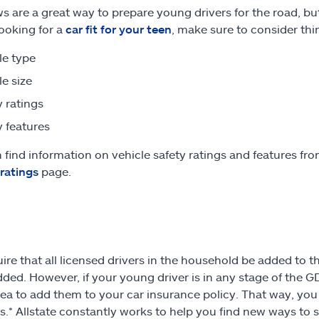
s are a great way to prepare young drivers for the road, bu
looking for a
car fit for your teen
, make sure to consider thin
le type
le size
y ratings
y features
 find information on vehicle safety ratings and features from
 ratings
page.
ire that all licensed drivers in the household be added to th
dded. However, if your young driver is in any stage of the 
ea to add them to your car insurance policy. That way, you
.* Allstate constantly works to help you find new ways to 