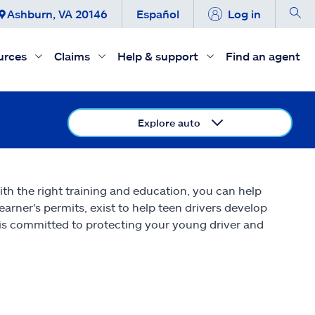
Ashburn, VA 20146
Español
Log in
urces
Claims
Help & support
Find an agent
Explore auto
ith the right training and education, you can help
earner's permits, exist to help teen drivers develop
ate is committed to protecting your young driver and