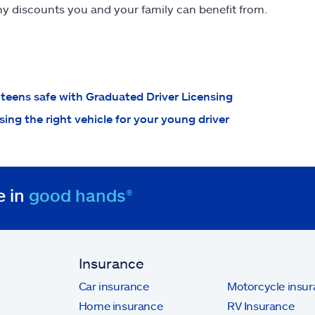
y discounts you and your family can benefit from.
teens safe with Graduated Driver Licensing
ing the right vehicle for your young driver
e in
good hands®
Insurance
Car insurance
Motorcycle insu
Home insurance
RV Insurance