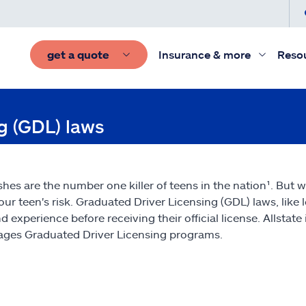
get a quote
Insurance & more
Reso
ng (GDL) laws
shes are the number one killer of teens in the nation¹. But w
our teen's risk. Graduated Driver Licensing (GDL) laws, like l
and experience before receiving their official license. Allst
ges Graduated Driver Licensing programs.