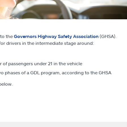
 to the
Governors Highway Safety Association
(GHSA).
for drivers in the intermediate stage around:
 of passengers under 21 in the vehicle
 two phases of a GDL program, according to the GHSA
below.