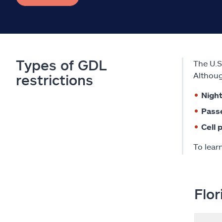
Types of GDL
The U.S
Althoug
restrictions
Night
Pass
Cell 
To lear
Flor