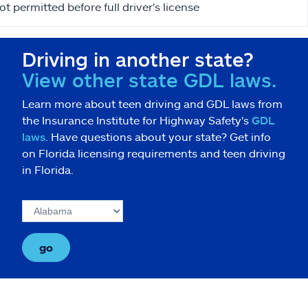
ot permitted before full driver's license
Driving in another state?
View other state GDL laws.
Learn more about teen driving and GDL laws from
the Insurance Institute for Highway Safety's
GDL
laws
. Have questions about your state? Get info
on Florida licensing requirements and teen driving
in Florida.
go