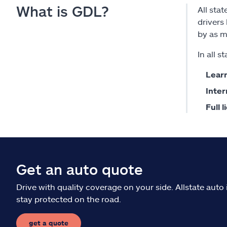
What is GDL?
All sta
drivers
by as m
In all 
Learn
Inter
Full 
Get an auto quote
Drive with quality coverage on your side. Allstate aut
stay protected on the road.
get a quote