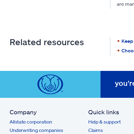
are man
Related resources
Keep 
Choos
you'r
Company
Quick links
Allstate corporation
Help & support
Underwriting companies
Claims