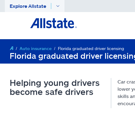
Explore Allstate
Auto insurance
Florida graduated driver licensing
Florida graduated driver licensi
Helping young drivers
Car cra
lower y
become safe drivers
skills 
encoura