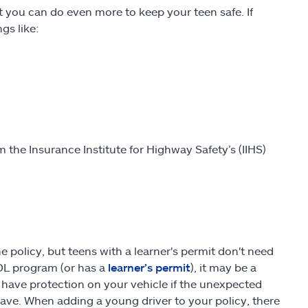
t you can do even more to keep your teen safe. If
gs like:
 the Insurance Institute for Highway Safety’s (IIHS)
e policy, but teens with a learner's permit don't need
GDL program (or has a
learner’s permit
), it may be a
 have protection on your vehicle if the unexpected
save. When adding a young driver to your policy, there